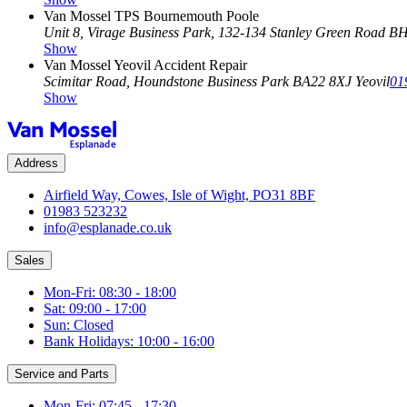
Van Mossel TPS Bournemouth Poole
Unit 8, Virage Business Park, 132-134 Stanley Green Road
BH
Show
Van Mossel Yeovil Accident Repair
Scimitar Road, Houndstone Business Park
BA22 8XJ Yeovil
01
Show
Address
Airfield Way, Cowes, Isle of Wight, PO31 8BF
01983 523232
info@esplanade.co.uk
Sales
Mon-Fri: 08:30 - 18:00
Sat: 09:00 - 17:00
Sun: Closed
Bank Holidays: 10:00 - 16:00
Service and Parts
Mon-Fri: 07:45 - 17:30