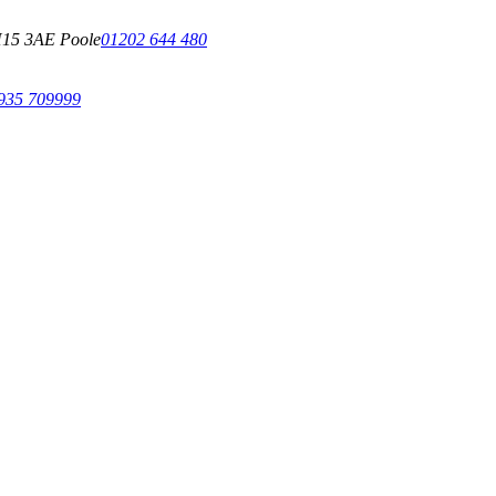
15 3AE Poole
01202 644 480
935 709999