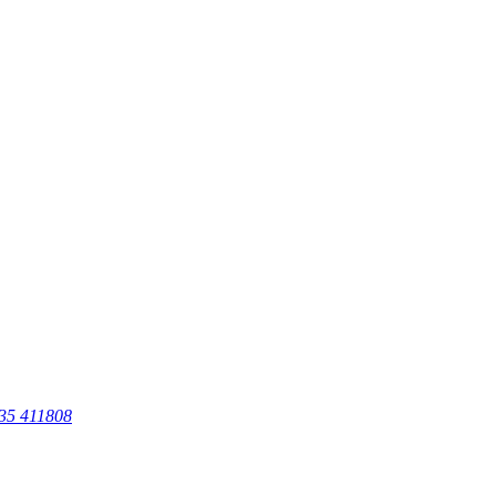
35 411808