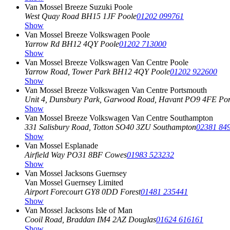
Van Mossel Breeze Suzuki Poole
West Quay Road
BH15 1JF Poole
01202 099761
Show
Van Mossel Breeze Volkswagen Poole
Yarrow Rd
BH12 4QY Poole
01202 713000
Show
Van Mossel Breeze Volkswagen Van Centre Poole
Yarrow Road, Tower Park
BH12 4QY Poole
01202 922600
Show
Van Mossel Breeze Volkswagen Van Centre Portsmouth
Unit 4, Dunsbury Park, Garwood Road, Havant
PO9 4FE Por
Show
Van Mossel Breeze Volkswagen Van Centre Southampton
331 Salisbury Road, Totton
SO40 3ZU Southampton
02381 84
Show
Van Mossel Esplanade
Airfield Way
PO31 8BF Cowes
01983 523232
Show
Van Mossel Jacksons Guernsey
Van Mossel Guernsey Limited
Airport Forecourt
GY8 0DD Forest
01481 235441
Show
Van Mossel Jacksons Isle of Man
Cooil Road, Braddan
IM4 2AZ Douglas
01624 616161
Show