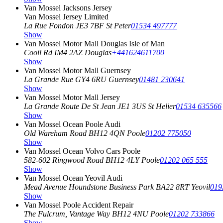
Van Mossel Jacksons Jersey
Van Mossel Jersey Limited
La Rue Fondon
JE3 7BF St Peter
01534 497777
Show
Van Mossel Motor Mall Douglas Isle of Man
Cooil Rd
IM4 2AZ Douglas
+441624611700
Show
Van Mossel Motor Mall Guernsey
La Grande Rue
GY4 6RU Guernsey
01481 230641
Show
Van Mossel Motor Mall Jersey
La Grande Route De St Jean
JE1 3US St Helier
01534 635566
Show
Van Mossel Ocean Poole Audi
Old Wareham Road
BH12 4QN Poole
01202 775050
Show
Van Mossel Ocean Volvo Cars Poole
582-602 Ringwood Road
BH12 4LY Poole
01202 065 555
Show
Van Mossel Ocean Yeovil Audi
Mead Avenue Houndstone Business Park
BA22 8RT Yeovil
019
Show
Van Mossel Poole Accident Repair
The Fulcrum, Vantage Way
BH12 4NU Poole
01202 733866
Show