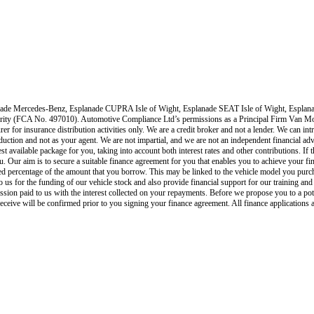
ade Mercedes-Benz, Esplanade CUPRA Isle of Wight, Esplanade SEAT Isle of Wight, Esplana
ority (FCA No. 497010). Automotive Compliance Ltd’s permissions as a Principal Firm
Van Mo
rer for insurance distribution activities only.
We are a credit broker and not a lender
.
We can intr
roduction and not as your agent. We are not impartial, and we are not an independent financial adv
est available package for you, taking into account both interest rates and other contributions. I
u. Our aim is to secure a suitable finance agreement for you that enables you to achieve your fina
xed percentage of the amount that you borrow. This may be linked to the vehicle model you purc
s to us for the funding of our vehicle stock and also provide financial support for our training 
ion paid to us with the interest collected on your repayments. Before we propose you to a pot
eive will be confirmed prior to you signing your finance agreement. All finance applications a