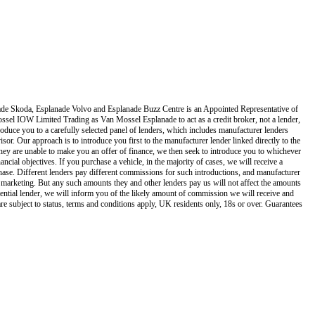
de Skoda, Esplanade Volvo and Esplanade Buzz Centre
is an Appointed Representative of
ssel IOW Limited Trading as Van Mossel Esplanade
to act as a credit broker, not a lender,
oduce you to a carefully selected panel of lenders, which includes manufacturer lenders
isor. Our approach is to introduce you first to the manufacturer lender linked directly to the
f they are unable to make you an offer of finance, we then seek to introduce you to whichever
ncial objectives. If you purchase a vehicle, in the majority of cases, we will receive a
hase. Different lenders pay different commissions for such introductions, and manufacturer
and marketing. But any such amounts they and other lenders pay us will not affect the amounts
ential lender, we will inform you of the likely amount of commission we will receive and
re subject to status, terms and conditions apply, UK residents only, 18s or over. Guarantees