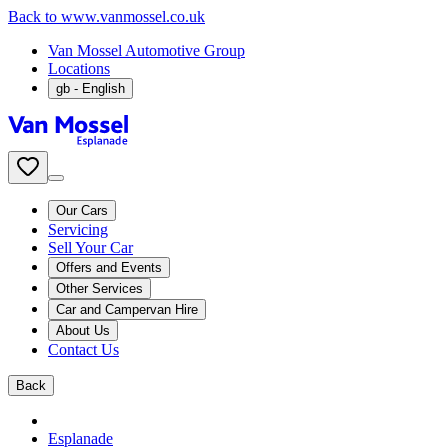
Back to www.vanmossel.co.uk
Van Mossel Automotive Group
Locations
gb
- English
Our Cars
Servicing
Sell Your Car
Offers and Events
Other Services
Car and Campervan Hire
About Us
Contact Us
Back
Esplanade