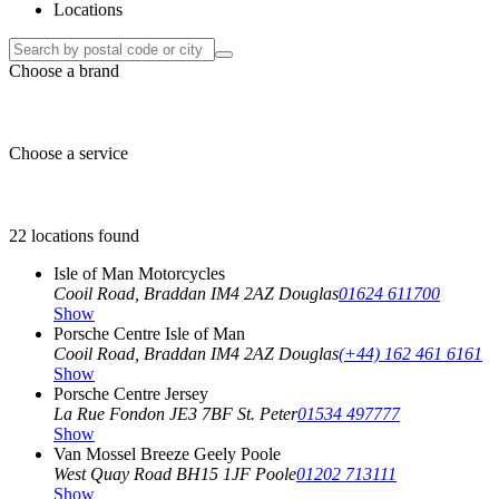
Locations
Choose a brand
Choose a service
22 locations found
Isle of Man Motorcycles
Cooil Road, Braddan
IM4 2AZ Douglas
01624 611700
Show
Porsche Centre Isle of Man
Cooil Road, Braddan
IM4 2AZ Douglas
(+44) 162 461 6161
Show
Porsche Centre Jersey
La Rue Fondon
JE3 7BF St. Peter
01534 497777
Show
Van Mossel Breeze Geely Poole
West Quay Road
BH15 1JF Poole
01202 713111
Show