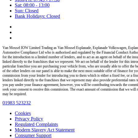
Sat: 08:00 - 13:00
Sun: Closed
Bank Holidays: Closed
Van Mossel IOW Limited Trading as Van Mossel Esplanade, Esplanade Volkswagen, Esplan
Automotive Compliance Ltd who is authorised and regulated by the Financial Conduct Auth
for the introduction to a limited number of lenders, and to act as an agent on behalf of the insu
linked directly to the franchises that we represent. We act on behalf of the lender for this int
particular franchise you are purchasing your vehicle from, who are usually able to offer the b
of the other lenders on our panel is able to make the next most suitable offer of finance for yo
commission from your lender for introducing you to them which is either a fixed fee, or a fi
lenders linked directly to the franchises that we represent may also provide preferential rate
you pay under your finance agreement; however, you will be contributing towards the commiss
seek your consent to receive this commission. The exact amount of commission that we will rec
may be required.
01983 523232
Cookies
Privacy Policy
Regulated Complaints
Modern Slavery Act Statement
Consumer Support