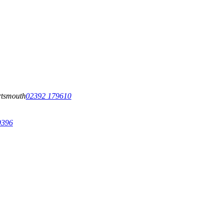
tsmouth
02392 179610
9396