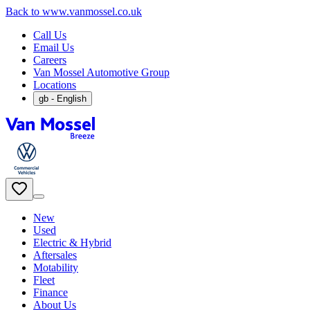
Back to www.vanmossel.co.uk
Call Us
Email Us
Careers
Van Mossel Automotive Group
Locations
gb
- English
New
Used
Electric & Hybrid
Aftersales
Motability
Fleet
Finance
About Us