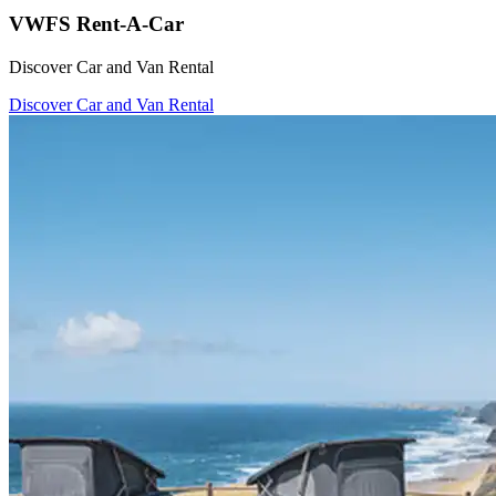
VWFS Rent-A-Car
Discover Car and Van Rental
Discover Car and Van Rental