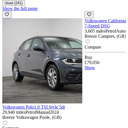
Used (241)
Show the full range
Volkswagen California
7-Speed DSG
3,605 miles
Petrol
Autom
Breeze Campers, (GB)
Compare
Buy
£79,056
Show
Volkswagen Polo
1.0 TSI Style 5dr
29,940 miles
Petrol
Manual
2024
Breeze Volkswagen Poole, (GB)