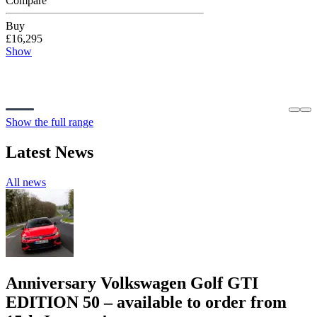
Compare
Buy
£16,295
Show
Show the full range
Latest News
All news
Anniversary Volkswagen Golf GTI
EDITION 50 – available to order from