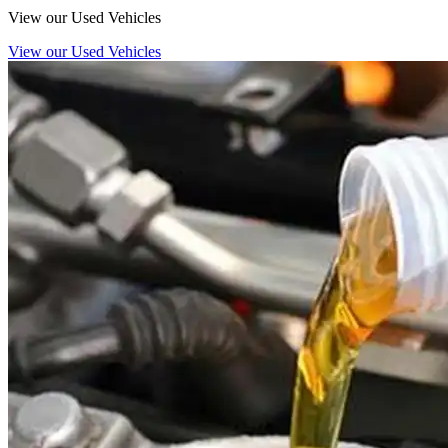
View our Used Vehicles
View our Used Vehicles