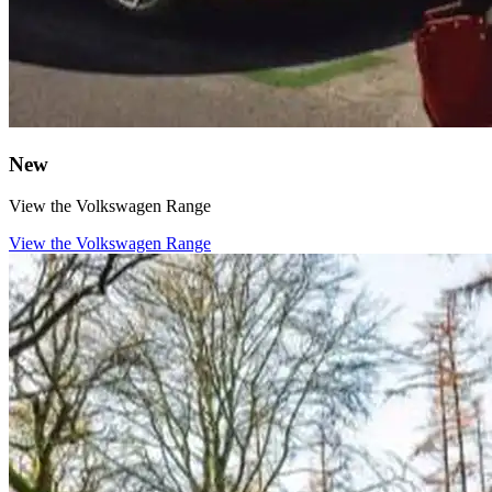
New
View the Volkswagen Range
View the Volkswagen Range