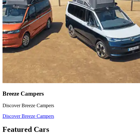
Breeze Campers
Discover Breeze Campers
Discover Breeze Campers
Featured Cars