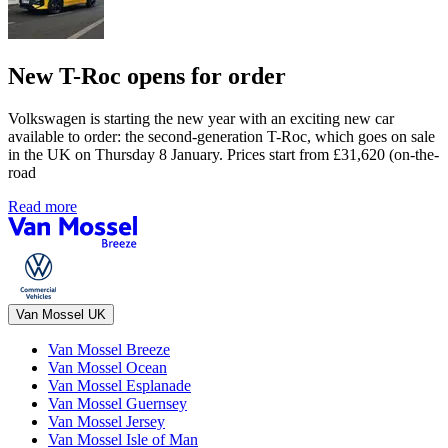
New T-Roc opens for order
Volkswagen is starting the new year with an exciting new car
available to order: the second-generation T-Roc, which goes on sale
in the UK on Thursday 8 January. Prices start from £31,620 (on-the-
road
Read more
Van Mossel UK
Van Mossel Breeze
Van Mossel Ocean
Van Mossel Esplanade
Van Mossel Guernsey
Van Mossel Jersey
Van Mossel Isle of Man