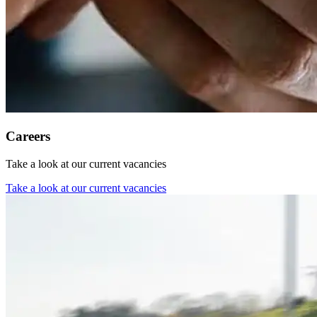
Careers
Take a look at our current vacancies
Take a look at our current vacancies