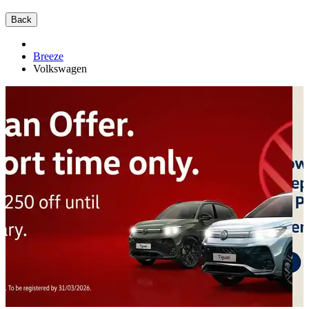
Back
Breeze
Volkswagen