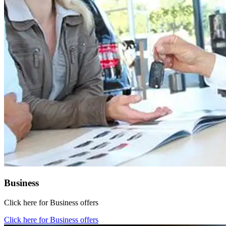
Business
Click here for Business offers
Click here for Business offers