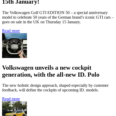
15th January!
The Volkswagen Golf GTI EDITION 50 – a special anniversary
model to celebrate 50 years of the German brand’s iconic GTI cars –
goes on sale in the UK on Thursday 15 January.
Read more
Volkswagen unveils a new cockpit
generation, with the all-new ID. Polo
The new holistic design approach, shaped especially by customer
feedback, will define the cockpits of upcoming ID. models.
Read more