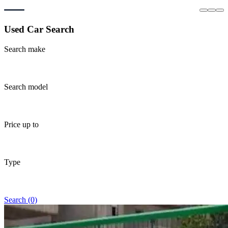
Used Car Search
Search make
Search model
Price up to
Type
Search (0)