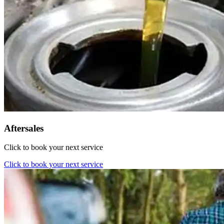
Aftersales
Click to book your next service
Click to book your next service