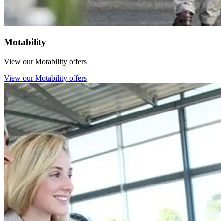
Motability
View our Motability offers
View our Motability offers