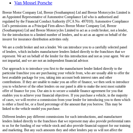
Van Mossel Porsche
Breeze Motor Company Ltd, Breeze (Southampton) Ltd and Breeze Motorcycles Limited
is
an Appointed Representative of Automotive Compliance Ltd who is authorised and
regulated by the Financial Conduct Authority (FCA No. 497010). Automotive Compliance
Ltd’s permissions as a Principal Firm allows Breeze Motor Company Ltd, Breeze
(Southampton) Ltd and Breeze Motorcycles Limited
to act as a credit broker, not a lender,
for the introduction to a limited number of lenders, and to act as an agent on behalf of the
insurer for insurance distribution activities only.
We are a credit broker and not a lender
. We can introduce you to a carefully selected panel
of lenders, which includes manufacturer lenders linked directly to the franchises that we
represent. We act on behalf of the lender for this introduction and not as your agent. We are
not impartial, and we are not an independent financial advisor.
Our approach is to introduce you first to the manufacturer lender linked directly to the
particular franchise you are purchasing your vehicle from, who are usually able to offer the
best available package for you, taking into account both interest rates and other
contributions. If they are unable to make you an offer of finance, we then seek to introduce
you to whichever of the other lenders on our panel is able to make the next most suitable
offer of finance for you. Our aim is to secure a suitable finance agreement for you that
enables you to achieve your financial objectives. If you purchase a vehicle, in the majority
of cases, we will receive a commission from your lender for introducing you to them which
is either a fixed fee, or a fixed percentage of the amount that you borrow. This may be
linked to the vehicle model you purchase.
Different lenders pay different commissions for such introductions, and manufacturer
lenders linked directly to the franchises that we represent may also provide preferential rates
to us for the funding of our vehicle stock and also provide financial support for our training
and marketing. But any such amounts they and other lenders pay us will not affect the