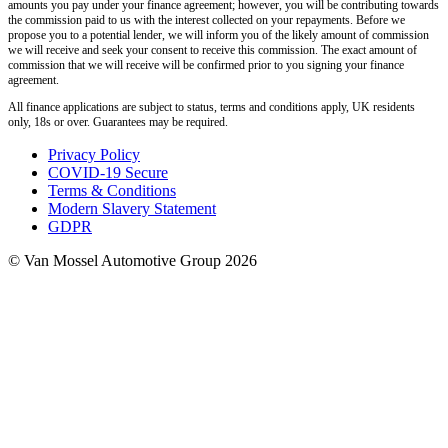
amounts you pay under your finance agreement; however, you will be contributing towards
the commission paid to us with the interest collected on your repayments. Before we
propose you to a potential lender, we will inform you of the likely amount of commission
we will receive and seek your consent to receive this commission. The exact amount of
commission that we will receive will be confirmed prior to you signing your finance
agreement.
All finance applications are subject to status, terms and conditions apply, UK residents
only, 18s or over. Guarantees may be required.
Privacy Policy
COVID-19 Secure
Terms & Conditions
Modern Slavery Statement
GDPR
© Van Mossel Automotive Group 2026