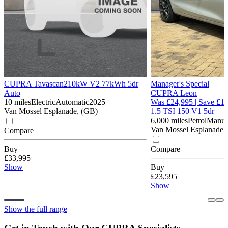
CUPRA Tavascan
210kW V2 77kWh 5dr
Manager's Special
Auto
CUPRA Leon
10 miles
Electric
Automatic
2025
Was £24,995 | Save £1,
Van Mossel Esplanade, (GB)
1.5 TSI 150 V1 5dr
6,000 miles
Petrol
Manua
Van Mossel Esplanade,
Compare
Buy
Compare
£33,995
Show
Buy
£23,595
Show
Show the full range