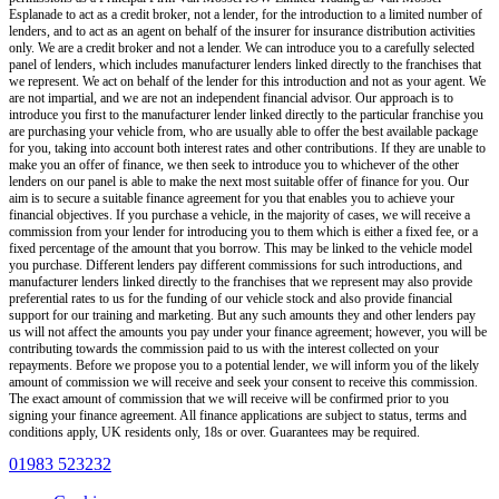
Esplanade
to act as a credit broker, not a lender, for the introduction to a limited number of
lenders, and to act as an agent on behalf of the insurer for insurance distribution activities
only.
We are a credit broker and not a lender
.
We can introduce you to a carefully selected
panel of lenders, which includes manufacturer lenders linked directly to the franchises that
we represent. We act on behalf of the lender for this introduction and not as your agent. We
are not impartial, and we are not an independent financial advisor. Our approach is to
introduce you first to the manufacturer lender linked directly to the particular franchise you
are purchasing your vehicle from, who are usually able to offer the best available package
for you, taking into account both interest rates and other contributions. If they are unable to
make you an offer of finance, we then seek to introduce you to whichever of the other
lenders on our panel is able to make the next most suitable offer of finance for you. Our
aim is to secure a suitable finance agreement for you that enables you to achieve your
financial objectives. If you purchase a vehicle, in the majority of cases, we will receive a
commission from your lender for introducing you to them which is either a fixed fee, or a
fixed percentage of the amount that you borrow. This may be linked to the vehicle model
you purchase. Different lenders pay different commissions for such introductions, and
manufacturer lenders linked directly to the franchises that we represent may also provide
preferential rates to us for the funding of our vehicle stock and also provide financial
support for our training and marketing. But any such amounts they and other lenders pay
us will not affect the amounts you pay under your finance agreement; however, you will be
contributing towards the commission paid to us with the interest collected on your
repayments. Before we propose you to a potential lender, we will inform you of the likely
amount of commission we will receive and seek your consent to receive this commission.
The exact amount of commission that we will receive will be confirmed prior to you
signing your finance agreement. All finance applications are subject to status, terms and
conditions apply, UK residents only, 18s or over. Guarantees may be required.
01983 523232