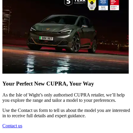
Your Perfect New CUPRA, Your Way
As the Isle of Wight’s only authorised CUPRA retailer, we’ll help
you explore the range and tailor a model to your preferences.
Use the
Contact us
form to tell us about the model you are interested
in to receive full details and expert guidance.
Contact us