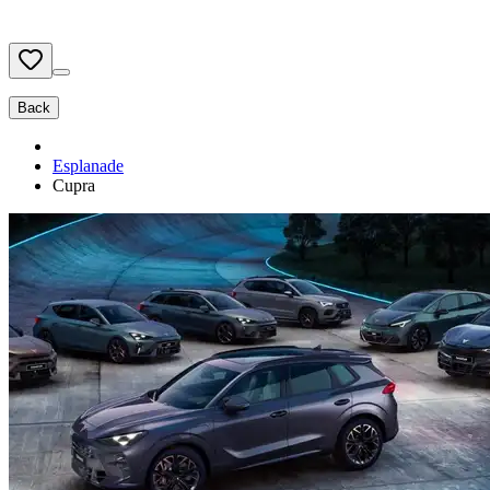
Back
Esplanade
Cupra