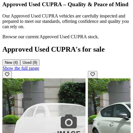
Approved Used CUPRA – Quality & Peace of Mind
Our Approved Used CUPRA vehicles are carefully inspected and
prepared to meet our standards, offering confidence and quality you
can rely on.
Browse our current Approved Used CUPRA stock.
Approved Used CUPRA's for sale
New (4)
Used (9)
Show the full range