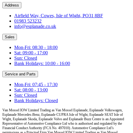
Address
Airfield Way, Cowes, Isle of Wight, PO31 8BF
01983 523232
info@esplanade.co.uk
Sales
Mon-Fri: 08:30 - 18:00
Sat: 09:00 - 17:00
Sun: Closed
Bank Holidays: 10:00 - 16:00
Service and Parts
Mon-Fri: 07:45 - 17:30
Sat: 08:00 - 13:00
Sun: Closed
Bank Holidays: Closed
Van Mossel IOW Limited Trading as Van Mossel Esplanade, Esplanade Volkswagen,
Esplanade Mercedes-Benz, Esplanade CUPRA Isle of Wight, Esplanade SEAT Isle of
Wight, Esplanade Skoda, Esplanade Volvo and Esplanade Buzz Centre
is an Appointed
Representative of Automotive Compliance Ltd who is authorised and regulated by the
Financial Conduct Authority (FCA No. 497010). Automotive Compliance Ltd’s
permissions as a Principal Firm
Van Mossel IOW Limited Trading as Van Mossel