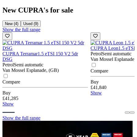
New CUPRA's for sale
New (4)
Used (9)
Show the full range
CUPRA Leon
1.5 eTSI
CUPRA Terramar
1.5 eTSI 150 V2 5dr
Petrol
Semi automatic
DSG
Van Mossel Esplanade,
Petrol
Semi automatic
Van Mossel Esplanade, (GB)
Compare
Compare
Buy
£41,840
Buy
Show
£41,285
Show
Show the full range