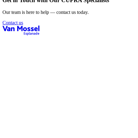
Get in Touch with Our CUPRA Specialists
Our team is here to help — contact us today.
Contact us