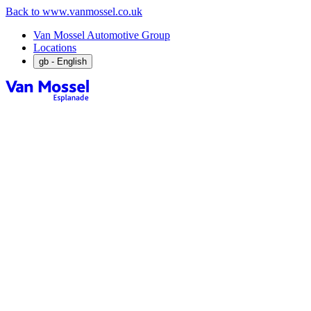
Back to www.vanmossel.co.uk
Van Mossel Automotive Group
Locations
gb
- English