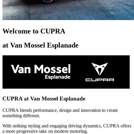
Welcome to CUPRA
at Van Mossel Esplanade
CUPRA at Van Mossel Esplanade
CUPRA blends performance, design and innovation to create
something different.
With striking styling and engaging driving dynamics, CUPRA offers
a more progressive take on modern motoring.