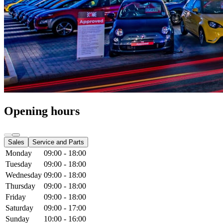
Opening hours
Sales
Service and Parts
Monday
09:00 - 18:00
Tuesday
09:00 - 18:00
Wednesday
09:00 - 18:00
Thursday
09:00 - 18:00
Friday
09:00 - 18:00
Saturday
09:00 - 17:00
Sunday
10:00 - 16:00