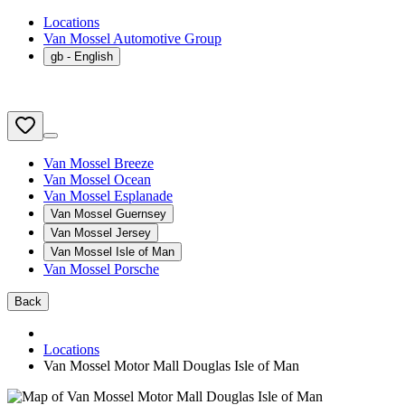
Locations
Van Mossel Automotive Group
gb
- English
Van Mossel Breeze
Van Mossel Ocean
Van Mossel Esplanade
Van Mossel Guernsey
Van Mossel Jersey
Van Mossel Isle of Man
Van Mossel Porsche
Back
Locations
Van Mossel Motor Mall Douglas Isle of Man