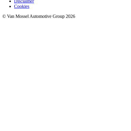
Disclaimer
Cookies
© Van Mossel Automotive Group 2026