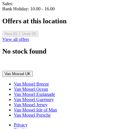
Sales:
Bank Holiday: 10.00 - 16.00
Offers at this location
New (0)
Used (0)
View all offers
No stock found
Van Mossel UK
Van Mossel Breeze
Van Mossel Ocean
Van Mossel Esplanade
Van Mossel Guernsey
Van Mossel Jersey
Van Mossel Isle of Man
Van Mossel Porsche
Privacy