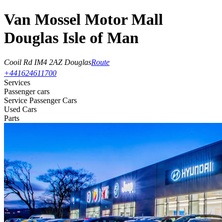
Van Mossel Motor Mall
Douglas Isle of Man
Cooil Rd
IM4 2AZ Douglas
Route
+441624611700
Services
Passenger cars
Service Passenger Cars
Used Cars
Parts