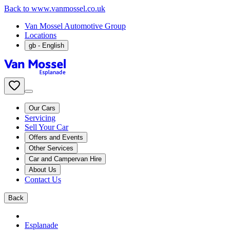
Back to www.vanmossel.co.uk
Van Mossel Automotive Group
Locations
gb
- English
Our Cars
Servicing
Sell Your Car
Offers and Events
Other Services
Car and Campervan Hire
About Us
Contact Us
Back
Esplanade