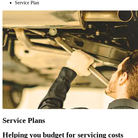
Service Plan
Service Plans
Helping you budget for servicing costs