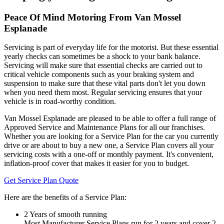
Peace Of Mind Motoring From Van Mossel
Esplanade
Servicing is part of everyday life for the motorist. But these essential
yearly checks can sometimes be a shock to your bank balance.
Servicing will make sure that essential checks are carried out to
critical vehicle components such as your braking system and
suspension to make sure that these vital parts don't let you down
when you need them most. Regular servicing ensures that your
vehicle is in road-worthy condition.
Van Mossel Esplanade are pleased to be able to offer a full range of
Approved Service and Maintenance Plans for all our franchises.
Whether you are looking for a Service Plan for the car you currently
drive or are about to buy a new one, a Service Plan covers all your
servicing costs with a one-off or monthly payment. It's convenient,
inflation-proof cover that makes it easier for you to budget.
Get Service Plan Quote
Here are the benefits of a Service Plan:
2 Years of smooth running
Most Manufacturer Service Plans run for 2 years and cover 2