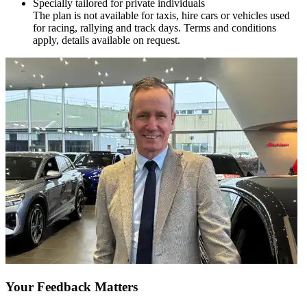
Specially tailored for private individuals
The plan is not available for taxis, hire cars or vehicles used
for racing, rallying and track days. Terms and conditions
apply, details available on request.
Your Feedback Matters