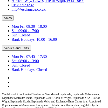
Airfield Way, Cowes, Isle of Wight, PO31 8BF
01983 523232
info@esplanade.co.uk
Sales
Mon-Fri: 08:30 - 18:00
Sat: 09:00 - 17:00
Sun: Closed
Bank Holidays: 10:00 - 16:00
Service and Parts
Mon-Fri: 07:45 - 17:30
Sat: 08:00 - 13:00
Sun: Closed
Bank Holidays: Closed
Van Mossel IOW Limited Trading as Van Mossel Esplanade, Esplanade Volkswagen,
Esplanade Mercedes-Benz, Esplanade CUPRA Isle of Wight, Esplanade SEAT Isle of
Wight, Esplanade Skoda, Esplanade Volvo and Esplanade Buzz Centre
is an Appointed
Representative of Automotive Compliance Ltd who is authorised and regulated by the