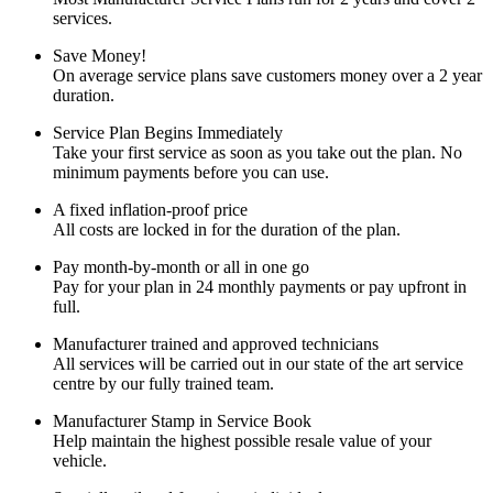
services.
Save Money!
On average service plans save customers money over a 2 year
duration.
Service Plan Begins Immediately
Take your first service as soon as you take out the plan. No
minimum payments before you can use.
A fixed inflation-proof price
All costs are locked in for the duration of the plan.
Pay month-by-month or all in one go
Pay for your plan in 24 monthly payments or pay upfront in
full.
Manufacturer trained and approved technicians
All services will be carried out in our state of the art service
centre by our fully trained team.
Manufacturer Stamp in Service Book
Help maintain the highest possible resale value of your
vehicle.