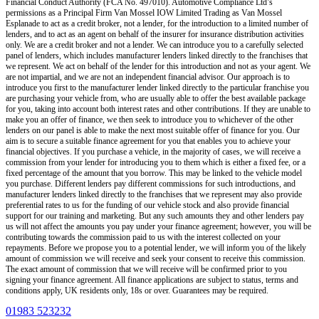
Financial Conduct Authority (FCA No. 497010). Automotive Compliance Ltd’s
permissions as a Principal Firm
Van Mossel IOW Limited Trading as Van Mossel
Esplanade
to act as a credit broker, not a lender, for the introduction to a limited number of
lenders, and to act as an agent on behalf of the insurer for insurance distribution activities
only.
We are a credit broker and not a lender
.
We can introduce you to a carefully selected
panel of lenders, which includes manufacturer lenders linked directly to the franchises that
we represent. We act on behalf of the lender for this introduction and not as your agent. We
are not impartial, and we are not an independent financial advisor. Our approach is to
introduce you first to the manufacturer lender linked directly to the particular franchise you
are purchasing your vehicle from, who are usually able to offer the best available package
for you, taking into account both interest rates and other contributions. If they are unable to
make you an offer of finance, we then seek to introduce you to whichever of the other
lenders on our panel is able to make the next most suitable offer of finance for you. Our
aim is to secure a suitable finance agreement for you that enables you to achieve your
financial objectives. If you purchase a vehicle, in the majority of cases, we will receive a
commission from your lender for introducing you to them which is either a fixed fee, or a
fixed percentage of the amount that you borrow. This may be linked to the vehicle model
you purchase. Different lenders pay different commissions for such introductions, and
manufacturer lenders linked directly to the franchises that we represent may also provide
preferential rates to us for the funding of our vehicle stock and also provide financial
support for our training and marketing. But any such amounts they and other lenders pay
us will not affect the amounts you pay under your finance agreement; however, you will be
contributing towards the commission paid to us with the interest collected on your
repayments. Before we propose you to a potential lender, we will inform you of the likely
amount of commission we will receive and seek your consent to receive this commission.
The exact amount of commission that we will receive will be confirmed prior to you
signing your finance agreement. All finance applications are subject to status, terms and
conditions apply, UK residents only, 18s or over. Guarantees may be required.
01983 523232