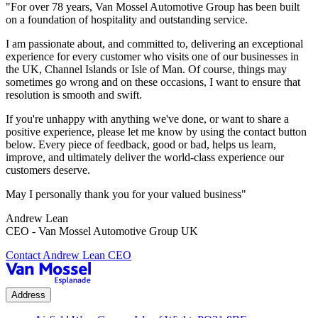
"For over 78 years, Van Mossel Automotive Group has been built
on a foundation of hospitality and outstanding service.
I am passionate about, and committed to, delivering an exceptional
experience for every customer who visits one of our businesses in
the UK, Channel Islands or Isle of Man. Of course, things may
sometimes go wrong and on these occasions, I want to ensure that
resolution is smooth and swift.
If you're unhappy with anything we've done, or want to share a
positive experience, please let me know by using the contact button
below. Every piece of feedback, good or bad, helps us learn,
improve, and ultimately deliver the world-class experience our
customers deserve.
May I personally thank you for your valued business"
Andrew Lean
CEO - Van Mossel Automotive Group UK
Contact Andrew Lean CEO
Address