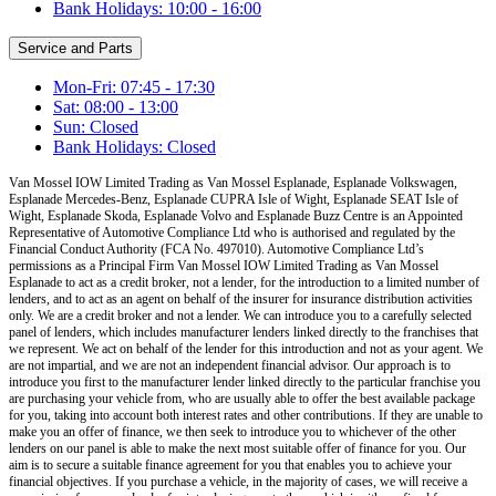
Bank Holidays: 10:00 - 16:00
Service and Parts
Mon-Fri: 07:45 - 17:30
Sat: 08:00 - 13:00
Sun: Closed
Bank Holidays: Closed
Van Mossel IOW Limited Trading as Van Mossel Esplanade, Esplanade Volkswagen,
Esplanade Mercedes-Benz, Esplanade CUPRA Isle of Wight, Esplanade SEAT Isle of
Wight, Esplanade Skoda, Esplanade Volvo and Esplanade Buzz Centre
is an Appointed
Representative of Automotive Compliance Ltd who is authorised and regulated by the
Financial Conduct Authority (FCA No. 497010). Automotive Compliance Ltd’s
permissions as a Principal Firm
Van Mossel IOW Limited Trading as Van Mossel
Esplanade
to act as a credit broker, not a lender, for the introduction to a limited number of
lenders, and to act as an agent on behalf of the insurer for insurance distribution activities
only.
We are a credit broker and not a lender
.
We can introduce you to a carefully selected
panel of lenders, which includes manufacturer lenders linked directly to the franchises that
we represent. We act on behalf of the lender for this introduction and not as your agent. We
are not impartial, and we are not an independent financial advisor. Our approach is to
introduce you first to the manufacturer lender linked directly to the particular franchise you
are purchasing your vehicle from, who are usually able to offer the best available package
for you, taking into account both interest rates and other contributions. If they are unable to
make you an offer of finance, we then seek to introduce you to whichever of the other
lenders on our panel is able to make the next most suitable offer of finance for you. Our
aim is to secure a suitable finance agreement for you that enables you to achieve your
financial objectives. If you purchase a vehicle, in the majority of cases, we will receive a