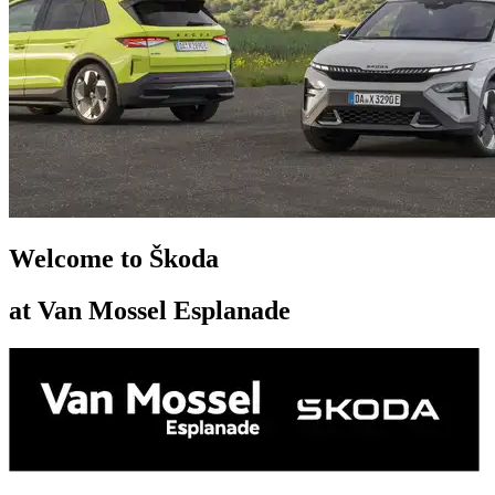
Welcome to Škoda
at Van Mossel Esplanade