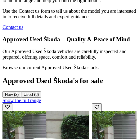
to the full range and help you find the right model.
Use the
Contact us
form to tell us about the model you are interested
in to receive full details and expert guidance.
Contact us
Approved Used Škoda – Quality & Peace of Mind
Our Approved Used Škoda vehicles are carefully inspected and
prepared, offering space, comfort and reliability.
Browse our current Approved Used Škoda stock.
Approved Used Škoda's for sale
New (2)
Used (8)
Show the full range