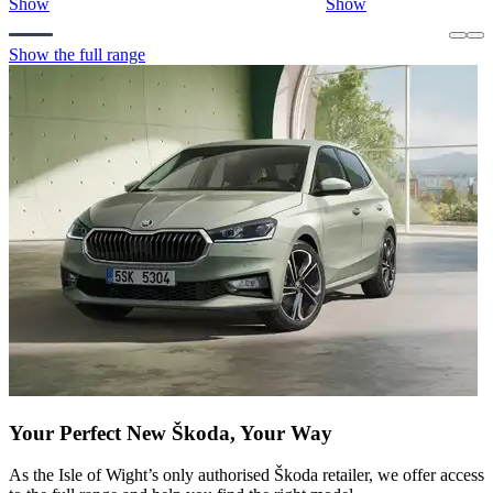
Show
Show
Show the full range
Your Perfect New Škoda, Your Way
As the Isle of Wight’s only authorised Škoda retailer, we offer access