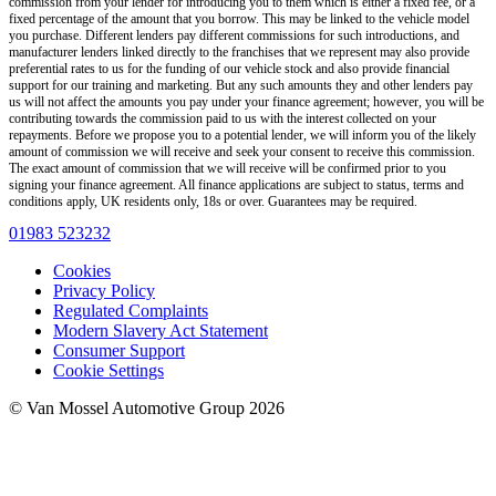
commission from your lender for introducing you to them which is either a fixed fee, or a
fixed percentage of the amount that you borrow. This may be linked to the vehicle model
you purchase. Different lenders pay different commissions for such introductions, and
manufacturer lenders linked directly to the franchises that we represent may also provide
preferential rates to us for the funding of our vehicle stock and also provide financial
support for our training and marketing. But any such amounts they and other lenders pay
us will not affect the amounts you pay under your finance agreement; however, you will be
contributing towards the commission paid to us with the interest collected on your
repayments. Before we propose you to a potential lender, we will inform you of the likely
amount of commission we will receive and seek your consent to receive this commission.
The exact amount of commission that we will receive will be confirmed prior to you
signing your finance agreement. All finance applications are subject to status, terms and
conditions apply, UK residents only, 18s or over. Guarantees may be required.
01983 523232
Cookies
Privacy Policy
Regulated Complaints
Modern Slavery Act Statement
Consumer Support
Cookie Settings
© Van Mossel Automotive Group 2026