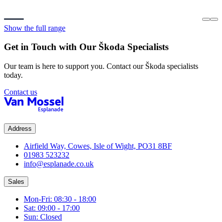
Show the full range
Get in Touch with Our
Škoda
Specialists
Our team is here to support you. Contact our
Škoda
specialists
today.
Contact us
Address
Airfield Way, Cowes, Isle of Wight, PO31 8BF
01983 523232
info@esplanade.co.uk
Sales
Mon-Fri: 08:30 - 18:00
Sat: 09:00 - 17:00
Sun: Closed