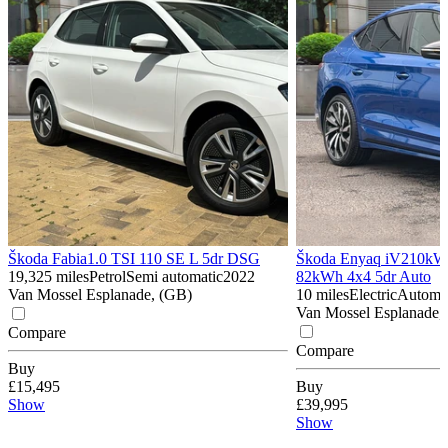
Škoda Fabia
1.0 TSI 110 SE L 5dr DSG
Škoda Enyaq iV
210kW 
19,325 miles
Petrol
Semi automatic
2022
82kWh 4x4 5dr Auto
Van Mossel Esplanade, (GB)
10 miles
Electric
Automa
Van Mossel Esplanade,
Compare
Compare
Buy
£15,495
Buy
Show
£39,995
Show