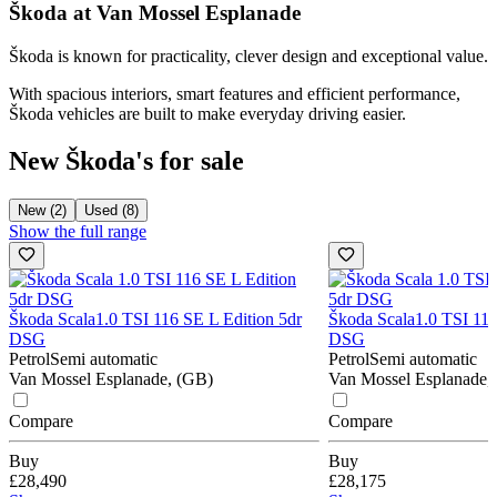
Škoda at Van Mossel Esplanade
Škoda is known for practicality, clever design and exceptional value.
With spacious interiors, smart features and efficient performance,
Škoda vehicles are built to make everyday driving easier.
New Škoda's for sale
New (2)
Used (8)
Show the full range
Škoda Scala
1.0 TSI 116 SE L Edition 5dr
Škoda Scala
1.0 TSI 116
DSG
DSG
Petrol
Semi automatic
Petrol
Semi automatic
Van Mossel Esplanade, (GB)
Van Mossel Esplanade,
Compare
Compare
Buy
Buy
£28,490
£28,175