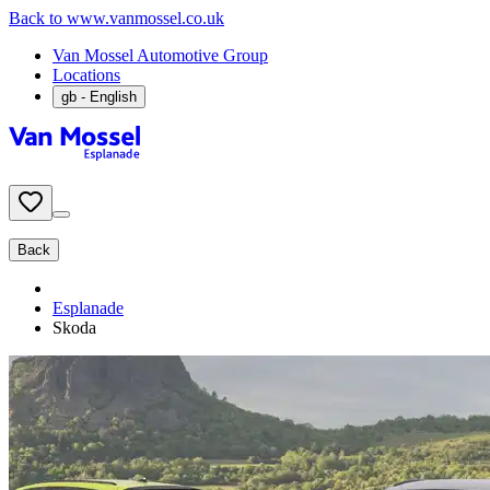
Back to www.vanmossel.co.uk
Van Mossel Automotive Group
Locations
gb
- English
Back
Esplanade
Skoda