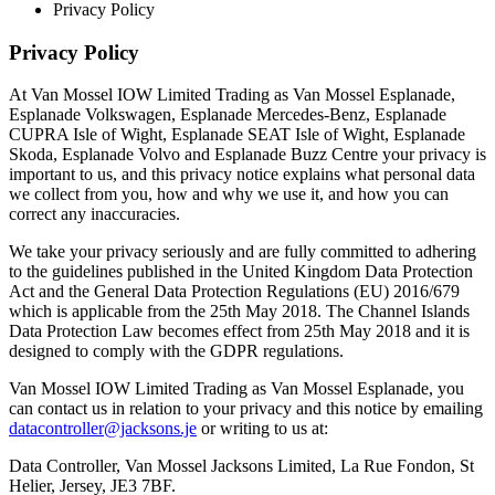
Privacy Policy
Privacy Policy
At Van Mossel IOW Limited Trading as Van Mossel Esplanade,
Esplanade Volkswagen, Esplanade Mercedes-Benz, Esplanade
CUPRA Isle of Wight, Esplanade SEAT Isle of Wight, Esplanade
Skoda, Esplanade Volvo and Esplanade Buzz Centre your privacy is
important to us, and this privacy notice explains what personal data
we collect from you, how and why we use it, and how you can
correct any inaccuracies.
We take your privacy seriously and are fully committed to adhering
to the guidelines published in the United Kingdom Data Protection
Act and the General Data Protection Regulations (EU) 2016/679
which is applicable from the 25th May 2018. The Channel Islands
Data Protection Law becomes effect from 25th May 2018 and it is
designed to comply with the GDPR regulations.
Van Mossel IOW Limited Trading as Van Mossel Esplanade, you
can contact us in relation to your privacy and this notice by emailing
datacontroller@jacksons.je
or writing to us at:
Data Controller, Van Mossel Jacksons Limited, La Rue Fondon, St
Helier, Jersey, JE3 7BF.