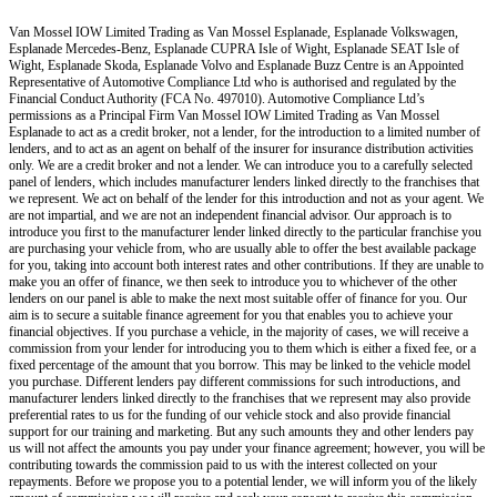
Van Mossel IOW Limited Trading as Van Mossel Esplanade, Esplanade Volkswagen,
Esplanade Mercedes-Benz, Esplanade CUPRA Isle of Wight, Esplanade SEAT Isle of
Wight, Esplanade Skoda, Esplanade Volvo and Esplanade Buzz Centre
is an Appointed
Representative of Automotive Compliance Ltd who is authorised and regulated by the
Financial Conduct Authority (FCA No. 497010). Automotive Compliance Ltd’s
permissions as a Principal Firm
Van Mossel IOW Limited Trading as Van Mossel
Esplanade
to act as a credit broker, not a lender, for the introduction to a limited number of
lenders, and to act as an agent on behalf of the insurer for insurance distribution activities
only.
We are a credit broker and not a lender
.
We can introduce you to a carefully selected
panel of lenders, which includes manufacturer lenders linked directly to the franchises that
we represent. We act on behalf of the lender for this introduction and not as your agent. We
are not impartial, and we are not an independent financial advisor. Our approach is to
introduce you first to the manufacturer lender linked directly to the particular franchise you
are purchasing your vehicle from, who are usually able to offer the best available package
for you, taking into account both interest rates and other contributions. If they are unable to
make you an offer of finance, we then seek to introduce you to whichever of the other
lenders on our panel is able to make the next most suitable offer of finance for you. Our
aim is to secure a suitable finance agreement for you that enables you to achieve your
financial objectives. If you purchase a vehicle, in the majority of cases, we will receive a
commission from your lender for introducing you to them which is either a fixed fee, or a
fixed percentage of the amount that you borrow. This may be linked to the vehicle model
you purchase. Different lenders pay different commissions for such introductions, and
manufacturer lenders linked directly to the franchises that we represent may also provide
preferential rates to us for the funding of our vehicle stock and also provide financial
support for our training and marketing. But any such amounts they and other lenders pay
us will not affect the amounts you pay under your finance agreement; however, you will be
contributing towards the commission paid to us with the interest collected on your
repayments. Before we propose you to a potential lender, we will inform you of the likely