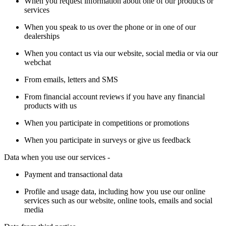
When you request information about one of our products or
services
When you speak to us over the phone or in one of our
dealerships
When you contact us via our website, social media or via our
webchat
From emails, letters and SMS
From financial account reviews if you have any financial
products with us
When you participate in competitions or promotions
When you participate in surveys or give us feedback
Data when you use our services -
Payment and transactional data
Profile and usage data, including how you use our online
services such as our website, online tools, emails and social
media