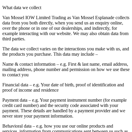
What data we collect
Van Mossel IOW Limited Trading as Van Mossel Esplanade collects
data from you both directly, when you send us an enquiry online,
over the phone or in one of our dealerships, and indirectly, for
example interacting with our website. We may also obtain data from
third parties.
The data we collect varies on the interactions you make with us, and
the products you purchase. This data may include –
Name & contact information
– e.g. First & last name, email address,
mailing address, phone number and permission on how we use these
to contact you
Financial data
– e.g. Your date of birth, proof of identification and
proof of income and residence
Payment data
– e.g. Your payment instrument number (for example
credit card number) and the security code associated with your
payment. These details are handled by a payment provider and we
never store your payment information.
Behavioral data
– e.g. how you use our online products and
services, information from communications sent between us such as