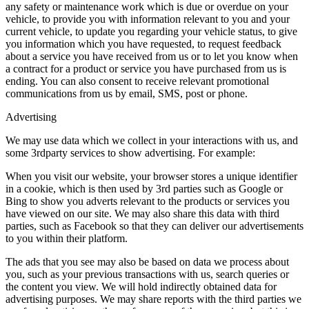
any safety or maintenance work which is due or overdue on your
vehicle, to provide you with information relevant to you and your
current vehicle, to update you regarding your vehicle status, to give
you information which you have requested, to request feedback
about a service you have received from us or to let you know when
a contract for a product or service you have purchased from us is
ending. You can also consent to receive relevant promotional
communications from us by email, SMS, post or phone.
Advertising
We may use data which we collect in your interactions with us, and
some 3rdparty services to show advertising. For example:
When you visit our website, your browser stores a unique identifier
in a cookie, which is then used by 3rd parties such as Google or
Bing to show you adverts relevant to the products or services you
have viewed on our site. We may also share this data with third
parties, such as Facebook so that they can deliver our advertisements
to you within their platform.
The ads that you see may also be based on data we process about
you, such as your previous transactions with us, search queries or
the content you view. We will hold indirectly obtained data for
advertising purposes. We may share reports with the third parties we