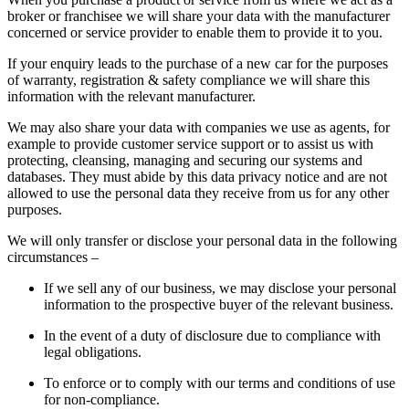
broker or franchisee we will share your data with the manufacturer
concerned or service provider to enable them to provide it to you.
If your enquiry leads to the purchase of a new car for the purposes
of warranty, registration & safety compliance we will share this
information with the relevant manufacturer.
We may also share your data with companies we use as agents, for
example to provide customer service support or to assist us with
protecting, cleansing, managing and securing our systems and
databases. They must abide by this data privacy notice and are not
allowed to use the personal data they receive from us for any other
purposes.
We will only transfer or disclose your personal data in the following
circumstances –
If we sell any of our business, we may disclose your personal
information to the prospective buyer of the relevant business.
In the event of a duty of disclosure due to compliance with
legal obligations.
To enforce or to comply with our terms and conditions of use
for non-compliance.