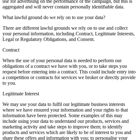
use for advertising on the performance of the campaign, but this is
aggregated and will never contain personally identifiable data.
What lawful ground do we rely on to use your data?
There are different lawful grounds we rely on to use and collect
your personal information, including Contract, Legitimate Interests,
Legal or Regulatory Obligations, and Consent.
Contract
When the use of your personal data is needed to perform our
obligations of a contract we have with you, or to take steps you
request before entering into a contract. This could include entry into
a competition or contracts for services we broker or directly provide
to you.
Legitimate Interest
We may use your data to fulfil our legitimate business interests
where we have ensured your information and your rights to that
information have been protected. Some examples of this may
include using your data to understand our products, services and
marketing activity and take steps to improve them; to identify
products and services which are likely to be of interest to you and
share these offers and information with you; to personalise your