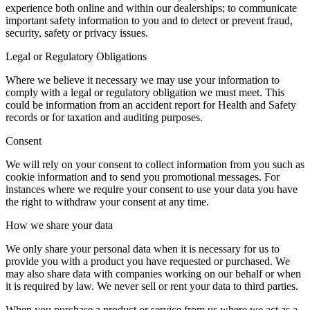
experience both online and within our dealerships; to communicate
important safety information to you and to detect or prevent fraud,
security, safety or privacy issues.
Legal or Regulatory Obligations
Where we believe it necessary we may use your information to
comply with a legal or regulatory obligation we must meet. This
could be information from an accident report for Health and Safety
records or for taxation and auditing purposes.
Consent
We will rely on your consent to collect information from you such as
cookie information and to send you promotional messages. For
instances where we require your consent to use your data you have
the right to withdraw your consent at any time.
How we share your data
We only share your personal data when it is necessary for us to
provide you with a product you have requested or purchased. We
may also share data with companies working on our behalf or when
it is required by law. We never sell or rent your data to third parties.
When you purchase a product or service from us where we act as a