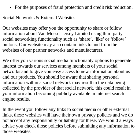
For the purposes of fraud protection and credit risk reduction.
Social Networks & External Websites
Our websites may offer you the opportunity to share or follow
information about Van Mossel Jersey Limited using third party
social networking functionality such as ‘share’, ‘like’ or ‘follow’
buttons. Our website may also contain links to and from the
websites of our partner networks and manufacturers.
We offer you various social media functionality options to generate
interest towards our services among members of your social
networks and to give you easy access to new information about us
and our products. You should be aware that sharing personal
information within a social network may result in the data being
collected by the provider of that social network, this could result in
your information becoming publicly available in internet search
engine results.
In the event you follow any links to social media or other external
links, these websites will have their own privacy policies and we do
not accept any responsibility or liability for these. We would always
advise you check those policies before submitting any information to
those websites.