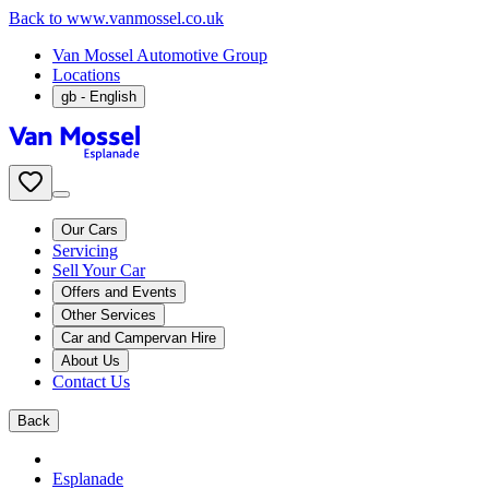
Back to www.vanmossel.co.uk
Van Mossel Automotive Group
Locations
gb
- English
Our Cars
Servicing
Sell Your Car
Offers and Events
Other Services
Car and Campervan Hire
About Us
Contact Us
Back
Esplanade