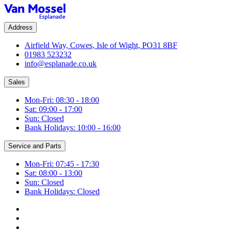
Address
Airfield Way, Cowes, Isle of Wight, PO31 8BF
01983 523232
info@esplanade.co.uk
Sales
Mon-Fri: 08:30 - 18:00
Sat: 09:00 - 17:00
Sun: Closed
Bank Holidays: 10:00 - 16:00
Service and Parts
Mon-Fri: 07:45 - 17:30
Sat: 08:00 - 13:00
Sun: Closed
Bank Holidays: Closed