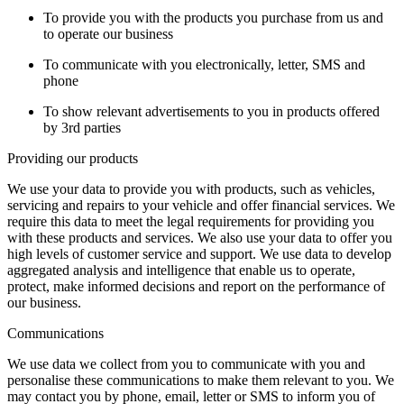
To provide you with the products you purchase from us and
to operate our business
To communicate with you electronically, letter, SMS and
phone
To show relevant advertisements to you in products offered
by 3rd parties
Providing our products
We use your data to provide you with products, such as vehicles,
servicing and repairs to your vehicle and offer financial services. We
require this data to meet the legal requirements for providing you
with these products and services. We also use your data to offer you
high levels of customer service and support. We use data to develop
aggregated analysis and intelligence that enable us to operate,
protect, make informed decisions and report on the performance of
our business.
Communications
We use data we collect from you to communicate with you and
personalise these communications to make them relevant to you. We
may contact you by phone, email, letter or SMS to inform you of