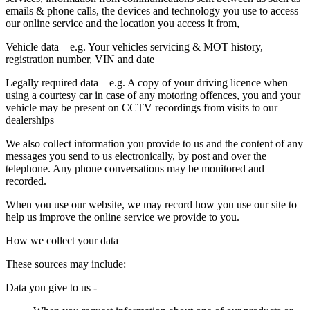
emails & phone calls, the devices and technology you use to access
our online service and the location you access it from,
Vehicle data
– e.g. Your vehicles servicing & MOT history,
registration number, VIN and date
Legally required data
– e.g. A copy of your driving licence when
using a courtesy car in case of any motoring offences, you and your
vehicle may be present on CCTV recordings from visits to our
dealerships
We also collect information you provide to us and the content of any
messages you send to us electronically, by post and over the
telephone. Any phone conversations may be monitored and
recorded.
When you use our website, we may record how you use our site to
help us improve the online service we provide to you.
How we collect your data
These sources may include:
Data you give to us -