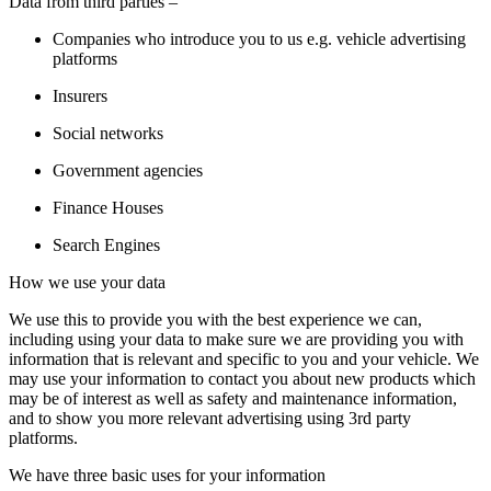
Data from third parties –
Companies who introduce you to us e.g. vehicle advertising
platforms
Insurers
Social networks
Government agencies
Finance Houses
Search Engines
How we use your data
We use this to provide you with the best experience we can,
including using your data to make sure we are providing you with
information that is relevant and specific to you and your vehicle. We
may use your information to contact you about new products which
may be of interest as well as safety and maintenance information,
and to show you more relevant advertising using 3rd party
platforms.
We have three basic uses for your information