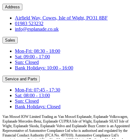
Address
Airfield Way, Cowes, Isle of Wight, PO31 8BF
01983 523232
info@esplanade.co.uk
Sales
Mon-Fri: 08:30 - 18:00
Sat: 09:00 - 17:00
Sun: Closed
Bank Holidays: 10:00 - 16:00
Service and Parts
Mon-Fri: 07:45 - 17:30
Sat: 08:00 - 13:00
Sun: Closed
Bank Holidays: Closed
Van Mossel IOW Limited Trading as Van Mossel Esplanade, Esplanade Volkswagen,
Esplanade Mercedes-Benz, Esplanade CUPRA Isle of Wight, Esplanade SEAT Isle of
Wight, Esplanade Skoda, Esplanade Volvo and Esplanade Buzz Centre
is an Appointed
Representative of Automotive Compliance Ltd who is authorised and regulated by the
Financial Conduct Authority (FCA No. 497010). Automotive Compliance Ltd’s