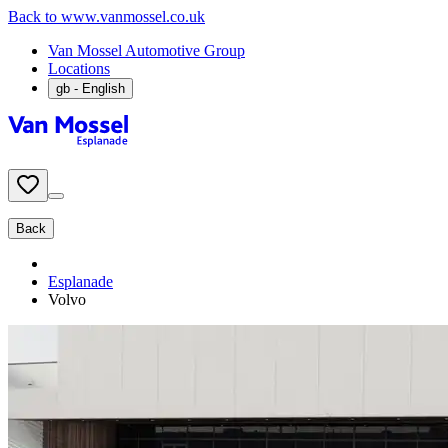
Back to www.vanmossel.co.uk
Van Mossel Automotive Group
Locations
gb
- English
Back
Esplanade
Volvo