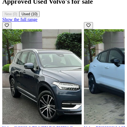
Approved Used Volvo's for sale
New (0)
Used (10)
Show the full range