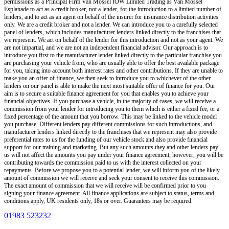
permissions as a Principal Firm
Van Mossel IOW Limited Trading as Van Mossel
Esplanade
to act as a credit broker, not a lender, for the introduction to a limited number of
lenders, and to act as an agent on behalf of the insurer for insurance distribution activities
only.
We are a credit broker and not a lender
.
We can introduce you to a carefully selected
panel of lenders, which includes manufacturer lenders linked directly to the franchises that
we represent. We act on behalf of the lender for this introduction and not as your agent. We
are not impartial, and we are not an independent financial advisor. Our approach is to
introduce you first to the manufacturer lender linked directly to the particular franchise you
are purchasing your vehicle from, who are usually able to offer the best available package
for you, taking into account both interest rates and other contributions. If they are unable to
make you an offer of finance, we then seek to introduce you to whichever of the other
lenders on our panel is able to make the next most suitable offer of finance for you. Our
aim is to secure a suitable finance agreement for you that enables you to achieve your
financial objectives. If you purchase a vehicle, in the majority of cases, we will receive a
commission from your lender for introducing you to them which is either a fixed fee, or a
fixed percentage of the amount that you borrow. This may be linked to the vehicle model
you purchase. Different lenders pay different commissions for such introductions, and
manufacturer lenders linked directly to the franchises that we represent may also provide
preferential rates to us for the funding of our vehicle stock and also provide financial
support for our training and marketing. But any such amounts they and other lenders pay
us will not affect the amounts you pay under your finance agreement; however, you will be
contributing towards the commission paid to us with the interest collected on your
repayments. Before we propose you to a potential lender, we will inform you of the likely
amount of commission we will receive and seek your consent to receive this commission.
The exact amount of commission that we will receive will be confirmed prior to you
signing your finance agreement. All finance applications are subject to status, terms and
conditions apply, UK residents only, 18s or over. Guarantees may be required.
01983 523232