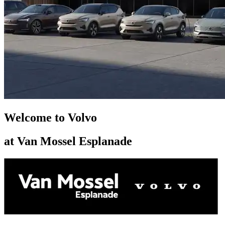
Welcome to Volvo
at Van Mossel Esplanade