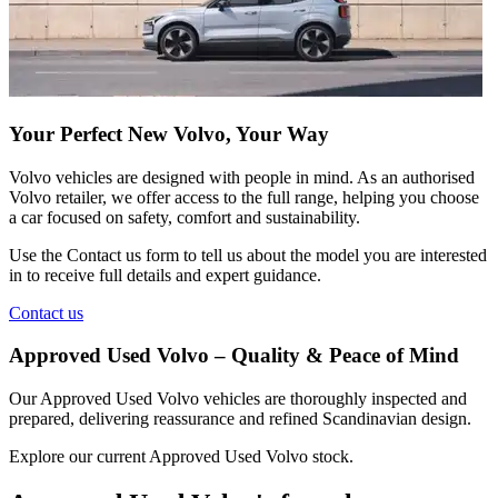
Your Perfect New Volvo, Your Way
Volvo vehicles are designed with people in mind. As an authorised
Volvo retailer, we offer access to the full range, helping you choose
a car focused on safety, comfort and sustainability.
Use the
Contact us
form to tell us about the model you are interested
in to receive full details and expert guidance.
Contact us
Approved Used Volvo – Quality & Peace of Mind
Our Approved Used Volvo vehicles are thoroughly inspected and
prepared, delivering reassurance and refined Scandinavian design.
Explore our current Approved Used Volvo stock.