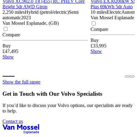
Volvo XC90
2.0 T8 [455] RC PHEV Core
Volvo EX30
200kW SM 
Bright 5dr AWD Gtron
Plus 69kWh 5dr Auto
2,250 miles
Hybrid (petrol/electric)
Semi
10 miles
Electric
Automa
automatic
2023
Van Mossel Esplanade,
Van Mossel Esplanade, (GB)
Compare
Compare
Buy
Buy
£33,995
£47,495
Show
Show
Show the full range
Get in Touch with Our Volvo Specialists
If you’d like to discuss your Volvo options, our specialists are ready
to help.
Contact us