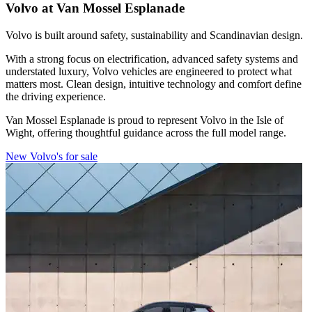
Volvo at Van Mossel Esplanade
Volvo is built around safety, sustainability and Scandinavian design.
With a strong focus on electrification, advanced safety systems and
understated luxury, Volvo vehicles are engineered to protect what
matters most. Clean design, intuitive technology and comfort define
the driving experience.
Van Mossel Esplanade is proud to represent Volvo in the Isle of
Wight, offering thoughtful guidance across the full model range.
New Volvo's for sale