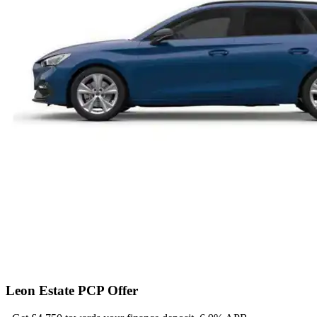
Leon Estate PCP Offer