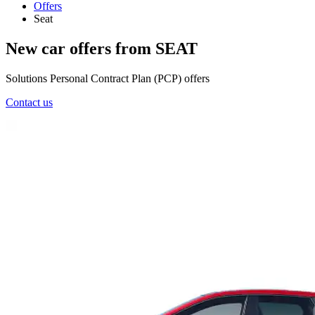
Offers
Seat
New car offers from SEAT
Solutions Personal Contract Plan (PCP) offers
Contact us