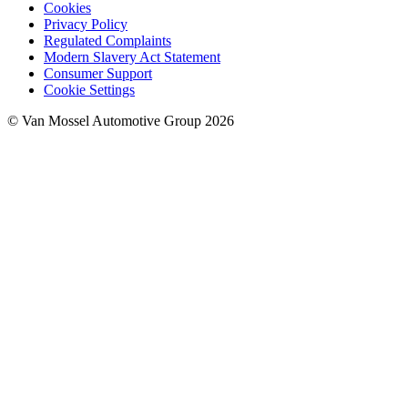
Cookies
Privacy Policy
Regulated Complaints
Modern Slavery Act Statement
Consumer Support
Cookie Settings
© Van Mossel Automotive Group 2026