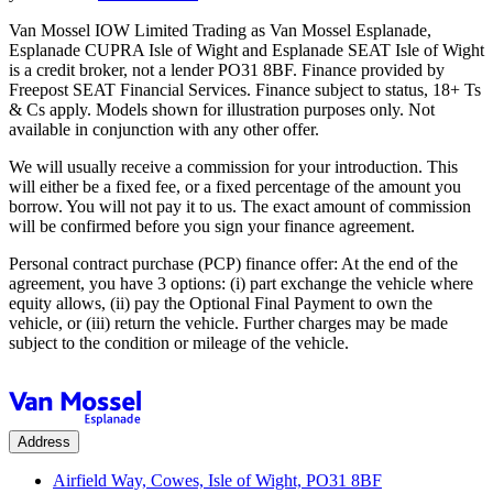
Van Mossel IOW Limited Trading as Van Mossel Esplanade,
Esplanade CUPRA Isle of Wight and Esplanade SEAT Isle of Wight
is a credit broker, not a lender PO31 8BF. Finance provided by
Freepost SEAT Financial Services. Finance subject to status, 18+ Ts
& Cs apply. Models shown for illustration purposes only. Not
available in conjunction with any other offer.
We will usually receive a commission for your introduction. This
will either be a fixed fee, or a fixed percentage of the amount you
borrow. You will not pay it to us. The exact amount of commission
will be confirmed before you sign your finance agreement.
Personal contract purchase (PCP) finance offer: At the end of the
agreement, you have 3 options: (i) part exchange the vehicle where
equity allows, (ii) pay the Optional Final Payment to own the
vehicle, or (iii) return the vehicle. Further charges may be made
subject to the condition or mileage of the vehicle.
Address
Airfield Way, Cowes, Isle of Wight, PO31 8BF