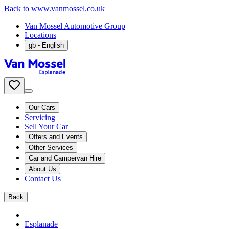
Back to www.vanmossel.co.uk
Van Mossel Automotive Group
Locations
gb
- English
Our Cars
Servicing
Sell Your Car
Offers and Events
Other Services
Car and Campervan Hire
About Us
Contact Us
Back
Esplanade