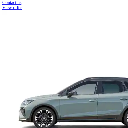
Contact us
View offer