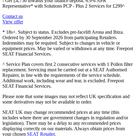
- Get £4,750 towards your finance deposit. 6.9% APR
Representative* with Solutions PCP - Plus 2 Services for £299^
Contact us
View offer
* 18s+. Subject to status. Excludes pre-facelift Arona and Ibiza.
Ordered by 30 September 2026 from participating Retailers.
Indemnities may be required. Subject to changes in vehicle or
equipment prices. May be varied or withdrawn at any time. Freepost
SEAT Financial Services.
^ Service Plan covers first 2 consecutive services with 1 Pollen filter
replacement. Servicing must be carried out at a SEAT Authorised
Repairer, in line with the requirements of the service schedule.
Additional work, including wear and tear, is excluded. Freepost
SEAT Financial Services.
Please note that some images may not reflect UK specification and
some derivatives may not be available to order.
SEAT UK may change recommended prices at any time (this
includes where there are government changes in regulation and/or
legislation). There may be a delay to any recommended prices
displaying correctly on our materials. Always obtain prices from
your chosen
SEAT Retailer
.