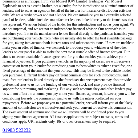
permissions as a Principal Firm
Van Mossel IOW Limited Trading as Van Mossel
Esplanade
to act as a credit broker, not a lender, for the introduction to a limited number of
lenders, and to act as an agent on behalf of the insurer for insurance distribution activities
only.
We are a credit broker and not a lender
.
We can introduce you to a carefully selected
panel of lenders, which includes manufacturer lenders linked directly to the franchises that
we represent. We act on behalf of the lender for this introduction and not as your agent. We
are not impartial, and we are not an independent financial advisor. Our approach is to
introduce you first to the manufacturer lender linked directly to the particular franchise you
are purchasing your vehicle from, who are usually able to offer the best available package
for you, taking into account both interest rates and other contributions. If they are unable to
make you an offer of finance, we then seek to introduce you to whichever of the other
lenders on our panel is able to make the next most suitable offer of finance for you. Our
aim is to secure a suitable finance agreement for you that enables you to achieve your
financial objectives. If you purchase a vehicle, in the majority of cases, we will receive a
commission from your lender for introducing you to them which is either a fixed fee, or a
fixed percentage of the amount that you borrow. This may be linked to the vehicle model
you purchase. Different lenders pay different commissions for such introductions, and
manufacturer lenders linked directly to the franchises that we represent may also provide
preferential rates to us for the funding of our vehicle stock and also provide financial
support for our training and marketing. But any such amounts they and other lenders pay
us will not affect the amounts you pay under your finance agreement; however, you will be
contributing towards the commission paid to us with the interest collected on your
repayments. Before we propose you to a potential lender, we will inform you of the likely
amount of commission we will receive and seek your consent to receive this commission.
The exact amount of commission that we will receive will be confirmed prior to you
signing your finance agreement. All finance applications are subject to status, terms and
conditions apply, UK residents only, 18s or over. Guarantees may be required.
01983 523232