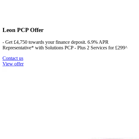
Leon PCP Offer
- Get £4,750 towards your finance deposit. 6.9% APR
Representative* with Solutions PCP - Plus 2 Services for £299^
Contact us
View offer