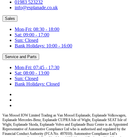
01983 523232
info@esplanade.co.uk
Sales
Mon-Fri: 08:30 - 18:00
Sat: 09:00 - 17:00
Sun: Closed
Bank Holidays: 10:00 - 16:00
Service and Parts
Mon-Fri: 07:45 - 17:30
Sat: 08:00 - 13:00
Sun: Closed
Bank Holidays: Closed
Van Mossel IOW Limited Trading as Van Mossel Esplanade, Esplanade Volkswagen,
Esplanade Mercedes-Benz, Esplanade CUPRA Isle of Wight, Esplanade SEAT Isle of
Wight, Esplanade Skoda, Esplanade Volvo and Esplanade Buzz Centre
is an Appointed
Representative of Automotive Compliance Ltd who is authorised and regulated by the
Financial Conduct Authority (FCA No. 497010). Automotive Compliance Ltd’s