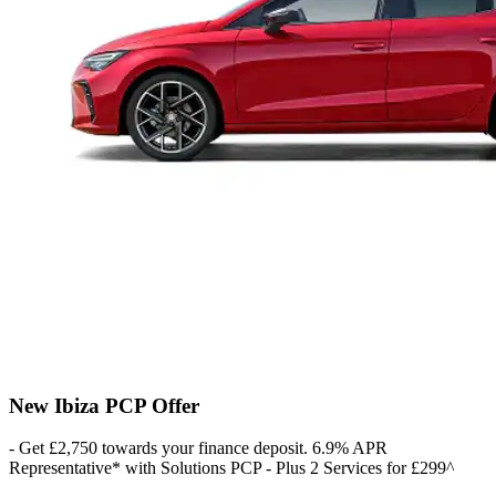
New Ibiza PCP Offer
- Get £2,750 towards your finance deposit. 6.9% APR
Representative* with Solutions PCP - Plus 2 Services for £299^