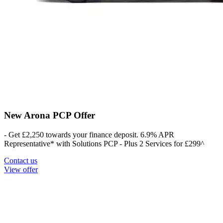
New Arona PCP Offer
- Get £2,250 towards your finance deposit. 6.9% APR
Representative* with Solutions PCP - Plus 2 Services for £299^
Contact us
View offer