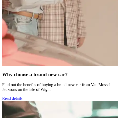
Why choose a brand new car?
Find out the benefits of buying a brand new car from Van Mossel
Jacksons on the Isle of Wight.
Read details