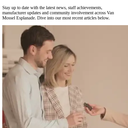
Stay up to date with the latest news, staff achievements,
manufacturer updates and community involvement across Van
Mossel Esplanade.
Dive into our most recent articles below.