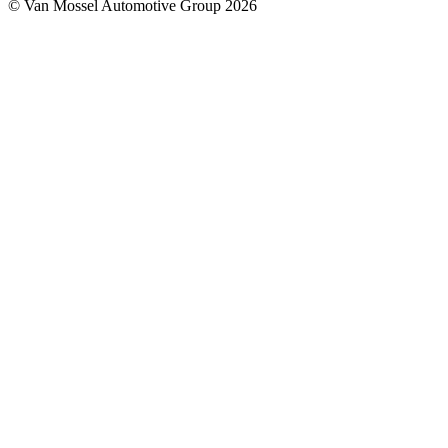
© Van Mossel Automotive Group 2026