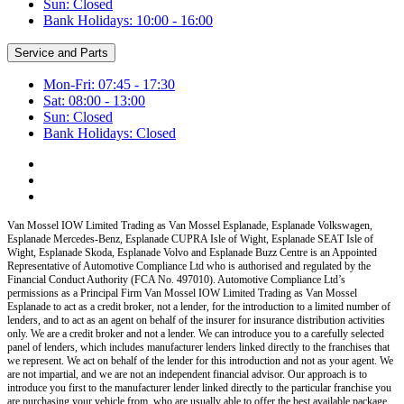
Sun: Closed
Bank Holidays: 10:00 - 16:00
Service and Parts
Mon-Fri: 07:45 - 17:30
Sat: 08:00 - 13:00
Sun: Closed
Bank Holidays: Closed
Van Mossel IOW Limited Trading as Van Mossel Esplanade, Esplanade Volkswagen,
Esplanade Mercedes-Benz, Esplanade CUPRA Isle of Wight, Esplanade SEAT Isle of
Wight, Esplanade Skoda, Esplanade Volvo and Esplanade Buzz Centre
is an Appointed
Representative of Automotive Compliance Ltd who is authorised and regulated by the
Financial Conduct Authority (FCA No. 497010). Automotive Compliance Ltd’s
permissions as a Principal Firm
Van Mossel IOW Limited Trading as Van Mossel
Esplanade
to act as a credit broker, not a lender, for the introduction to a limited number of
lenders, and to act as an agent on behalf of the insurer for insurance distribution activities
only.
We are a credit broker and not a lender
.
We can introduce you to a carefully selected
panel of lenders, which includes manufacturer lenders linked directly to the franchises that
we represent. We act on behalf of the lender for this introduction and not as your agent. We
are not impartial, and we are not an independent financial advisor. Our approach is to
introduce you first to the manufacturer lender linked directly to the particular franchise you
are purchasing your vehicle from, who are usually able to offer the best available package