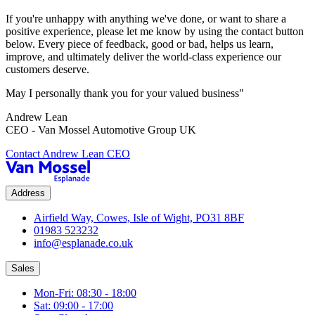
If you're unhappy with anything we've done, or want to share a
positive experience, please let me know by using the contact button
below. Every piece of feedback, good or bad, helps us learn,
improve, and ultimately deliver the world-class experience our
customers deserve.
May I personally thank you for your valued business"
Andrew Lean
CEO - Van Mossel Automotive Group UK
Contact Andrew Lean CEO
Address
Airfield Way, Cowes, Isle of Wight, PO31 8BF
01983 523232
info@esplanade.co.uk
Sales
Mon-Fri: 08:30 - 18:00
Sat: 09:00 - 17:00