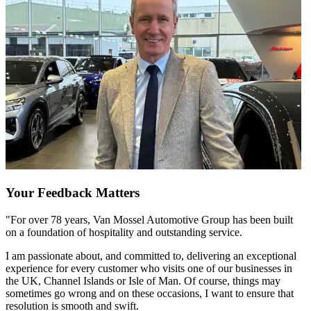
Your Feedback Matters
"For over 78 years, Van Mossel Automotive Group has been built
on a foundation of hospitality and outstanding service.
I am passionate about, and committed to, delivering an exceptional
experience for every customer who visits one of our businesses in
the UK, Channel Islands or Isle of Man. Of course, things may
sometimes go wrong and on these occasions, I want to ensure that
resolution is smooth and swift.