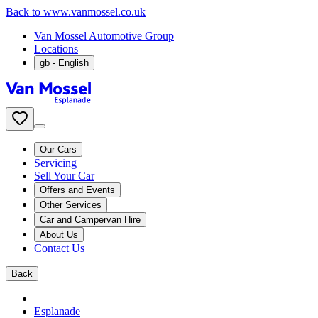
Back to www.vanmossel.co.uk
Van Mossel Automotive Group
Locations
gb
- English
Our Cars
Servicing
Sell Your Car
Offers and Events
Other Services
Car and Campervan Hire
About Us
Contact Us
Back
Esplanade