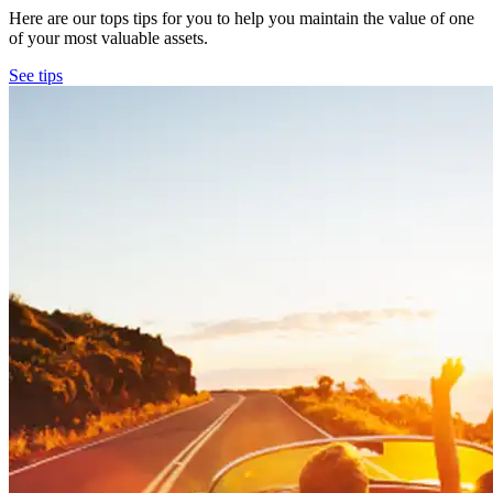
Here are our tops tips for you to help you maintain the value of one
of your most valuable assets.
See tips