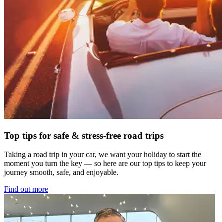
Top tips for safe & stress-free road trips
Taking a road trip in your car, we want your holiday to start the
moment you turn the key — so here are our top tips to keep your
journey smooth, safe, and enjoyable.
Find out more