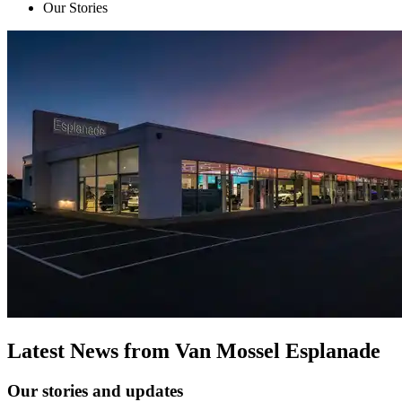
Our Stories
Latest News from Van Mossel Esplanade
Our stories and updates