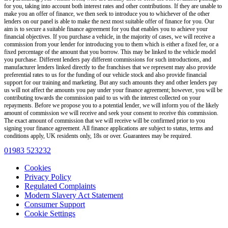
for you, taking into account both interest rates and other contributions. If they are unable to
make you an offer of finance, we then seek to introduce you to whichever of the other
lenders on our panel is able to make the next most suitable offer of finance for you. Our
aim is to secure a suitable finance agreement for you that enables you to achieve your
financial objectives. If you purchase a vehicle, in the majority of cases, we will receive a
commission from your lender for introducing you to them which is either a fixed fee, or a
fixed percentage of the amount that you borrow. This may be linked to the vehicle model
you purchase. Different lenders pay different commissions for such introductions, and
manufacturer lenders linked directly to the franchises that we represent may also provide
preferential rates to us for the funding of our vehicle stock and also provide financial
support for our training and marketing. But any such amounts they and other lenders pay
us will not affect the amounts you pay under your finance agreement; however, you will be
contributing towards the commission paid to us with the interest collected on your
repayments. Before we propose you to a potential lender, we will inform you of the likely
amount of commission we will receive and seek your consent to receive this commission.
The exact amount of commission that we will receive will be confirmed prior to you
signing your finance agreement. All finance applications are subject to status, terms and
conditions apply, UK residents only, 18s or over. Guarantees may be required.
01983 523232
Cookies
Privacy Policy
Regulated Complaints
Modern Slavery Act Statement
Consumer Support
Cookie Settings