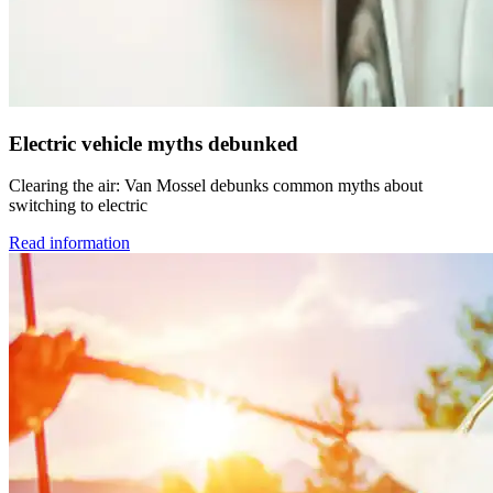
Electric vehicle myths debunked
Clearing the air: Van Mossel debunks common myths about
switching to electric
Read information