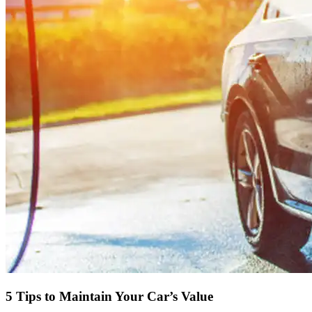
5 Tips to Maintain Your Car’s Value