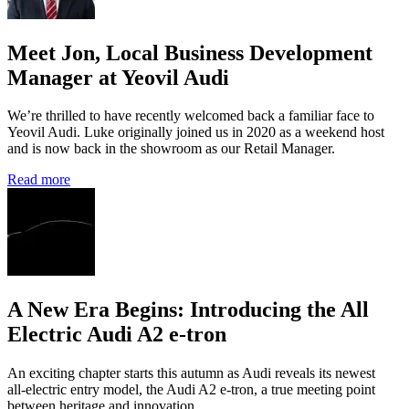
Meet Jon, Local Business Development
Manager at Yeovil Audi
We’re thrilled to have recently welcomed back a familiar face to
Yeovil Audi. Luke originally joined us in 2020 as a weekend host
and is now back in the showroom as our Retail Manager.
Read more
A New Era Begins: Introducing the All
Electric Audi A2 e-tron
An exciting chapter starts this autumn as Audi reveals its newest
all‑electric entry model, the Audi A2 e‑tron, a true meeting point
between heritage and innovation.