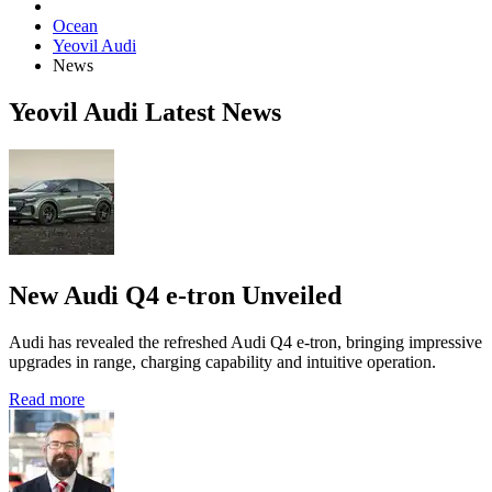
Ocean
Yeovil Audi
News
Yeovil Audi Latest News
New Audi Q4 e-tron Unveiled
Audi has revealed the refreshed Audi Q4 e‑tron, bringing impressive
upgrades in range, charging capability and intuitive operation.
Read more