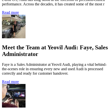
performance. Across the decades, it has created some of the most r
Read more
Meet the Team at Yeovil Audi: Faye, Sales
Administrator
Faye is a Sales Administrator at Yeovil Audi, playing a vital behind-
the-scenes role in ensuring every new and used Audi is processed
correctly and ready for customer handover.
Read more