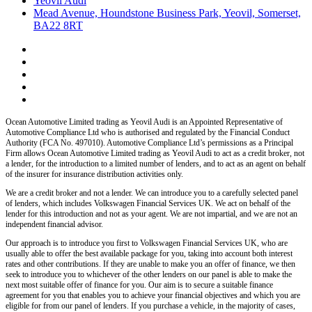
Yeovil Audi
Mead Avenue, Houndstone Business Park, Yeovil, Somerset,
BA22 8RT
Ocean Automotive Limited trading as Yeovil Audi
is an Appointed Representative of
Automotive Compliance Ltd who is authorised and regulated by the Financial Conduct
Authority (FCA No. 497010). Automotive Compliance Ltd’s permissions as a Principal
Firm allows
Ocean Automotive Limited trading as Yeovil Audi
to act as a credit broker, not
a lender, for the introduction to a limited number of lenders, and to act as an agent on behalf
of the insurer for insurance distribution activities only.
We are a credit broker and not a lender.
We can introduce you to a carefully selected panel
of lenders, which includes
Volkswagen Financial Services UK.
We act on behalf of the
lender for this introduction and not as your agent. We are not impartial, and we are not an
independent financial advisor.
Our approach is to introduce you first to
Volkswagen Financial Services UK,
who are
usually able to offer the best available package for you, taking into account both interest
rates and other contributions. If they are unable to make you an offer of finance, we then
seek to introduce you to whichever of the other lenders on our panel is able to make the
next most suitable offer of finance for you. Our aim is to secure a suitable finance
agreement for you that enables you to achieve your financial objectives and which you are
eligible for from our panel of lenders. If you purchase a vehicle, in the majority of cases,