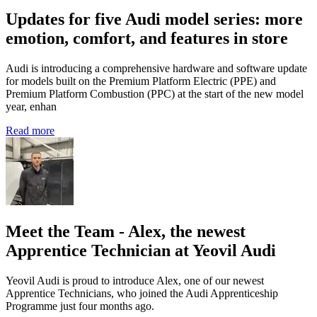
Updates for five Audi model series: more
emotion, comfort, and features in store
Audi is introducing a comprehensive hardware and software update
for models built on the Premium Platform Electric (PPE) and
Premium Platform Combustion (PPC) at the start of the new model
year, enhan
Read more
Meet the Team - Alex, the newest
Apprentice Technician at Yeovil Audi
Yeovil Audi is proud to introduce Alex, one of our newest
Apprentice Technicians, who joined the Audi Apprenticeship
Programme just four months ago.