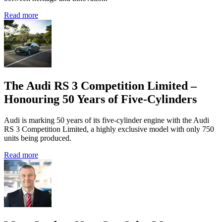
Read more
The Audi RS 3 Competition Limited –
Honouring 50 Years of Five-Cylinders
Audi is marking 50 years of its five‑cylinder engine with the Audi
RS 3 Competition Limited, a highly exclusive model with only 750
units being produced.
Read more