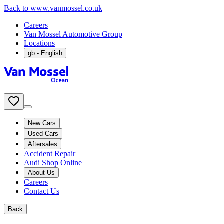
Back to www.vanmossel.co.uk
Careers
Van Mossel Automotive Group
Locations
gb
- English
New Cars
Used Cars
Aftersales
Accident Repair
Audi Shop Online
About Us
Careers
Contact Us
Back