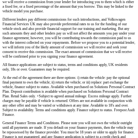
we will receive a commission from your lender for introducing you to them which is either
a fixed fee, or a fixed percentage of the amount that you borrow. This may be linked to the
vehicle model you purchase.
Different lenders pay different commissions for such introductions, and
Volkswagen
Financial Services UK
may also provide preferential rates to us for the funding of our
vehicle stock and also provide financial support for our training and marketing. But any
such amounts they and other lenders pay us will not affect the amounts you pay under your
finance agreement; however, you will be contributing towards the commission paid to us
with the interest collected on your repayments. Before we propose you to a potential lender,
we will inform you of the likely amount of commission we will receive and seek your
consent to receive this commission. The exact amount of commission that we will receive
will be confirmed prior to you signing your finance agreement.
All finance applications are subject to status, terms and conditions apply, UK residents
only, 18s or over. Guarantees may be required.
At the end of the agreement there are three options: i) retain the vehicle: pay the optional
final payment to own the vehicle; ii) return the vehicle; or iii) replace: part exchange the
vehicle, finance subject to status. Available when purchased on Solutions Personal Contract
Plan. Deposit contribution is available when purchased on Solutions Personal Contract
Plan. Retail Sales only. +Subject to agreed annual mileage. Excess mileage apply. Further
charges may be payable if vehicle is returned. Offers are not available in conjunction with
any other offer and may be varied or withdrawn at any time. Available to 18's and over.
Subject to availability. Terms and conditions apply. Finance subject to status. Freepost Audi
Finance.
General Finance Terms and Conditions. Please note you will not own the vehicle outright
until all payments are made. If you default on your finance payments, then the vehicle may
be repossessed by the finance provider. You must be 18 years or older to apply for finance.
Finance is not guaranteed, and any finance application is subject to a credit check and