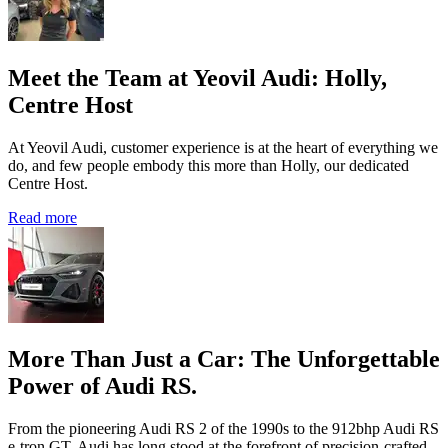
Meet the Team at Yeovil Audi: Holly,
Centre Host
At Yeovil Audi, customer experience is at the heart of everything we
do, and few people embody this more than Holly, our dedicated
Centre Host.
Read more
More Than Just a Car: The Unforgettable
Power of Audi RS.
From the pioneering Audi RS 2 of the 1990s to the 912bhp Audi RS
e‑tron GT, Audi has long stood at the forefront of precision‑crafted