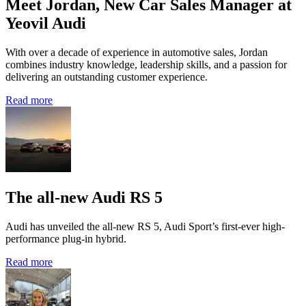
Meet Jordan, New Car Sales Manager at
Yeovil Audi
With over a decade of experience in automotive sales, Jordan
combines industry knowledge, leadership skills, and a passion for
delivering an outstanding customer experience.
Read more
The all-new Audi RS 5
Audi has unveiled the all-new RS 5, Audi Sport’s first-ever high-
performance plug-in hybrid.
Read more