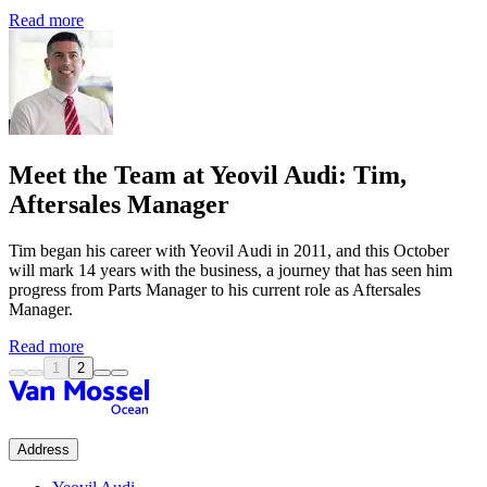
Read more
Meet the Team at Yeovil Audi: Tim,
Aftersales Manager
Tim began his career with Yeovil Audi in 2011, and this October
will mark 14 years with the business, a journey that has seen him
progress from Parts Manager to his current role as Aftersales
Manager.
Read more
1
2
Address