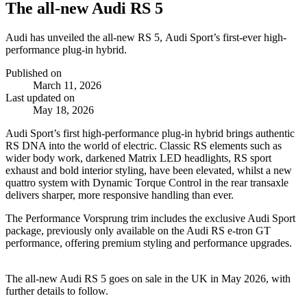
The all-new Audi RS 5
Audi has unveiled the all-new RS 5, Audi Sport’s first-ever high-
performance plug-in hybrid.
Published on
March 11, 2026
Last updated on
May 18, 2026
Audi Sport’s first high‑performance plug‑in hybrid brings authentic
RS DNA into the world of electric. Classic RS elements such as
wider body work, darkened Matrix LED headlights, RS sport
exhaust and bold interior styling, have been elevated, whilst a new
quattro system with Dynamic Torque Control in the rear transaxle
delivers sharper, more responsive handling than ever.
The Performance Vorsprung trim includes the exclusive Audi Sport
package, previously only available on the Audi RS e‑tron GT
performance, offering premium styling and performance upgrades.
The all‑new Audi RS 5 goes on sale in the UK in May 2026, with
further details to follow.