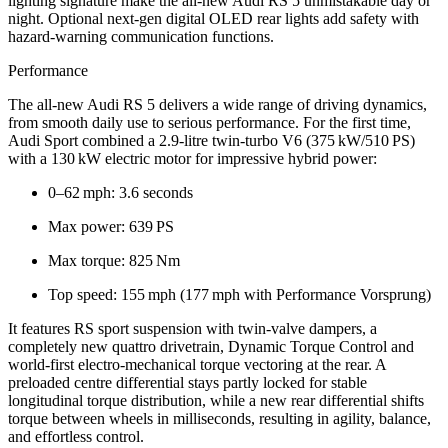
lighting signature make the all-new Audi RS 5 unmistakable day or
night. Optional next‑gen digital OLED rear lights add safety with
hazard‑warning communication functions.
Performance
The all-new Audi RS 5 delivers a wide range of driving dynamics,
from smooth daily use to serious performance. For the first time,
Audi Sport combined a 2.9‑litre twin‑turbo V6 (375 kW/510 PS)
with a 130 kW electric motor for impressive hybrid power:
0–62 mph: 3.6 seconds
Max power: 639 PS
Max torque: 825 Nm
Top speed: 155 mph (177 mph with Performance Vorsprung)
It features RS sport suspension with twin‑valve dampers, a
completely new quattro drivetrain, Dynamic Torque Control and
world‑first electro‑mechanical torque vectoring at the rear. A
preloaded centre differential stays partly locked for stable
longitudinal torque distribution, while a new rear differential shifts
torque between wheels in milliseconds, resulting in agility, balance,
and effortless control.