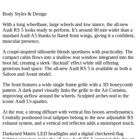
Body Styles & Design
With a long wheelbase, large wheels and low stance, the all-new
Audi RS 5 looks ready to perform. It’s around 90 mm wider than a
standard Audi A5 thanks to flared front wings, giving it a confident,
muscular presence.
A coupé‑inspired silhouette blends sportiness with practicality. The
compact cabin flows into a shallow rear window integrated into the
boot lid, creating a sleek ‘ducktail’ effect while still offering
generous load space. The all-new Audi RS 5 is available as both a
Saloon and Avant model.
The front features a wide single frame grille with a 3D honeycomb
pattern. A dark panel visually links the grille to the Air Curtains,
improving airflow around the wheels. Sculpted arches nod to the
iconic Audi Ur‑quattro.
At the rear, a strong diffuser with vertical fins boosts aerodynamics.
Centrally positioned oval tailpipes belong to the new adjustable RS
exhaust system, and a vertical red reflector adds a motorsport touch.
Darkened Matrix LED headlights and a digital checkered‑flag