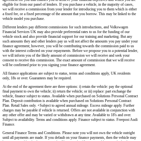
eligible for from our panel of lenders. If you purchase a vehicle, in the majority of cases,
we will receive a commission from your lender for introducing you to them which is either
a fixed fee, or a fixed percentage of the amount that you borrow. This may be linked to the
vehicle model you purchase.
Different lenders pay different commissions for such introductions, and
Volkswagen
Financial Services UK
may also provide preferential rates to us for the funding of our
vehicle stock and also provide financial support for our training and marketing. But any
such amounts they and other lenders pay us will not affect the amounts you pay under your
finance agreement; however, you will be contributing towards the commission paid to us
with the interest collected on your repayments. Before we propose you to a potential lender,
we will inform you of the likely amount of commission we will receive and seek your
consent to receive this commission. The exact amount of commission that we will receive
will be confirmed prior to you signing your finance agreement.
All finance applications are subject to status, terms and conditions apply, UK residents
only, 18s or over. Guarantees may be required.
At the end of the agreement there are three options: i) retain the vehicle: pay the optional
final payment to own the vehicle; ii) return the vehicle; or iii) replace: part exchange the
vehicle, finance subject to status. Available when purchased on Solutions Personal Contract
Plan. Deposit contribution is available when purchased on Solutions Personal Contract
Plan. Retail Sales only. +Subject to agreed annual mileage. Excess mileage apply. Further
charges may be payable if vehicle is returned. Offers are not available in conjunction with
any other offer and may be varied or withdrawn at any time. Available to 18's and over.
Subject to availability. Terms and conditions apply. Finance subject to status. Freepost Audi
Finance.
General Finance Terms and Conditions. Please note you will not own the vehicle outright
until all payments are made. If you default on your finance payments, then the vehicle may