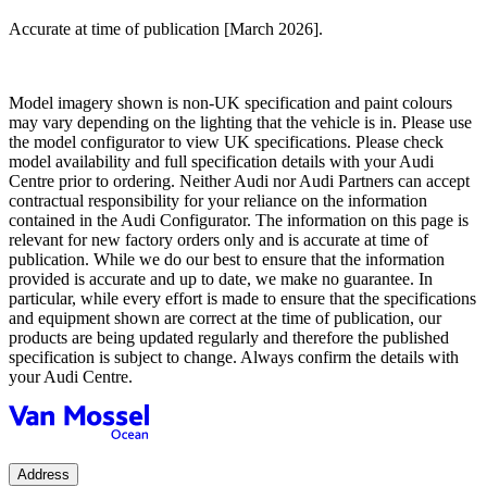
Accurate at time of publication [March 2026].
Model imagery shown is non-UK specification and paint colours
may vary depending on the lighting that the vehicle is in. Please use
the model configurator to view UK specifications. Please check
model availability and full specification details with your Audi
Centre prior to ordering. Neither Audi nor Audi Partners can accept
contractual responsibility for your reliance on the information
contained in the Audi Configurator. The information on this page is
relevant for new factory orders only and is accurate at time of
publication. While we do our best to ensure that the information
provided is accurate and up to date, we make no guarantee. In
particular, while every effort is made to ensure that the specifications
and equipment shown are correct at the time of publication, our
products are being updated regularly and therefore the published
specification is subject to change. Always confirm the details with
your Audi Centre.
Address