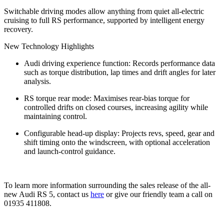
Switchable driving modes allow anything from quiet all‑electric
cruising to full RS performance, supported by intelligent energy
recovery.
New Technology Highlights
Audi driving experience function: Records performance data
such as torque distribution, lap times and drift angles for later
analysis.
RS torque rear mode: Maximises rear‑bias torque for
controlled drifts on closed courses, increasing agility while
maintaining control.
Configurable head‑up display: Projects revs, speed, gear and
shift timing onto the windscreen, with optional acceleration
and launch‑control guidance.
To learn more information surrounding the sales release of the all-
new Audi RS 5, contact us
here
or give our friendly team a call on
01935 411808.