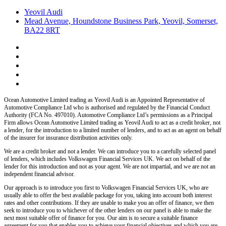
Yeovil Audi
Mead Avenue, Houndstone Business Park, Yeovil, Somerset,
BA22 8RT
Ocean Automotive Limited trading as Yeovil Audi
is an Appointed Representative of
Automotive Compliance Ltd who is authorised and regulated by the Financial Conduct
Authority (FCA No. 497010). Automotive Compliance Ltd’s permissions as a Principal
Firm allows
Ocean Automotive Limited trading as Yeovil Audi
to act as a credit broker, not
a lender, for the introduction to a limited number of lenders, and to act as an agent on behalf
of the insurer for insurance distribution activities only.
We are a credit broker and not a lender.
We can introduce you to a carefully selected panel
of lenders, which includes
Volkswagen Financial Services UK.
We act on behalf of the
lender for this introduction and not as your agent. We are not impartial, and we are not an
independent financial advisor.
Our approach is to introduce you first to
Volkswagen Financial Services UK,
who are
usually able to offer the best available package for you, taking into account both interest
rates and other contributions. If they are unable to make you an offer of finance, we then
seek to introduce you to whichever of the other lenders on our panel is able to make the
next most suitable offer of finance for you. Our aim is to secure a suitable finance
agreement for you that enables you to achieve your financial objectives and which you are