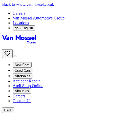
Back to www.vanmossel.co.uk
Careers
Van Mossel Automotive Group
Locations
gb
- English
New Cars
Used Cars
Aftersales
Accident Repair
Audi Shop Online
About Us
Careers
Contact Us
Back