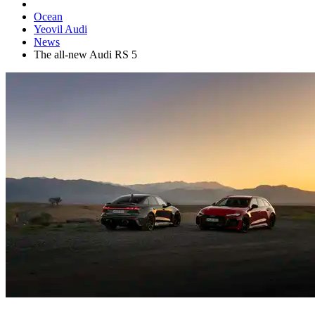
Ocean
Yeovil Audi
News
The all-new Audi RS 5