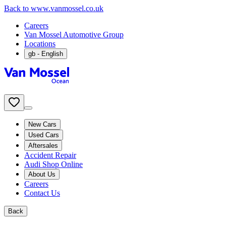
Back to www.vanmossel.co.uk
Careers
Van Mossel Automotive Group
Locations
gb
- English
New Cars
Used Cars
Aftersales
Accident Repair
Audi Shop Online
About Us
Careers
Contact Us
Back