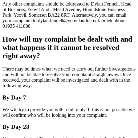
Any other complaints should be addressed to Dylan Fennell, Head
of Business, Yeovil Audi, Mead Avenue, Houndstone Business
Park, Yeovil, Somerset BA22 8RT. Alternatively, you can email
your complaint to dylan.fennell@yeovilaudi.co.uk or telephone
01935 411808.
How will my complaint be dealt with and
what happens if it cannot be resolved
right away?
There may be times when we need to carry out further investigations
and will not be able to resolve your complaint straight away. Once
received, your complaint will be investigated and dealt with in the
following way:
By Day 7
We will try to provide you with a full reply. If this is not possible we
will confirm who will be looking into your complaint.
By Day 28