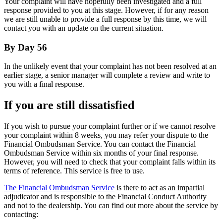
Your complaint will have hopefully been investigated and a full
response provided to you at this stage. However, if for any reason
we are still unable to provide a full response by this time, we will
contact you with an update on the current situation.
By Day 56
In the unlikely event that your complaint has not been resolved at an
earlier stage, a senior manager will complete a review and write to
you with a final response.
If you are still dissatisfied
If you wish to pursue your complaint further or if we cannot resolve
your complaint within 8 weeks, you may refer your dispute to the
Financial Ombudsman Service. You can contact the Financial
Ombudsman Service within six months of your final response.
However, you will need to check that your complaint falls within its
terms of reference. This service is free to use.
The Financial Ombudsman Service
is there to act as an impartial
adjudicator and is responsible to the Financial Conduct Authority
and not to the dealership. You can find out more about the service by
contacting: