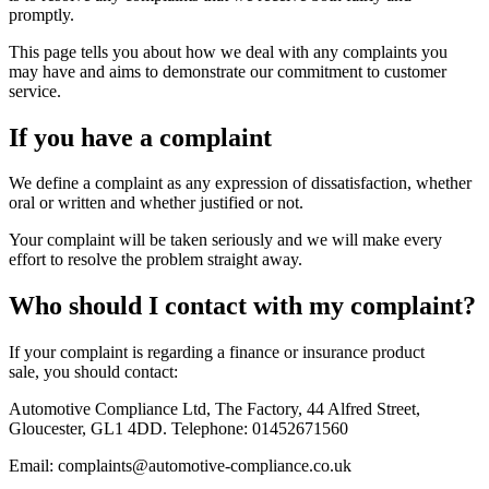
promptly.
This page tells you about how we deal with any complaints you
may have and aims to demonstrate our commitment to customer
service.
If you have a complaint
We define a complaint as any expression of dissatisfaction, whether
oral or written and whether justified or not.
Your complaint will be taken seriously and we will make every
effort to resolve the problem straight away.
Who should I contact with my complaint?
If your complaint is regarding a finance or insurance product
sale, you should contact:
Automotive Compliance Ltd, The Factory, 44 Alfred Street,
Gloucester, GL1 4DD. Telephone: 01452671560
Email: complaints@automotive-compliance.co.uk