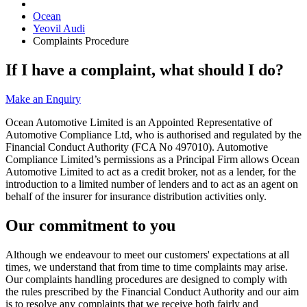
Ocean
Yeovil Audi
Complaints Procedure
If I have a complaint, what should I do?
Make an Enquiry
Ocean Automotive Limited is an Appointed Representative of
Automotive Compliance Ltd, who is authorised and regulated by the
Financial Conduct Authority (FCA No 497010). Automotive
Compliance Limited’s permissions as a Principal Firm allows Ocean
Automotive Limited to act as a credit broker, not as a lender, for the
introduction to a limited number of lenders and to act as an agent on
behalf of the insurer for insurance distribution activities only.
Our commitment to you
Although we endeavour to meet our customers' expectations at all
times, we understand that from time to time complaints may arise.
Our complaints handling procedures are designed to comply with
the rules prescribed by the Financial Conduct Authority and our aim
is to resolve any complaints that we receive both fairly and