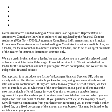
Ocean Automotive Limited trading as Yeovil Audi
is an Appointed Representative of
Automotive Compliance Ltd who is authorised and regulated by the Financial Conduct
Authority (FCA No. 497010). Automotive Compliance Ltd’s permissions as a Principal
Firm allows
Ocean Automotive Limited trading as Yeovil Audi
to act as a credit broker, not
a lender, for the introduction to a limited number of lenders, and to act as an agent on behalf
of the insurer for insurance distribution activities only.
We are a credit broker and not a lender.
We can introduce you to a carefully selected panel
of lenders, which includes
Volkswagen Financial Services UK.
We act on behalf of the
lender for this introduction and not as your agent. We are not impartial, and we are not an
independent financial advisor.
Our approach is to introduce you first to
Volkswagen Financial Services UK,
who are
usually able to offer the best available package for you, taking into account both interest
rates and other contributions. If they are unable to make you an offer of finance, we then
seek to introduce you to whichever of the other lenders on our panel is able to make the
next most suitable offer of finance for you. Our aim is to secure a suitable finance
agreement for you that enables you to achieve your financial objectives and which you are
eligible for from our panel of lenders. If you purchase a vehicle, in the majority of cases,
we will receive a commission from your lender for introducing you to them which is either
a fixed fee, or a fixed percentage of the amount that you borrow. This may be linked to the
vehicle model you purchase.