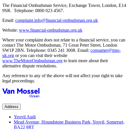
The Financial Ombudsman Service, Exchange Tower, London, E14
9SR. Telephone: 0800 023 4567.
Email:
complaint.info@financial-ombudsman.org.uk
Website:
www.financial-ombudsman.org.uk
Where your complaint does not relate to a financial service, you can
contact The Motor Ombudsman, 71 Great Peter Street, London
SW1P 2BN. Telephone: 0345 241 3008. Email:
consumer@tmo-
uk.org
or you can visit their website
www.TheMotorOmbudsman.org
to learn more about their
alternative dispute resolutions.
Any reference to any of the above will not affect your right to take
legal proceedings.
Address
Yeovil Audi
Mead Avenue, Houndstone Business Park, Yeovil, Somerset,
BA22 8RT