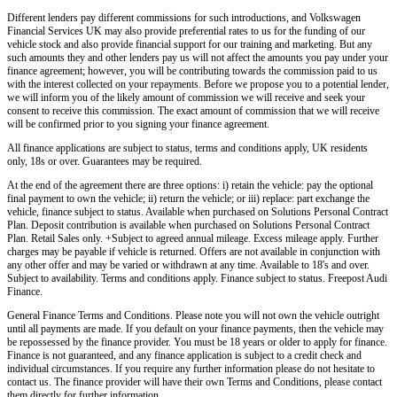
Different lenders pay different commissions for such introductions, and
Volkswagen
Financial Services UK
may also provide preferential rates to us for the funding of our
vehicle stock and also provide financial support for our training and marketing. But any
such amounts they and other lenders pay us will not affect the amounts you pay under your
finance agreement; however, you will be contributing towards the commission paid to us
with the interest collected on your repayments. Before we propose you to a potential lender,
we will inform you of the likely amount of commission we will receive and seek your
consent to receive this commission. The exact amount of commission that we will receive
will be confirmed prior to you signing your finance agreement.
All finance applications are subject to status, terms and conditions apply, UK residents
only, 18s or over. Guarantees may be required.
At the end of the agreement there are three options: i) retain the vehicle: pay the optional
final payment to own the vehicle; ii) return the vehicle; or iii) replace: part exchange the
vehicle, finance subject to status. Available when purchased on Solutions Personal Contract
Plan. Deposit contribution is available when purchased on Solutions Personal Contract
Plan. Retail Sales only. +Subject to agreed annual mileage. Excess mileage apply. Further
charges may be payable if vehicle is returned. Offers are not available in conjunction with
any other offer and may be varied or withdrawn at any time. Available to 18's and over.
Subject to availability. Terms and conditions apply. Finance subject to status. Freepost Audi
Finance.
General Finance Terms and Conditions. Please note you will not own the vehicle outright
until all payments are made. If you default on your finance payments, then the vehicle may
be repossessed by the finance provider. You must be 18 years or older to apply for finance.
Finance is not guaranteed, and any finance application is subject to a credit check and
individual circumstances. If you require any further information please do not hesitate to
contact us. The finance provider will have their own Terms and Conditions, please contact
them directly for further information.