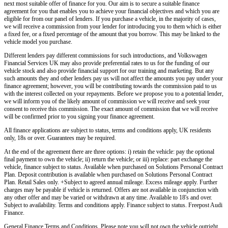
next most suitable offer of finance for you. Our aim is to secure a suitable finance
agreement for you that enables you to achieve your financial objectives and which you are
eligible for from our panel of lenders. If you purchase a vehicle, in the majority of cases,
we will receive a commission from your lender for introducing you to them which is either
a fixed fee, or a fixed percentage of the amount that you borrow. This may be linked to the
vehicle model you purchase.
Different lenders pay different commissions for such introductions, and
Volkswagen
Financial Services UK
may also provide preferential rates to us for the funding of our
vehicle stock and also provide financial support for our training and marketing. But any
such amounts they and other lenders pay us will not affect the amounts you pay under your
finance agreement; however, you will be contributing towards the commission paid to us
with the interest collected on your repayments. Before we propose you to a potential lender,
we will inform you of the likely amount of commission we will receive and seek your
consent to receive this commission. The exact amount of commission that we will receive
will be confirmed prior to you signing your finance agreement.
All finance applications are subject to status, terms and conditions apply, UK residents
only, 18s or over. Guarantees may be required.
At the end of the agreement there are three options: i) retain the vehicle: pay the optional
final payment to own the vehicle; ii) return the vehicle; or iii) replace: part exchange the
vehicle, finance subject to status. Available when purchased on Solutions Personal Contract
Plan. Deposit contribution is available when purchased on Solutions Personal Contract
Plan. Retail Sales only. +Subject to agreed annual mileage. Excess mileage apply. Further
charges may be payable if vehicle is returned. Offers are not available in conjunction with
any other offer and may be varied or withdrawn at any time. Available to 18's and over.
Subject to availability. Terms and conditions apply. Finance subject to status. Freepost Audi
Finance.
General Finance Terms and Conditions. Please note you will not own the vehicle outright