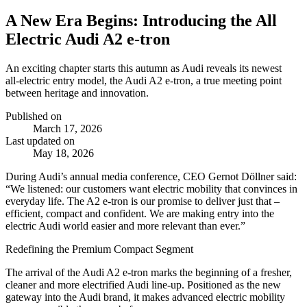
A New Era Begins: Introducing the All
Electric Audi A2 e-tron
An exciting chapter starts this autumn as Audi reveals its newest
all‑electric entry model, the Audi A2 e‑tron, a true meeting point
between heritage and innovation.
Published on
March 17, 2026
Last updated on
May 18, 2026
During Audi’s annual media conference, CEO Gernot Döllner said:
“
We listened: our customers want electric mobility that convinces in
everyday life. The A2 e-tron is our promise to deliver just that –
efficient, compact and confident. We are making entry into the
electric Audi world easier and more relevant than ever.”
Redefining the Premium Compact Segment
The arrival of the Audi A2 e‑tron marks the beginning of a fresher,
cleaner and more electrified Audi line‑up. Positioned as the new
gateway into the Audi brand, it makes advanced electric mobility