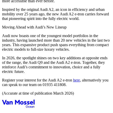
more accessible than ever before.
Inspired by the original Audi A2, an icon in efficiency and urban
mobility over 25 years ago, the new Audi A2 e‑tron carries forward
that pioneering spirit into the fully electric world.
Moving Ahead with Audi’s New Lineup
Audi now boasts one of the youngest model portfolios in the
industry, having launched more than 20 new vehicles in the last two
years. This expansive product push spans everything from compact
electric models to full‑size luxury vehicles.
In 2026, the spotlight shines on two key additions at opposite ends
of the range, the Audi Q9 and the Audi A2 e‑tron. Together, they
reinforce Audi’s commitment to innovation, choice and a fully
electric future.
Register your interest for the Audi A2 e-tron
here
, alternatively you
can speak to our team on 01935 411808.
(Accurate at time of publication March 2026)