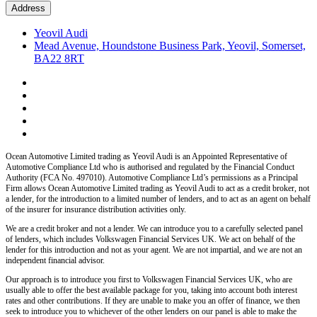
Address
Yeovil Audi
Mead Avenue, Houndstone Business Park, Yeovil, Somerset,
BA22 8RT
Ocean Automotive Limited trading as Yeovil Audi
is an Appointed Representative of
Automotive Compliance Ltd who is authorised and regulated by the Financial Conduct
Authority (FCA No. 497010). Automotive Compliance Ltd’s permissions as a Principal
Firm allows
Ocean Automotive Limited trading as Yeovil Audi
to act as a credit broker, not
a lender, for the introduction to a limited number of lenders, and to act as an agent on behalf
of the insurer for insurance distribution activities only.
We are a credit broker and not a lender.
We can introduce you to a carefully selected panel
of lenders, which includes
Volkswagen Financial Services UK.
We act on behalf of the
lender for this introduction and not as your agent. We are not impartial, and we are not an
independent financial advisor.
Our approach is to introduce you first to
Volkswagen Financial Services UK,
who are
usually able to offer the best available package for you, taking into account both interest
rates and other contributions. If they are unable to make you an offer of finance, we then
seek to introduce you to whichever of the other lenders on our panel is able to make the