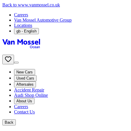
Back to www.vanmossel.co.uk
Careers
Van Mossel Automotive Group
Locations
gb
- English
New Cars
Used Cars
Aftersales
Accident Repair
Audi Shop Online
About Us
Careers
Contact Us
Back