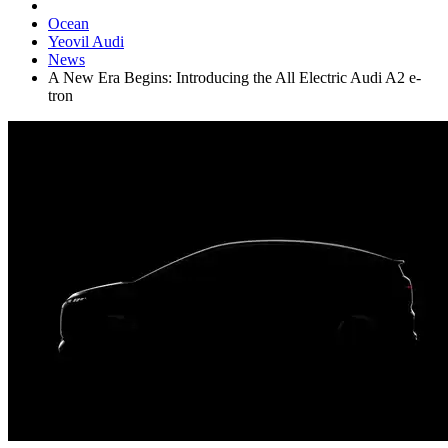
Ocean
Yeovil Audi
News
A New Era Begins: Introducing the All Electric Audi A2 e-
tron