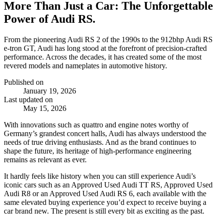
More Than Just a Car: The Unforgettable
Power of Audi RS.
From the pioneering Audi RS 2 of the 1990s to the 912bhp Audi RS
e‑tron GT, Audi has long stood at the forefront of precision‑crafted
performance. Across the decades, it has created some of the most
revered models and nameplates in automotive history.
Published on
January 19, 2026
Last updated on
May 15, 2026
With innovations such as quattro and engine notes worthy of
Germany’s grandest concert halls, Audi has always understood the
needs of true driving enthusiasts. And as the brand continues to
shape the future, its heritage of high‑performance engineering
remains as relevant as ever.
It hardly feels like history when you can still experience Audi’s
iconic cars such as an Approved Used Audi TT RS, Approved Used
Audi R8 or an Approved Used Audi RS 6, each available with the
same elevated buying experience you’d expect to receive buying a
car brand new. The present is still every bit as exciting as the past.