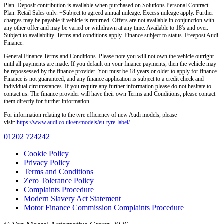
Plan. Deposit contribution is available when purchased on Solutions Personal Contract
Plan. Retail Sales only. +Subject to agreed annual mileage. Excess mileage apply. Further
charges may be payable if vehicle is returned. Offers are not available in conjunction with
any other offer and may be varied or withdrawn at any time. Available to 18's and over.
Subject to availability. Terms and conditions apply. Finance subject to status. Freepost Audi
Finance.
General Finance Terms and Conditions. Please note you will not own the vehicle outright
until all payments are made. If you default on your finance payments, then the vehicle may
be repossessed by the finance provider. You must be 18 years or older to apply for finance.
Finance is not guaranteed, and any finance application is subject to a credit check and
individual circumstances. If you require any further information please do not hesitate to
contact us. The finance provider will have their own Terms and Conditions, please contact
them directly for further information.
For information relating to the tyre efficiency of new Audi models, please
visit:
https://www.audi.co.uk/en/models/eu-tyre-label/
01202 724242
Cookie Policy
Privacy Policy
Terms and Conditions
Zero Tolerance Policy
Complaints Procedure
Modern Slavery Act Statement
Motor Finance Commission Complaints Procedure