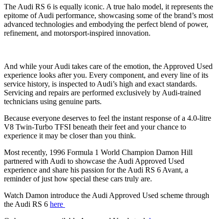
The Audi RS 6 is equally iconic. A true halo model, it represents the
epitome of Audi performance, showcasing some of the brand’s most
advanced technologies and embodying the perfect blend of power,
refinement, and motorsport-inspired innovation.
And while your Audi takes care of the emotion, the Approved Used
experience looks after you. Every component, and every line of its
service history, is inspected to Audi’s high and exact standards.
Servicing and repairs are performed exclusively by Audi‑trained
technicians using genuine parts.
Because everyone deserves to feel the instant response of a 4.0‑litre
V8 Twin‑Turbo TFSI beneath their feet and your chance to
experience it may be closer than you think.
Most recently, 1996 Formula 1 World Champion Damon Hill
partnered with Audi to showcase the Audi Approved Used
experience and share his passion for the Audi RS 6 Avant, a
reminder of just how special these cars truly are.
Watch Damon introduce the Audi Approved Used scheme through
the Audi RS 6
here