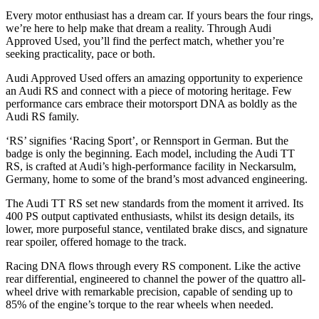
Every motor enthusiast has a dream car. If yours bears the four rings,
we’re here to help make that dream a reality. Through Audi
Approved Used, you’ll find the perfect match, whether you’re
seeking practicality, pace or both.
Audi Approved Used offers an amazing opportunity to experience
an Audi RS and connect with a piece of motoring heritage. Few
performance cars embrace their motorsport DNA as boldly as the
Audi RS family.
‘RS’ signifies ‘Racing Sport’, or Rennsport in German. But the
badge is only the beginning. Each model, including the Audi TT
RS, is crafted at Audi’s high‑performance facility in Neckarsulm,
Germany, home to some of the brand’s most advanced engineering.
The Audi TT RS set new standards from the moment it arrived. Its
400 PS output captivated enthusiasts, whilst its design details, its
lower, more purposeful stance, ventilated brake discs, and signature
rear spoiler, offered homage to the track.
Racing DNA flows through every RS component. Like the active
rear differential, engineered to channel the power of the quattro all-
wheel drive with remarkable precision, capable of sending up to
85% of the engine’s torque to the rear wheels when needed.