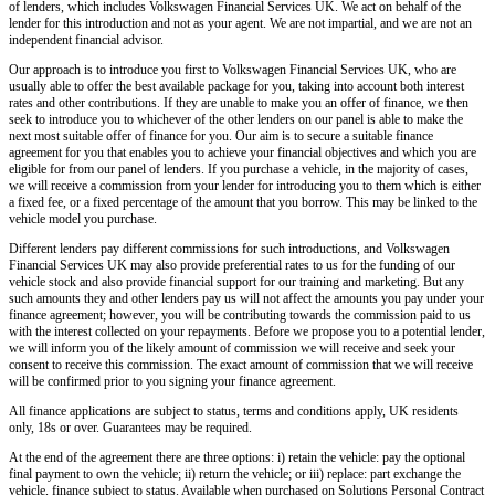
of lenders, which includes
Volkswagen Financial Services UK.
We act on behalf of the
lender for this introduction and not as your agent. We are not impartial, and we are not an
independent financial advisor.
Our approach is to introduce you first to
Volkswagen Financial Services UK,
who are
usually able to offer the best available package for you, taking into account both interest
rates and other contributions. If they are unable to make you an offer of finance, we then
seek to introduce you to whichever of the other lenders on our panel is able to make the
next most suitable offer of finance for you. Our aim is to secure a suitable finance
agreement for you that enables you to achieve your financial objectives and which you are
eligible for from our panel of lenders. If you purchase a vehicle, in the majority of cases,
we will receive a commission from your lender for introducing you to them which is either
a fixed fee, or a fixed percentage of the amount that you borrow. This may be linked to the
vehicle model you purchase.
Different lenders pay different commissions for such introductions, and
Volkswagen
Financial Services UK
may also provide preferential rates to us for the funding of our
vehicle stock and also provide financial support for our training and marketing. But any
such amounts they and other lenders pay us will not affect the amounts you pay under your
finance agreement; however, you will be contributing towards the commission paid to us
with the interest collected on your repayments. Before we propose you to a potential lender,
we will inform you of the likely amount of commission we will receive and seek your
consent to receive this commission. The exact amount of commission that we will receive
will be confirmed prior to you signing your finance agreement.
All finance applications are subject to status, terms and conditions apply, UK residents
only, 18s or over. Guarantees may be required.
At the end of the agreement there are three options: i) retain the vehicle: pay the optional
final payment to own the vehicle; ii) return the vehicle; or iii) replace: part exchange the
vehicle, finance subject to status. Available when purchased on Solutions Personal Contract