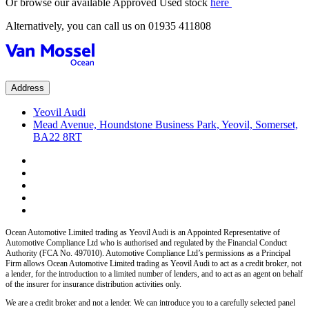
Or browse our available Approved Used stock
here
Alternatively, you can call us on
01935 411808
Address
Yeovil Audi
Mead Avenue, Houndstone Business Park, Yeovil, Somerset,
BA22 8RT
Ocean Automotive Limited trading as Yeovil Audi
is an Appointed Representative of
Automotive Compliance Ltd who is authorised and regulated by the Financial Conduct
Authority (FCA No. 497010). Automotive Compliance Ltd’s permissions as a Principal
Firm allows
Ocean Automotive Limited trading as Yeovil Audi
to act as a credit broker, not
a lender, for the introduction to a limited number of lenders, and to act as an agent on behalf
of the insurer for insurance distribution activities only.
We are a credit broker and not a lender.
We can introduce you to a carefully selected panel