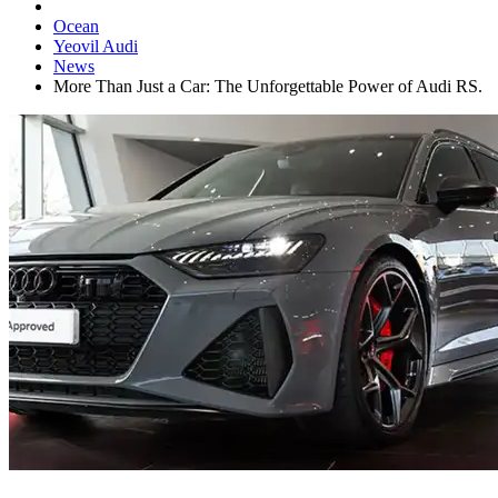
Ocean
Yeovil Audi
News
More Than Just a Car: The Unforgettable Power of Audi RS.