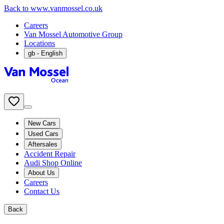
Back to www.vanmossel.co.uk
Careers
Van Mossel Automotive Group
Locations
gb
- English
New Cars
Used Cars
Aftersales
Accident Repair
Audi Shop Online
About Us
Careers
Contact Us
Back