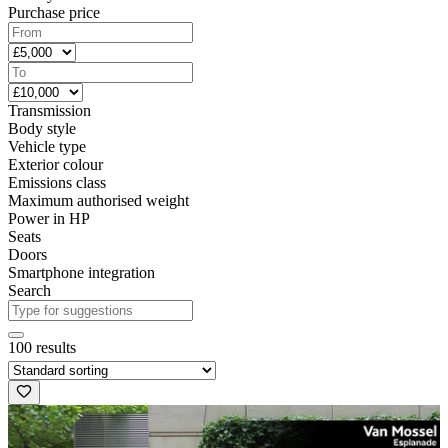
Purchase price
Transmission
Body style
Vehicle type
Exterior colour
Emissions class
Maximum authorised weight
Power in HP
Seats
Doors
Smartphone integration
Search
100 results