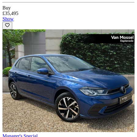
Buy
£35,495
Show
Manager's Special