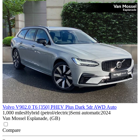
Volvo V90
2.0 T6 [350] PHEV Plus Dark 5dr AWD Auto
1,000 miles
Hybrid (petrol/electric)
Semi automatic
2024
Van Mossel Esplanade, (GB)
Compare