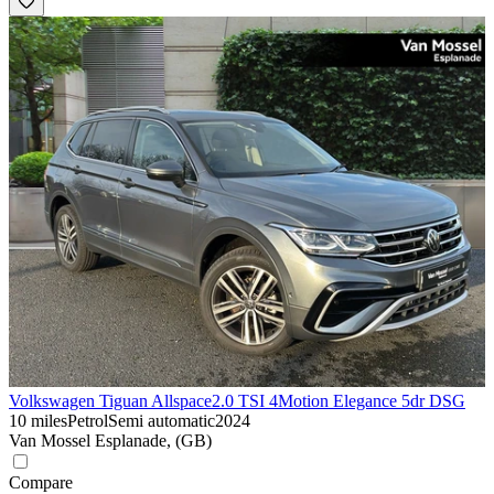
Volkswagen Tiguan Allspace
2.0 TSI 4Motion Elegance 5dr DSG
10 miles
Petrol
Semi automatic
2024
Van Mossel Esplanade, (GB)
Compare