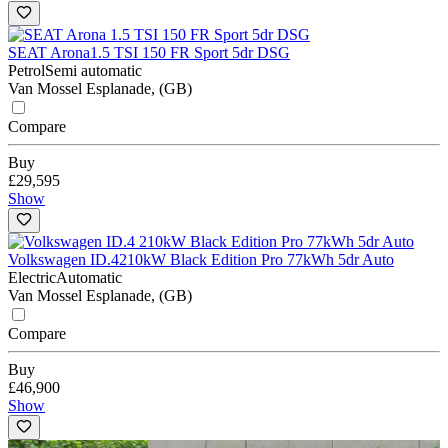
SEAT Arona
1.5 TSI 150 FR Sport 5dr DSG
Petrol
Semi automatic
Van Mossel Esplanade, (GB)
Compare
Buy
£29,595
Show
Volkswagen ID.4
210kW Black Edition Pro 77kWh 5dr Auto
Electric
Automatic
Van Mossel Esplanade, (GB)
Compare
Buy
£46,900
Show