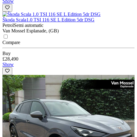
Show
Škoda Scala
1.0 TSI 116 SE L Edition 5dr DSG
Petrol
Semi automatic
Van Mossel Esplanade, (GB)
Compare
Buy
£28,490
Show