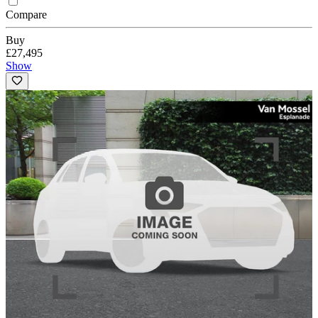
Compare
Buy
£27,495
Show