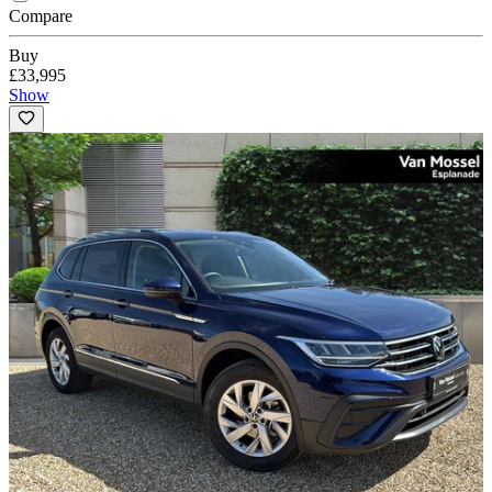
Compare
Buy
£33,995
Show