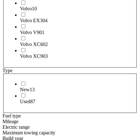
Volvo
10
Volvo EX30
4
Volvo V90
1
Volvo XC60
2
Volvo XC90
3
Type
New
13
Used
87
Fuel type
Mileage
Electric range
Maximum towing capacity
Build year