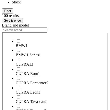
Stock
Filter
100 results
Sort & price
Brand and model
BMW
1
BMW 1 Series
1
CUPRA
13
CUPRA Born
1
CUPRA Formentor
2
CUPRA Leon
3
CUPRA Tavascan
2