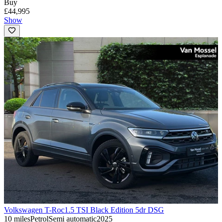
Buy
£44,995
Show
Volkswagen T-Roc
1.5 TSI Black Edition 5dr DSG
10 miles
Petrol
Semi automatic
2025