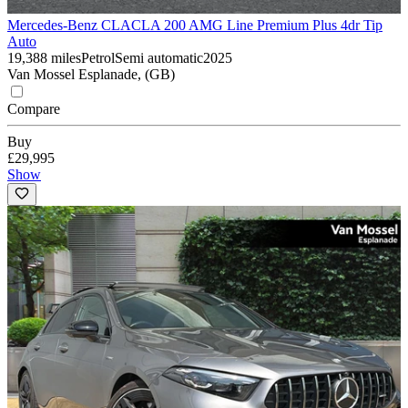
Mercedes-Benz CLA
CLA 200 AMG Line Premium Plus 4dr Tip
Auto
19,388 miles
Petrol
Semi automatic
2025
Van Mossel Esplanade, (GB)
Compare
Buy
£29,995
Show