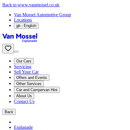
Back to www.vanmossel.co.uk
Van Mossel Automotive Group
Locations
gb
- English
Our Cars
Servicing
Sell Your Car
Offers and Events
Other Services
Car and Campervan Hire
About Us
Contact Us
Back
Esplanade