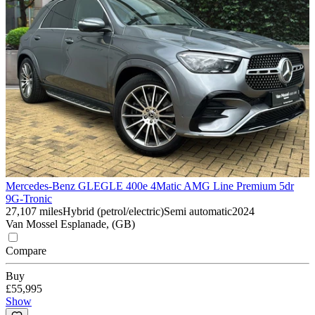
Mercedes-Benz GLE
GLE 400e 4Matic AMG Line Premium 5dr
9G-Tronic
27,107 miles
Hybrid (petrol/electric)
Semi automatic
2024
Van Mossel Esplanade, (GB)
Compare
Buy
£55,995
Show