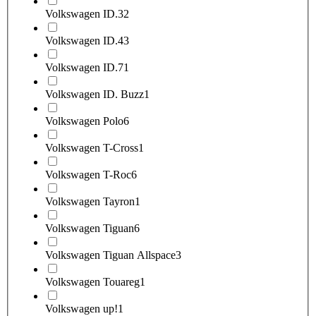
Volkswagen ID.3
2
Volkswagen ID.4
3
Volkswagen ID.7
1
Volkswagen ID. Buzz
1
Volkswagen Polo
6
Volkswagen T-Cross
1
Volkswagen T-Roc
6
Volkswagen Tayron
1
Volkswagen Tiguan
6
Volkswagen Tiguan Allspace
3
Volkswagen Touareg
1
Volkswagen up!
1