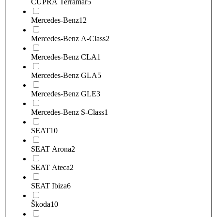
CUPRA Terramar
5
Mercedes-Benz
12
Mercedes-Benz A-Class
2
Mercedes-Benz CLA
1
Mercedes-Benz GLA
5
Mercedes-Benz GLE
3
Mercedes-Benz S-Class
1
SEAT
10
SEAT Arona
2
SEAT Ateca
2
SEAT Ibiza
6
Škoda
10