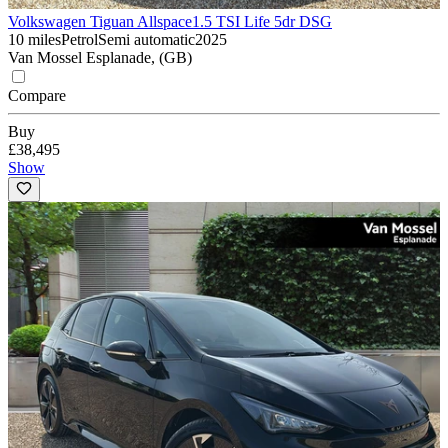
Volkswagen Tiguan Allspace
1.5 TSI Life 5dr DSG
10 miles
Petrol
Semi automatic
2025
Van Mossel Esplanade, (GB)
Compare
Buy
£38,495
Show