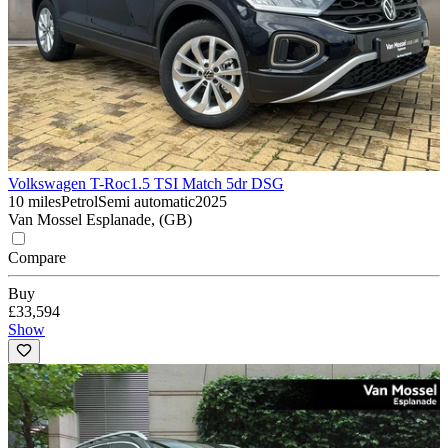
Volkswagen T-Roc
1.5 TSI Match 5dr DSG
10 miles
Petrol
Semi automatic
2025
Van Mossel Esplanade, (GB)
Compare
Buy
£33,594
Show