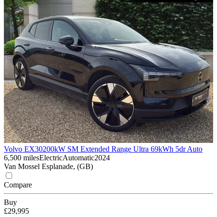
Volvo EX30
200kW SM Extended Range Ultra 69kWh 5dr Auto
6,500 miles
Electric
Automatic
2024
Van Mossel Esplanade, (GB)
Compare
Buy
£29,995