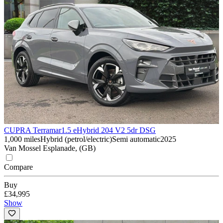
CUPRA Terramar
1.5 eHybrid 204 V2 5dr DSG
1,000 miles
Hybrid (petrol/electric)
Semi automatic
2025
Van Mossel Esplanade, (GB)
Compare
Buy
£34,995
Show