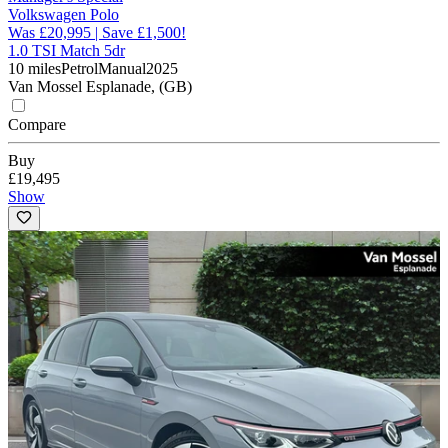
Volkswagen Polo
Was £20,995 | Save £1,500!
1.0 TSI Match 5dr
10 miles
Petrol
Manual
2025
Van Mossel Esplanade, (GB)
Compare
Buy
£19,495
Show