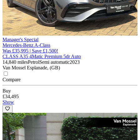
Manager's Special
Mercedes-Benz A-Class
Was £35,995 | Save £1,500!
CLASS A35 4Matic Premium 5dr Auto
14,840 miles
Petrol
Semi automatic
2023
Van Mossel Esplanade, (GB)
Compare
Buy
£34,495
Show