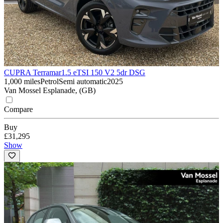
CUPRA Terramar
1.5 eTSI 150 V2 5dr DSG
1,000 miles
Petrol
Semi automatic
2025
Van Mossel Esplanade, (GB)
Compare
Buy
£31,295
Show