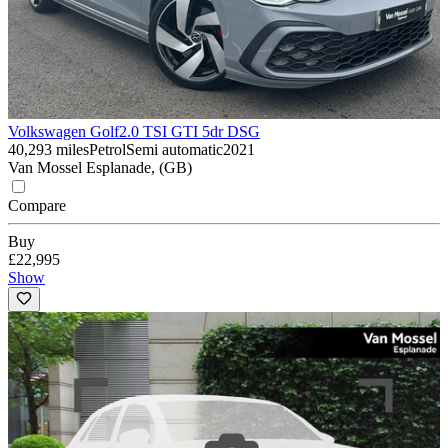
Volkswagen Golf
2.0 TSI GTI 5dr DSG
40,293 miles
Petrol
Semi automatic
2021
Van Mossel Esplanade, (GB)
Compare
Buy
£22,995
Show