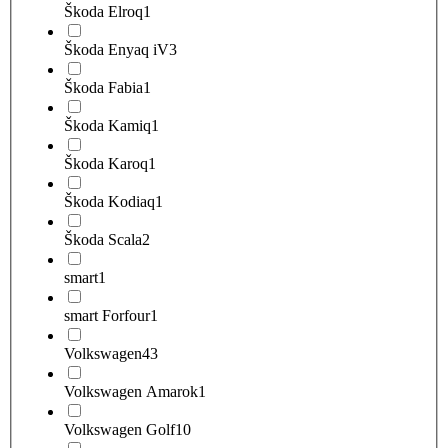
Škoda Elroq
1
Škoda Enyaq iV
3
Škoda Fabia
1
Škoda Kamiq
1
Škoda Karoq
1
Škoda Kodiaq
1
Škoda Scala
2
smart
1
smart Forfour
1
Volkswagen
43
Volkswagen Amarok
1
Volkswagen Golf
10