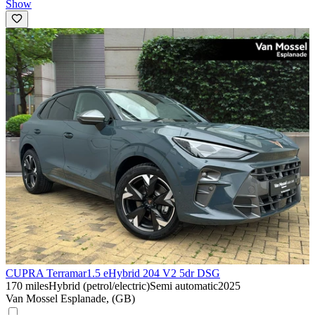
Show
CUPRA Terramar
1.5 eHybrid 204 V2 5dr DSG
170 miles
Hybrid (petrol/electric)
Semi automatic
2025
Van Mossel Esplanade, (GB)