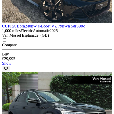
CUPRA Born
240kW e-Boost VZ 79kWh 5dr Auto
1,000 miles
Electric
Automatic
2025
Van Mossel Esplanade, (GB)
Compare
Buy
£29,995
Show