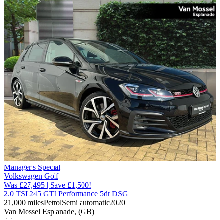
Manager's Special
Volkswagen Golf
Was £27,495 | Save £1,500!
2.0 TSI 245 GTI Performance 5dr DSG
21,000 miles
Petrol
Semi automatic
2020
Van Mossel Esplanade, (GB)