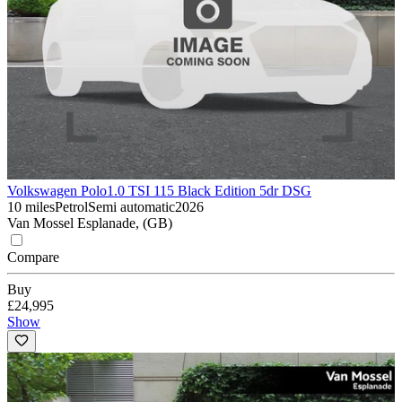
Volkswagen Polo
1.0 TSI 115 Black Edition 5dr DSG
10 miles
Petrol
Semi automatic
2026
Van Mossel Esplanade, (GB)
Compare
Buy
£24,995
Show