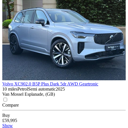
Volvo XC90
2.0 B5P Plus Dark 5dr AWD Geartronic
10 miles
Petrol
Semi automatic
2025
Van Mossel Esplanade, (GB)
Compare
Buy
£59,995
Show