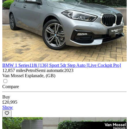
BMW 1 Series
118i [136] Sport 5dr Step Auto [Live Cockpit Pro]
12,857 miles
Petrol
Semi automatic
2023
Van Mossel Esplanade, (GB)
Compare
Buy
£20,995
Show