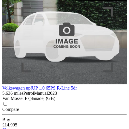
Volkswagen up!
UP 1.0 65PS R-Line 5dr
5,636 miles
Petrol
Manual
2023
Van Mossel Esplanade, (GB)
Compare
Buy
£14,995