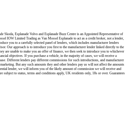
de Skoda, Esplanade Volvo and Esplanade Buzz Centre
is an Appointed Representative of
ssel IOW Limited Trading as Van Mossel Esplanade
to act as a credit broker, not a lender,
oduce you to a carefully selected panel of lenders, which includes manufacturer lenders
isor. Our approach is to introduce you first to the manufacturer lender linked directly to the
f they are unable to make you an offer of finance, we then seek to introduce you to whichever
ncial objectives. If you purchase a vehicle, in the majority of cases, we will receive a
hase. Different lenders pay different commissions for such introductions, and manufacturer
and marketing. But any such amounts they and other lenders pay us will not affect the amounts
ential lender, we will inform you of the likely amount of commission we will receive and
re subject to status, terms and conditions apply, UK residents only, 18s or over. Guarantees