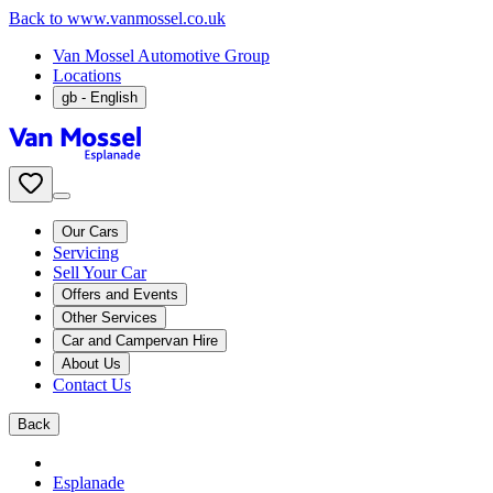
Back to www.vanmossel.co.uk
Van Mossel Automotive Group
Locations
gb
- English
Our Cars
Servicing
Sell Your Car
Offers and Events
Other Services
Car and Campervan Hire
About Us
Contact Us
Back
Esplanade