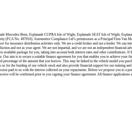
ade Mercedes-Benz, Esplanade CUPRA Isle of Wight, Esplanade SEAT Isle of Wight, Esplana
ority (FCA No. 497010). Automotive Compliance Ltd’s permissions as a Principal Firm
Van Mo
rer for insurance distribution activities only.
We are a credit broker and not a lender
.
We can intr
roduction and not as your agent. We are not impartial, and we are not an independent financial adv
est available package for you, taking into account both interest rates and other contributions. I
u. Our aim is to secure a suitable finance agreement for you that enables you to achieve your fina
xed percentage of the amount that you borrow. This may be linked to the vehicle model you purc
s to us for the funding of our vehicle stock and also provide financial support for our training 
ion paid to us with the interest collected on your repayments. Before we propose you to a pot
eive will be confirmed prior to you signing your finance agreement. All finance applications a