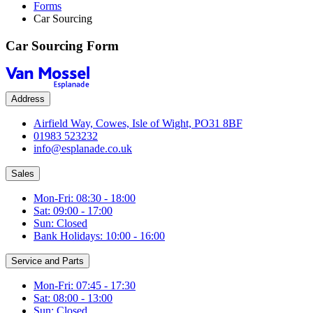
Forms
Car Sourcing
Car Sourcing Form
Address
Airfield Way, Cowes, Isle of Wight, PO31 8BF
01983 523232
info@esplanade.co.uk
Sales
Mon-Fri: 08:30 - 18:00
Sat: 09:00 - 17:00
Sun: Closed
Bank Holidays: 10:00 - 16:00
Service and Parts
Mon-Fri: 07:45 - 17:30
Sat: 08:00 - 13:00
Sun: Closed