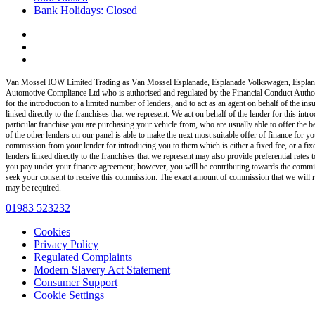
Bank Holidays: Closed
Van Mossel IOW Limited Trading as Van Mossel Esplanade, Esplanade Volkswagen, Esplan
Automotive Compliance Ltd who is authorised and regulated by the Financial Conduct Auth
for the introduction to a limited number of lenders, and to act as an agent on behalf of the insu
linked directly to the franchises that we represent. We act on behalf of the lender for this int
particular franchise you are purchasing your vehicle from, who are usually able to offer the b
of the other lenders on our panel is able to make the next most suitable offer of finance for yo
commission from your lender for introducing you to them which is either a fixed fee, or a fi
lenders linked directly to the franchises that we represent may also provide preferential rate
you pay under your finance agreement; however, you will be contributing towards the commiss
seek your consent to receive this commission. The exact amount of commission that we will rec
may be required.
01983 523232
Cookies
Privacy Policy
Regulated Complaints
Modern Slavery Act Statement
Consumer Support
Cookie Settings