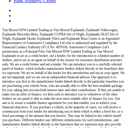
Bank Holidays: Closed
Van Mossel IOW Limited Trading as Van Mossel Esplanade, Esplanade Volkswagen,
Esplanade Mercedes-Benz, Esplanade CUPRA Isle of Wight, Esplanade SEAT Isle of
Wight, Esplanade Skoda, Esplanade Volvo and Esplanade Buzz Centre
is an Appointed
Representative of Automotive Compliance Ltd who is authorised and regulated by the
Financial Conduct Authority (FCA No. 497010). Automotive Compliance Ltd’s
permissions as a Principal Firm
Van Mossel IOW Limited Trading as Van Mossel
Esplanade
to act as a credit broker, not a lender, for the introduction to a limited number of
lenders, and to act as an agent on behalf of the insurer for insurance distribution activities
only.
We are a credit broker and not a lender
.
We can introduce you to a carefully selected
panel of lenders, which includes manufacturer lenders linked directly to the franchises that
we represent. We act on behalf of the lender for this introduction and not as your agent. We
are not impartial, and we are not an independent financial advisor. Our approach is to
introduce you first to the manufacturer lender linked directly to the particular franchise you
are purchasing your vehicle from, who are usually able to offer the best available package
for you, taking into account both interest rates and other contributions. If they are unable to
make you an offer of finance, we then seek to introduce you to whichever of the other
lenders on our panel is able to make the next most suitable offer of finance for you. Our
aim is to secure a suitable finance agreement for you that enables you to achieve your
financial objectives. If you purchase a vehicle, in the majority of cases, we will receive a
commission from your lender for introducing you to them which is either a fixed fee, or a
fixed percentage of the amount that you borrow. This may be linked to the vehicle model
you purchase. Different lenders pay different commissions for such introductions, and
manufacturer lenders linked directly to the franchises that we represent may also provide