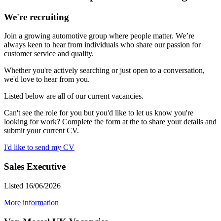
We're recruiting
Join a growing automotive group where people matter. We’re
always keen to hear from individuals who share our passion for
customer service and quality.
Whether you're actively searching or just open to a conversation,
we'd love to hear from you.
Listed below are all of our current vacancies.
Can't see the role for you but you'd like to let us know you're
looking for work? Complete the form at the to share your details and
submit your current CV.
I'd like to send my CV
Sales Executive
Listed 16/06/2026
More information