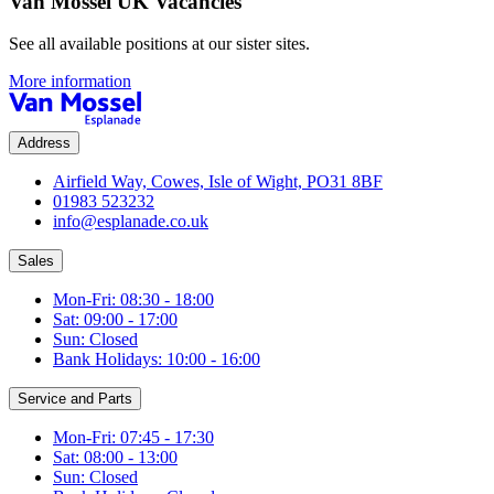
Van Mossel UK Vacancies
See all available positions at our sister sites.
More information
Address
Airfield Way, Cowes, Isle of Wight, PO31 8BF
01983 523232
info@esplanade.co.uk
Sales
Mon-Fri: 08:30 - 18:00
Sat: 09:00 - 17:00
Sun: Closed
Bank Holidays: 10:00 - 16:00
Service and Parts
Mon-Fri: 07:45 - 17:30
Sat: 08:00 - 13:00
Sun: Closed