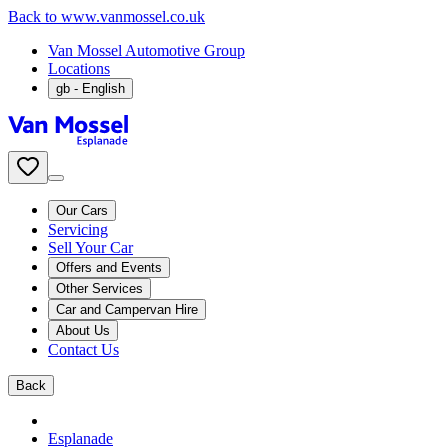
Back to www.vanmossel.co.uk
Van Mossel Automotive Group
Locations
gb
- English
Our Cars
Servicing
Sell Your Car
Offers and Events
Other Services
Car and Campervan Hire
About Us
Contact Us
Back
Esplanade