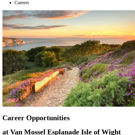
Careers
Career Opportunities
at Van Mossel Esplanade Isle of Wight