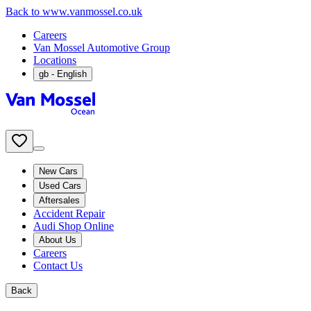
Back to www.vanmossel.co.uk
Careers
Van Mossel Automotive Group
Locations
gb
- English
New Cars
Used Cars
Aftersales
Accident Repair
Audi Shop Online
About Us
Careers
Contact Us
Back