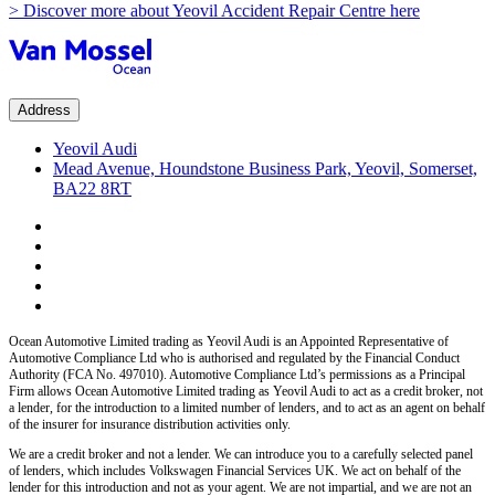
> Discover more about Yeovil Accident Repair Centre here
Address
Yeovil Audi
Mead Avenue, Houndstone Business Park, Yeovil, Somerset,
BA22 8RT
Ocean Automotive Limited trading as Yeovil Audi
is an Appointed Representative of
Automotive Compliance Ltd who is authorised and regulated by the Financial Conduct
Authority (FCA No. 497010). Automotive Compliance Ltd’s permissions as a Principal
Firm allows
Ocean Automotive Limited trading as Yeovil Audi
to act as a credit broker, not
a lender, for the introduction to a limited number of lenders, and to act as an agent on behalf
of the insurer for insurance distribution activities only.
We are a credit broker and not a lender.
We can introduce you to a carefully selected panel
of lenders, which includes
Volkswagen Financial Services UK.
We act on behalf of the
lender for this introduction and not as your agent. We are not impartial, and we are not an