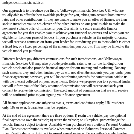
independent financial advisor.
Our approach is to introduce you first to
Volkswagen Financial Services UK,
who are
usually able to offer the best available package for you, taking into account both interest
rates and other contributions. If they are unable to make you an offer of finance, we then
seek to introduce you to whichever of the other lenders on our panel is able to make the
next most suitable offer of finance for you. Our aim is to secure a suitable finance
agreement for you that enables you to achieve your financial objectives and which you are
eligible for from our panel of lenders. If you purchase a vehicle, in the majority of cases,
we will receive a commission from your lender for introducing you to them which is either
a fixed fee, or a fixed percentage of the amount that you borrow. This may be linked to the
vehicle model you purchase.
Different lenders pay different commissions for such introductions, and
Volkswagen
Financial Services UK
may also provide preferential rates to us for the funding of our
vehicle stock and also provide financial support for our training and marketing. But any
such amounts they and other lenders pay us will not affect the amounts you pay under your
finance agreement; however, you will be contributing towards the commission paid to us
with the interest collected on your repayments. Before we propose you to a potential lender,
we will inform you of the likely amount of commission we will receive and seek your
consent to receive this commission. The exact amount of commission that we will receive
will be confirmed prior to you signing your finance agreement.
All finance applications are subject to status, terms and conditions apply, UK residents
only, 18s or over. Guarantees may be required.
At the end of the agreement there are three options: i) retain the vehicle: pay the optional
final payment to own the vehicle; ii) return the vehicle; or iii) replace: part exchange the
vehicle, finance subject to status. Available when purchased on Solutions Personal Contract
Plan. Deposit contribution is available when purchased on Solutions Personal Contract
Plan. Retail Sales only. +Subject to agreed annual mileage. Excess mileage apply. Further