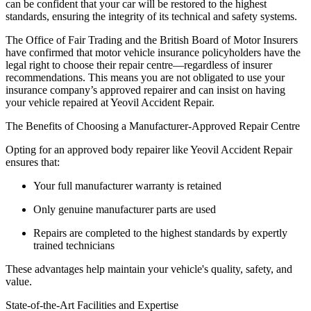
can be confident that your car will be restored to the highest
standards, ensuring the integrity of its technical and safety systems.
The Office of Fair Trading and the British Board of Motor Insurers
have confirmed that motor vehicle insurance policyholders have the
legal right to choose their repair centre—regardless of insurer
recommendations. This means you are not obligated to use your
insurance company’s approved repairer and can insist on having
your vehicle repaired at Yeovil Accident Repair.
The Benefits of Choosing a Manufacturer-Approved Repair Centre
Opting for an approved body repairer like Yeovil Accident Repair
ensures that:
Your full manufacturer warranty is retained
Only genuine manufacturer parts are used
Repairs are completed to the highest standards by expertly
trained technicians
These advantages help maintain your vehicle's quality, safety, and
value.
State-of-the-Art Facilities and Expertise