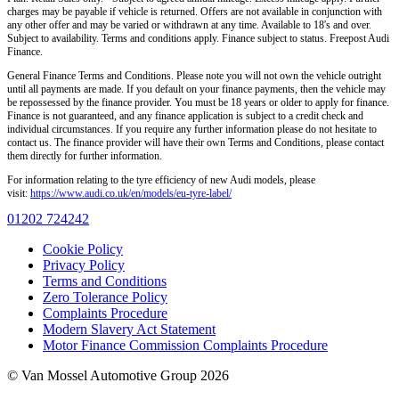
charges may be payable if vehicle is returned. Offers are not available in conjunction with
any other offer and may be varied or withdrawn at any time. Available to 18's and over.
Subject to availability. Terms and conditions apply. Finance subject to status. Freepost Audi
Finance.
General Finance Terms and Conditions. Please note you will not own the vehicle outright
until all payments are made. If you default on your finance payments, then the vehicle may
be repossessed by the finance provider. You must be 18 years or older to apply for finance.
Finance is not guaranteed, and any finance application is subject to a credit check and
individual circumstances. If you require any further information please do not hesitate to
contact us. The finance provider will have their own Terms and Conditions, please contact
them directly for further information.
For information relating to the tyre efficiency of new Audi models, please
visit:
https://www.audi.co.uk/en/models/eu-tyre-label/
01202 724242
Cookie Policy
Privacy Policy
Terms and Conditions
Zero Tolerance Policy
Complaints Procedure
Modern Slavery Act Statement
Motor Finance Commission Complaints Procedure
© Van Mossel Automotive Group 2026