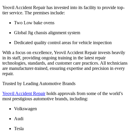
Yeovil Accident Repair has invested into its facility to provide top-
tier service. The premises include:
Two Low bake ovens
Global Jig chassis alignment system
Dedicated quality control areas for vehicle inspection
With a focus on excellence, Yeovil Accident Repair invests heavily
in its staff, providing ongoing training in the latest repair
technologies, standards, and customer care practices. All technicians
are manufacturer-trained, ensuring expertise and precision in every
repair.
Trusted by Leading Automotive Brands
Yeovil Accident Repair
holds approvals from some of the world’s
most prestigious automotive brands, including:
Volkswagen
Audi
Tesla