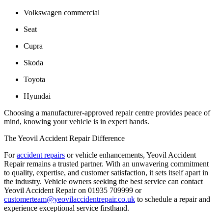
Volkswagen commercial
Seat
Cupra
Skoda
Toyota
Hyundai
Choosing a manufacturer-approved repair centre provides peace of
mind, knowing your vehicle is in expert hands.
The Yeovil Accident Repair Difference
For
accident repairs
or vehicle enhancements, Yeovil Accident
Repair remains a trusted partner. With an unwavering commitment
to quality, expertise, and customer satisfaction, it sets itself apart in
the industry. Vehicle owners seeking the best service can contact
Yeovil Accident Repair on
01935 709999
or
customerteam@yeovilaccidentrepair.co.uk
to schedule a repair and
experience exceptional service firsthand.