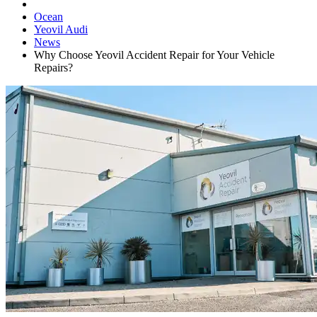
Ocean
Yeovil Audi
News
Why Choose Yeovil Accident Repair for Your Vehicle
Repairs?