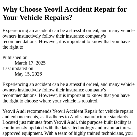
Why Choose Yeovil Accident Repair for
Your Vehicle Repairs?
Experiencing an accident can be a stressful ordeal, and many vehicle
owners instinctively follow their insurance company's
recommendations. However, it is important to know that you have
the right to
Published on
March 17, 2025
Last updated on
May 15, 2026
Experiencing an accident can be a stressful ordeal, and many vehicle
owners instinctively follow their insurance company's
recommendations. However, it is important to know that you have
the right to choose where your vehicle is repaired.
Yeovil Audi recommends Yeovil Accident Repair for vehicle repairs
and enhancements, as it adheres to Audi's manufacturer standards.
Located just minutes from Yeovil Audi, this purpose-built facility is
continuously updated with the latest technology and manufacturer-
approved equipment. With a team of highly trained technicians, you