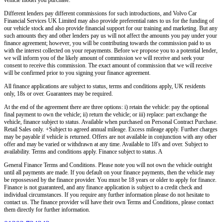
Different lenders pay different commissions for such introductions, and
Volvo Car
Financial Services UK Limited
may also provide preferential rates to us for the funding of
our vehicle stock and also provide financial support for our training and marketing. But any
such amounts they and other lenders pay us will not affect the amounts you pay under your
finance agreement; however, you will be contributing towards the commission paid to us
with the interest collected on your repayments. Before we propose you to a potential lender,
we will inform you of the likely amount of commission we will receive and seek your
consent to receive this commission. The exact amount of commission that we will receive
will be confirmed prior to you signing your finance agreement.
All finance applications are subject to status, terms and conditions apply, UK residents
only, 18s or over. Guarantees may be required.
At the end of the agreement there are three options: i) retain the vehicle: pay the optional
final payment to own the vehicle; ii) return the vehicle; or iii) replace: part exchange the
vehicle, finance subject to status. Available when purchased on Personal Contract Purchase.
Retail Sales only. +Subject to agreed annual mileage. Excess mileage apply. Further charges
may be payable if vehicle is returned. Offers are not available in conjunction with any other
offer and may be varied or withdrawn at any time. Available to 18's and over. Subject to
availability. Terms and conditions apply. Finance subject to status. A
General Finance Terms and Conditions. Please note you will not own the vehicle outright
until all payments are made. If you default on your finance payments, then the vehicle may
be repossessed by the finance provider. You must be 18 years or older to apply for finance.
Finance is not guaranteed, and any finance application is subject to a credit check and
individual circumstances. If you require any further information please do not hesitate to
contact us. The finance provider will have their own Terms and Conditions, please contact
them directly for further information.