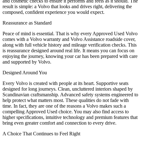
and cosmetic checks to ensure it performs and feels as it should. The
result is simple: a Volvo that looks and drives right, delivering the
composed, confident experience you would expect.
Reassurance as Standard
Peace of mind is essential. That is why every Approved Used Volvo
comes with a Volvo warranty and Volvo Assistance roadside cover,
along with full vehicle history and mileage verification checks. This
is reassurance designed around real life. It means you can focus on
enjoying the journey, knowing your car has been prepared with care
and supported by Volvo.
Designed Around You
Every Volvo is created with people at its heart. Supportive seats
designed for long journeys. Clean, uncluttered interiors shaped by
Scandinavian craftsmanship. Advanced safety systems engineered to
help protect what matters most. These qualities do not fade with
time. In fact, they are one of the reasons a Volvo makes such a
compelling Approved Used choice. You may also find access to
higher specifications, intuitive technology and premium features that
bring even greater comfort and connection to every drive.
A Choice That Continues to Feel Right