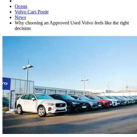
Ocean
Volvo Cars Poole
News
Why choosing an Approved Used Volvo feels like the right
decision