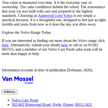
True value is measured over time. It is the everyday ease of
ownership. The calm confidence behind the wheel. The reassurance
that your car was built with care and prepared to the highest
standards. Choosing an
Approved Used Volvo
is not simply a
practical decision. It is a thoughtful one, designed to feel just as right
months and years from now as it does the day you drive away.
Explore the Volvo Range Today
If you are interested in finding out more about the Volvo range click
here
. Alternatively, submit your details
here
or call us on
01202
065555
, and a member of our Volvo Cars Poole sales team will be
more than happy to help.
Information accurate at time of publication [February 2026].
Address
Volvo Cars Poole
582-602 Ringwood Road, Poole, Dorset, BH12 4LY