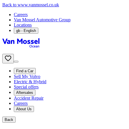
Back to www.vanmossel.co.uk
Careers
Van Mossel Automotive Group
Locations
gb
- English
Find a Car
Sell My Volvo
Electric & Hybrid
Special offers
Aftersales
Accident Repair
Careers
About Us
Back