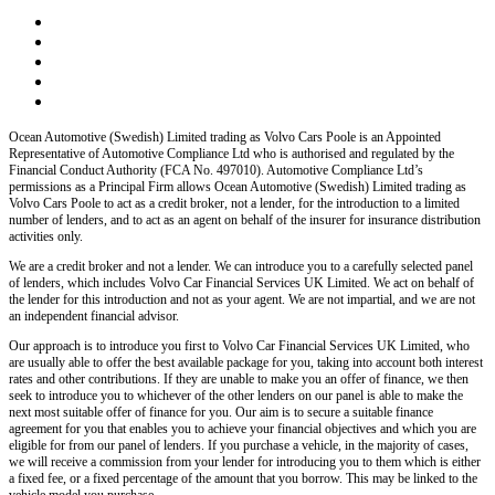
Ocean Automotive (Swedish) Limited trading as Volvo Cars Poole
is an Appointed
Representative of Automotive Compliance Ltd who is authorised and regulated by the
Financial Conduct Authority (FCA No. 497010). Automotive Compliance Ltd’s
permissions as a Principal Firm allows
Ocean Automotive (Swedish) Limited trading as
Volvo Cars Poole
to act as a credit broker, not a lender, for the introduction to a limited
number of lenders, and to act as an agent on behalf of the insurer for insurance distribution
activities only.
We are a credit broker and not a lender
. We can introduce you to a carefully selected panel
of lenders, which includes
Volvo Car Financial Services UK Limited
. We act on behalf of
the lender for this introduction and not as your agent. We are not impartial, and we are not
an independent financial advisor.
Our approach is to introduce you first to
Volvo Car Financial Services UK Limited
, who
are usually able to offer the best available package for you, taking into account both interest
rates and other contributions. If they are unable to make you an offer of finance, we then
seek to introduce you to whichever of the other lenders on our panel is able to make the
next most suitable offer of finance for you. Our aim is to secure a suitable finance
agreement for you that enables you to achieve your financial objectives and which you are
eligible for from our panel of lenders. If you purchase a vehicle, in the majority of cases,
we will receive a commission from your lender for introducing you to them which is either
a fixed fee, or a fixed percentage of the amount that you borrow. This may be linked to the
vehicle model you purchase.