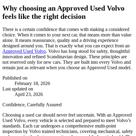
Why choosing an Approved Used Volvo
feels like the right decision
There is a certain confidence that comes with making a considered
choice. When it comes to your next car, that means more than value
alone. It means reassurance, quality and a driving experience
designed around you. That is exactly what you can expect from an
Approved Used Volvo
. Volvo has long stood for safety, thoughtful
innovation and refined Scandinavian design. These principles are
not reserved only for new cars. They are built into every Volvo and
remain just as relevant when you choose an Approved Used model.
Published on
February 18, 2026
Last updated on
April 23, 2026
Confidence, Carefully Assured
Choosing a used car should never feel uncertain. With an Approved
Used Volvo, every vehicle is selected and prepared to meet Volvo’s
standards. Each car undergoes a comprehensive multi-point
inspection by Volvo trained technicians, covering mechanical, safety