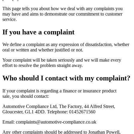
This page tells you about how we deal with any complaints you
may have and aims to demonstrate our commitment to customer
service.
If you have a complaint
We define a complaint as any expression of dissatisfaction, whether
oral or written and whether justified or not.
Your complaint will be taken seriously and we will make every
effort to resolve the problem straight away.
Who should I contact with my complaint?
If your complaint is regarding a finance or insurance product
sale, you should contact:
Automotive Compliance Ltd, The Factory, 44 Alfred Street,
Gloucester, GL1 4DD. Telephone: 01452671560
Email: complaints@automotive-compliance.co.uk
Any other complaints should be addressed to Jonathan Powell,