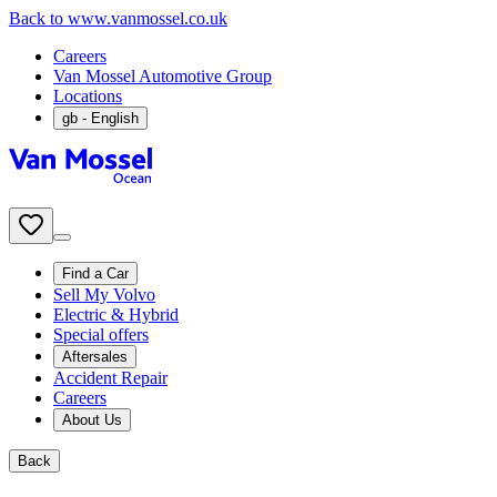
Back to www.vanmossel.co.uk
Careers
Van Mossel Automotive Group
Locations
gb
- English
Find a Car
Sell My Volvo
Electric & Hybrid
Special offers
Aftersales
Accident Repair
Careers
About Us
Back