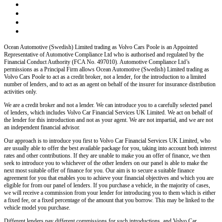
Ocean Automotive (Swedish) Limited trading as Volvo Cars Poole
is an Appointed
Representative of Automotive Compliance Ltd who is authorised and regulated by the
Financial Conduct Authority (FCA No. 497010). Automotive Compliance Ltd’s
permissions as a Principal Firm allows
Ocean Automotive (Swedish) Limited trading as
Volvo Cars Poole
to act as a credit broker, not a lender, for the introduction to a limited
number of lenders, and to act as an agent on behalf of the insurer for insurance distribution
activities only.
We are a credit broker and not a lender
. We can introduce you to a carefully selected panel
of lenders, which includes
Volvo Car Financial Services UK Limited
. We act on behalf of
the lender for this introduction and not as your agent. We are not impartial, and we are not
an independent financial advisor.
Our approach is to introduce you first to
Volvo Car Financial Services UK Limited
, who
are usually able to offer the best available package for you, taking into account both interest
rates and other contributions. If they are unable to make you an offer of finance, we then
seek to introduce you to whichever of the other lenders on our panel is able to make the
next most suitable offer of finance for you. Our aim is to secure a suitable finance
agreement for you that enables you to achieve your financial objectives and which you are
eligible for from our panel of lenders. If you purchase a vehicle, in the majority of cases,
we will receive a commission from your lender for introducing you to them which is either
a fixed fee, or a fixed percentage of the amount that you borrow. This may be linked to the
vehicle model you purchase.
Different lenders pay different commissions for such introductions, and
Volvo Car