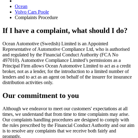
Ocean
Volvo Cars Poole
Complaints Procedure
If I have a complaint, what should I do?
Ocean Automotive (Swedish) Limited is an Appointed
Representative of Automotive Compliance Ltd, who is authorised
and regulated by the Financial Conduct Authority (FCA No
497010). Automotive Compliance Limited’s permissions as a
Principal Firm allows Ocean Automotive Limited to act as a credit
broker, not as a lender, for the introduction to a limited number of
lenders and to act as an agent on behalf of the insurer for insurance
distribution activities only.
Our commitment to you
Although we endeavor to meet our customers' expectations at all
times, we understand that from time to time complaints may arise.
Our complaints handling procedures are designed to comply with
the rules prescribed by the Financial Conduct Authority and our aim
is to resolve any complaints that we receive both fairly and
promptly.