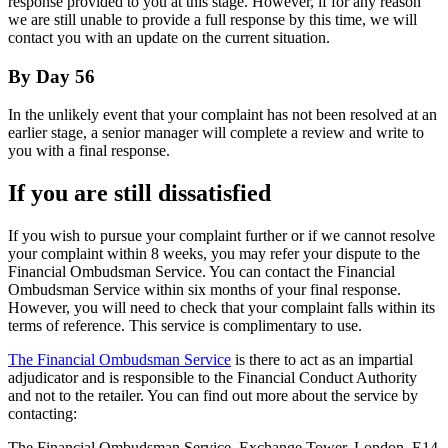
response provided to you at this stage. However, if for any reason
we are still unable to provide a full response by this time, we will
contact you with an update on the current situation.
By Day 56
In the unlikely event that your complaint has not been resolved at an
earlier stage, a senior manager will complete a review and write to
you with a final response.
If you are still dissatisfied
If you wish to pursue your complaint further or if we cannot resolve
your complaint within 8 weeks, you may refer your dispute to the
Financial Ombudsman Service. You can contact the Financial
Ombudsman Service within six months of your final response.
However, you will need to check that your complaint falls within its
terms of reference. This service is complimentary to use.
The Financial Ombudsman Service
is there to act as an impartial
adjudicator and is responsible to the Financial Conduct Authority
and not to the retailer. You can find out more about the service by
contacting:
The Financial Ombudsman Service, Exchange Tower, London, E14