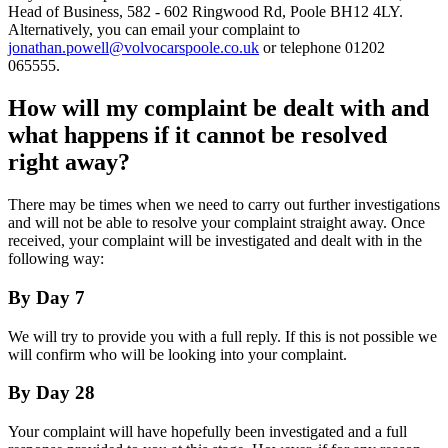
Head of Business, 582 - 602 Ringwood Rd, Poole BH12 4LY.
Alternatively, you can email your complaint to
jonathan.powell@volvocarspoole.co.uk
or telephone 01202
065555.
How will my complaint be dealt with and
what happens if it cannot be resolved
right away?
There may be times when we need to carry out further investigations
and will not be able to resolve your complaint straight away. Once
received, your complaint will be investigated and dealt with in the
following way:
By Day 7
We will try to provide you with a full reply. If this is not possible we
will confirm who will be looking into your complaint.
By Day 28
Your complaint will have hopefully been investigated and a full