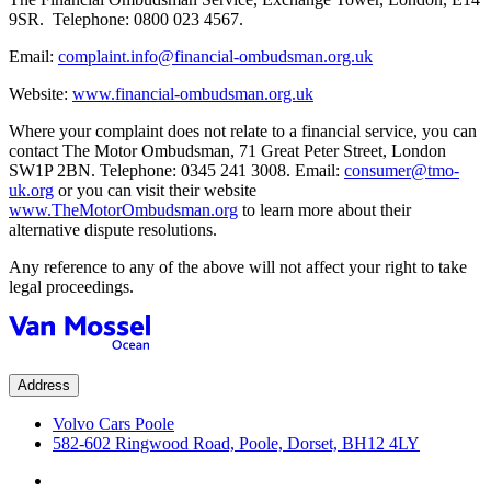
9SR. Telephone: 0800 023 4567.
Email:
complaint.info@financial-ombudsman.org.uk
Website:
www.financial-ombudsman.org.uk
Where your complaint does not relate to a financial service, you can
contact The Motor Ombudsman, 71 Great Peter Street, London
SW1P 2BN. Telephone: 0345 241 3008. Email:
consumer@tmo-
uk.org
or you can visit their website
www.TheMotorOmbudsman.org
to learn more about their
alternative dispute resolutions.
Any reference to any of the above will not affect your right to take
legal proceedings.
Address
Volvo Cars Poole
582-602 Ringwood Road, Poole, Dorset, BH12 4LY