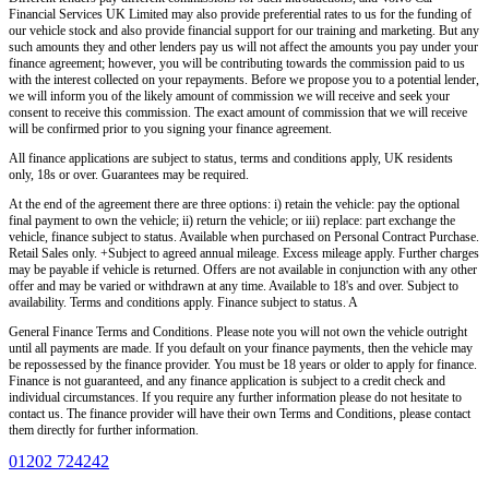
Financial Services UK Limited
may also provide preferential rates to us for the funding of
our vehicle stock and also provide financial support for our training and marketing. But any
such amounts they and other lenders pay us will not affect the amounts you pay under your
finance agreement; however, you will be contributing towards the commission paid to us
with the interest collected on your repayments. Before we propose you to a potential lender,
we will inform you of the likely amount of commission we will receive and seek your
consent to receive this commission. The exact amount of commission that we will receive
will be confirmed prior to you signing your finance agreement.
All finance applications are subject to status, terms and conditions apply, UK residents
only, 18s or over. Guarantees may be required.
At the end of the agreement there are three options: i) retain the vehicle: pay the optional
final payment to own the vehicle; ii) return the vehicle; or iii) replace: part exchange the
vehicle, finance subject to status. Available when purchased on Personal Contract Purchase.
Retail Sales only. +Subject to agreed annual mileage. Excess mileage apply. Further charges
may be payable if vehicle is returned. Offers are not available in conjunction with any other
offer and may be varied or withdrawn at any time. Available to 18's and over. Subject to
availability. Terms and conditions apply. Finance subject to status. A
General Finance Terms and Conditions. Please note you will not own the vehicle outright
until all payments are made. If you default on your finance payments, then the vehicle may
be repossessed by the finance provider. You must be 18 years or older to apply for finance.
Finance is not guaranteed, and any finance application is subject to a credit check and
individual circumstances. If you require any further information please do not hesitate to
contact us. The finance provider will have their own Terms and Conditions, please contact
them directly for further information.
01202 724242