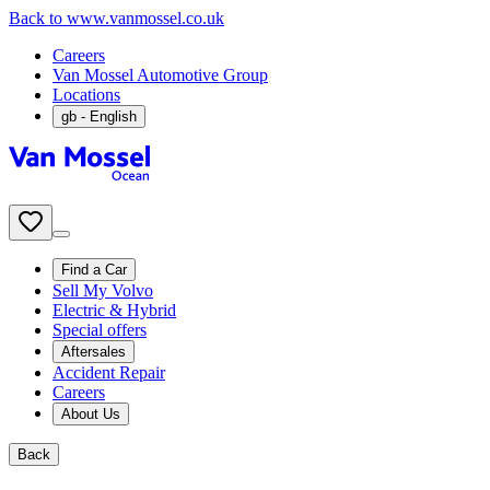
Back to www.vanmossel.co.uk
Careers
Van Mossel Automotive Group
Locations
gb
- English
Find a Car
Sell My Volvo
Electric & Hybrid
Special offers
Aftersales
Accident Repair
Careers
About Us
Back