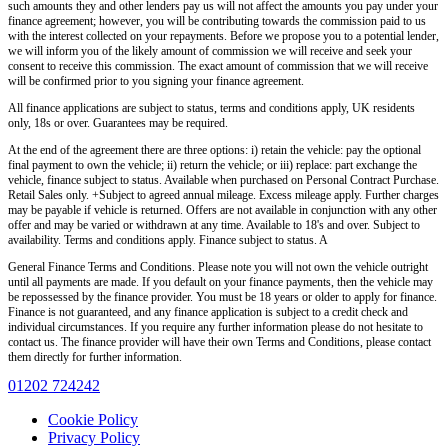
such amounts they and other lenders pay us will not affect the amounts you pay under your
finance agreement; however, you will be contributing towards the commission paid to us
with the interest collected on your repayments. Before we propose you to a potential lender,
we will inform you of the likely amount of commission we will receive and seek your
consent to receive this commission. The exact amount of commission that we will receive
will be confirmed prior to you signing your finance agreement.
All finance applications are subject to status, terms and conditions apply, UK residents
only, 18s or over. Guarantees may be required.
At the end of the agreement there are three options: i) retain the vehicle: pay the optional
final payment to own the vehicle; ii) return the vehicle; or iii) replace: part exchange the
vehicle, finance subject to status. Available when purchased on Personal Contract Purchase.
Retail Sales only. +Subject to agreed annual mileage. Excess mileage apply. Further charges
may be payable if vehicle is returned. Offers are not available in conjunction with any other
offer and may be varied or withdrawn at any time. Available to 18's and over. Subject to
availability. Terms and conditions apply. Finance subject to status. A
General Finance Terms and Conditions. Please note you will not own the vehicle outright
until all payments are made. If you default on your finance payments, then the vehicle may
be repossessed by the finance provider. You must be 18 years or older to apply for finance.
Finance is not guaranteed, and any finance application is subject to a credit check and
individual circumstances. If you require any further information please do not hesitate to
contact us. The finance provider will have their own Terms and Conditions, please contact
them directly for further information.
01202 724242
Cookie Policy
Privacy Policy