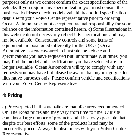
purposes only as we cannot confirm the exact specifications of the
vehicle. If you require any specific feature you must consult the
business. b) Please check model availability and full specification
details with your Volvo Centre representative prior to ordering.
Ocean Automotive cannot accept contractual responsibility for your
reliance on the information contained herein. c) Some illustrations in
this website do not necessarily reflect UK specifications and may
not be available. Consequently controls and some items of
equipment are positioned differently for the UK. d) Ocean
Automotive has endeavoured to illustrate the vehicle and
specifications you have requested but, unfortunately, at times, you
may find the model and specifications you have selected are no
longer available. Ocean Automotive will try to comply with any
requests you may have but please be aware that any imagery is for
illustrative purposes only. Please confirm vehicle and specifications
with your Volvo Centre Representative.
4) Pricing
a) Prices quoted in this website are manufacturers recommended
On-The-Road prices and may vary from time to time. Our site
contains a large number of products and it is always possible that,
despite our best efforts, some of the products listed may be
incorrectly priced. Always finalise prices with your Volvo Centre
Representative.