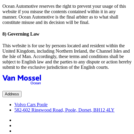
Ocean Automotive reserves the right to prevent your usage of this
website if you misuse the contents contained within it in any
manner. Ocean Automotive is the final arbiter as to what shall
constitute misuse and its decision will be final.
8) Governing Law
This website is for use by persons located and resident within the
United Kingdom, including Northern Ireland, the Channel Isles and
the Isle of Man. Accordingly, these terms and conditions shall be
subject to English law and the parties to any dispute or action hereby
submit to the exclusive jurisdiction of the English courts.
Address
Volvo Cars Poole
582-602 Ringwood Road, Poole, Dorset, BH12 4LY