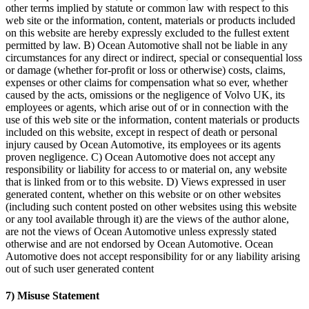
other terms implied by statute or common law with respect to this
web site or the information, content, materials or products included
on this website are hereby expressly excluded to the fullest extent
permitted by law. B) Ocean Automotive shall not be liable in any
circumstances for any direct or indirect, special or consequential loss
or damage (whether for-profit or loss or otherwise) costs, claims,
expenses or other claims for compensation what so ever, whether
caused by the acts, omissions or the negligence of Volvo UK, its
employees or agents, which arise out of or in connection with the
use of this web site or the information, content materials or products
included on this website, except in respect of death or personal
injury caused by Ocean Automotive, its employees or its agents
proven negligence. C) Ocean Automotive does not accept any
responsibility or liability for access to or material on, any website
that is linked from or to this website. D) Views expressed in user
generated content, whether on this website or on other websites
(including such content posted on other websites using this website
or any tool available through it) are the views of the author alone,
are not the views of Ocean Automotive unless expressly stated
otherwise and are not endorsed by Ocean Automotive. Ocean
Automotive does not accept responsibility for or any liability arising
out of such user generated content
7) Misuse Statement