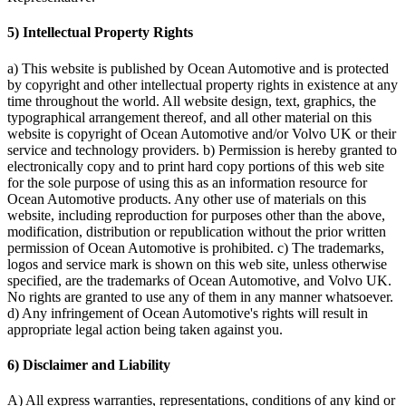
5) Intellectual Property Rights
a) This website is published by Ocean Automotive and is protected
by copyright and other intellectual property rights in existence at any
time throughout the world. All website design, text, graphics, the
typographical arrangement thereof, and all other material on this
website is copyright of Ocean Automotive and/or Volvo UK or their
service and technology providers. b) Permission is hereby granted to
electronically copy and to print hard copy portions of this web site
for the sole purpose of using this as an information resource for
Ocean Automotive products. Any other use of materials on this
website, including reproduction for purposes other than the above,
modification, distribution or republication without the prior written
permission of Ocean Automotive is prohibited. c) The trademarks,
logos and service mark is shown on this web site, unless otherwise
specified, are the trademarks of Ocean Automotive, and Volvo UK.
No rights are granted to use any of them in any manner whatsoever.
d) Any infringement of Ocean Automotive's rights will result in
appropriate legal action being taken against you.
6) Disclaimer and Liability
A) All express warranties, representations, conditions of any kind or