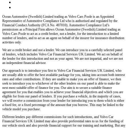
Ocean Automotive (Swedish) Limited trading as Volvo Cars Poole
is an Appointed
Representative of Automotive Compliance Ltd who is authorised and regulated by the
Financial Conduct Authority (FCA No. 497010). Automotive Compliance Ltd’s
permissions as a Principal Firm allows
Ocean Automotive (Swedish) Limited trading as
Volvo Cars Poole
to act as a credit broker, not a lender, for the introduction to a limited
number of lenders, and to act as an agent on behalf of the insurer for insurance distribution
activities only.
We are a credit broker and not a lender
. We can introduce you to a carefully selected panel
of lenders, which includes
Volvo Car Financial Services UK Limited
. We act on behalf of
the lender for this introduction and not as your agent. We are not impartial, and we are not
an independent financial advisor.
Our approach is to introduce you first to
Volvo Car Financial Services UK Limited
, who
are usually able to offer the best available package for you, taking into account both interest
rates and other contributions. If they are unable to make you an offer of finance, we then
seek to introduce you to whichever of the other lenders on our panel is able to make the
next most suitable offer of finance for you. Our aim is to secure a suitable finance
agreement for you that enables you to achieve your financial objectives and which you are
eligible for from our panel of lenders. If you purchase a vehicle, in the majority of cases,
we will receive a commission from your lender for introducing you to them which is either
a fixed fee, or a fixed percentage of the amount that you borrow. This may be linked to the
vehicle model you purchase.
Different lenders pay different commissions for such introductions, and
Volvo Car
Financial Services UK Limited
may also provide preferential rates to us for the funding of
our vehicle stock and also provide financial support for our training and marketing. But any