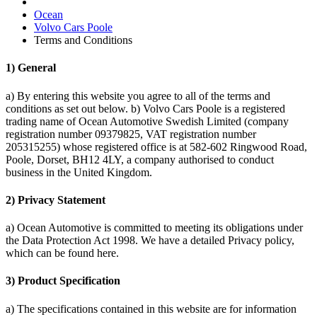
Ocean
Volvo Cars Poole
Terms and Conditions
1) General
a) By entering this website you agree to all of the terms and
conditions as set out below. b) Volvo Cars Poole is a registered
trading name of Ocean Automotive Swedish Limited (company
registration number 09379825, VAT registration number
205315255) whose registered office is at 582-602 Ringwood Road,
Poole, Dorset, BH12 4LY, a company authorised to conduct
business in the United Kingdom.
2) Privacy Statement
a) Ocean Automotive is committed to meeting its obligations under
the Data Protection Act 1998. We have a detailed Privacy policy,
which can be found here.
3) Product Specification
a) The specifications contained in this website are for information