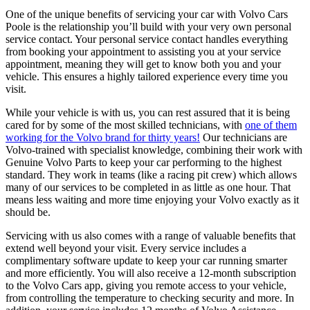
One of the unique benefits of servicing your car with Volvo Cars
Poole is the relationship you’ll build with your very own personal
service contact. Your personal service contact handles everything
from booking your appointment to assisting you at your service
appointment, meaning they will get to know both you and your
vehicle. This ensures a highly tailored experience every time you
visit.
While your vehicle is with us, you can rest assured that it is being
cared for by some of the most skilled technicians, with
one of them
working for the Volvo brand for thirty years!
Our technicians are
Volvo‑trained with specialist knowledge, combining their work with
Genuine Volvo Parts to keep your car performing to the highest
standard. They work in teams (like a racing pit crew) which allows
many of our services to be completed in as little as one hour. That
means less waiting and more time enjoying your Volvo exactly as it
should be.
Servicing with us also comes with a range of valuable benefits that
extend well beyond your visit. Every service includes a
complimentary software update to keep your car running smarter
and more efficiently. You will also receive a 12‑month subscription
to the Volvo Cars app, giving you remote access to your vehicle,
from controlling the temperature to checking security and more. In