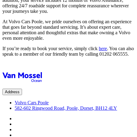
addition, your service includes 12 months of Volvo Assistance,
offering 24/7 roadside support for complete reassurance wherever
your journeys take you.
At Volvo Cars Poole, we pride ourselves on offering an experience
that goes far beyond standard servicing. It’s about expert care,
personal attention and thoughtful extras that make owning a Volvo
even more enjoyable.
If you’re ready to book your service, simply click
here
. You can also
speak to a member of our friendly team by calling 01202 065555.
Address
Volvo Cars Poole
582-602 Ringwood Road, Poole, Dorset, BH12 4LY