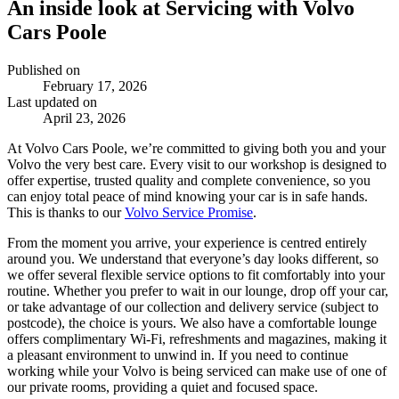
An inside look at Servicing with Volvo
Cars Poole
Published on
February 17, 2026
Last updated on
April 23, 2026
At Volvo Cars Poole, we’re committed to giving both you and your
Volvo the very best care. Every visit to our workshop is designed to
offer expertise, trusted quality and complete convenience, so you
can enjoy total peace of mind knowing your car is in safe hands.
This is thanks to our
Volvo Service Promise
.
From the moment you arrive, your experience is centred entirely
around you. We understand that everyone’s day looks different, so
we offer several flexible service options to fit comfortably into your
routine. Whether you prefer to wait in our lounge, drop off your car,
or take advantage of our collection and delivery service (subject to
postcode), the choice is yours. We also have a comfortable lounge
offers complimentary Wi-Fi, refreshments and magazines, making it
a pleasant environment to unwind in. If you need to continue
working while your Volvo is being serviced can make use of one of
our private rooms, providing a quiet and focused space.