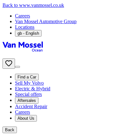
Back to www.vanmossel.co.uk
Careers
Van Mossel Automotive Group
Locations
gb
- English
Find a Car
Sell My Volvo
Electric & Hybrid
Special offers
Aftersales
Accident Repair
Careers
About Us
Back