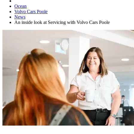
Ocean
Volvo Cars Poole
News
An inside look at Servicing with Volvo Cars Poole