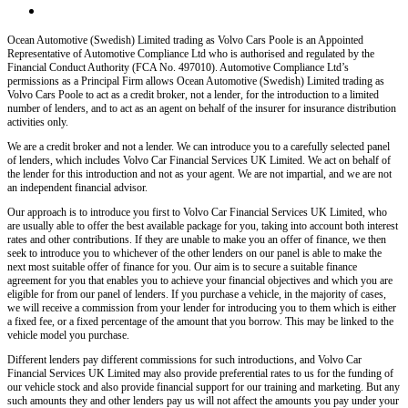
Ocean Automotive (Swedish) Limited trading as Volvo Cars Poole
is an Appointed
Representative of Automotive Compliance Ltd who is authorised and regulated by the
Financial Conduct Authority (FCA No. 497010). Automotive Compliance Ltd’s
permissions as a Principal Firm allows
Ocean Automotive (Swedish) Limited trading as
Volvo Cars Poole
to act as a credit broker, not a lender, for the introduction to a limited
number of lenders, and to act as an agent on behalf of the insurer for insurance distribution
activities only.
We are a credit broker and not a lender
. We can introduce you to a carefully selected panel
of lenders, which includes
Volvo Car Financial Services UK Limited
. We act on behalf of
the lender for this introduction and not as your agent. We are not impartial, and we are not
an independent financial advisor.
Our approach is to introduce you first to
Volvo Car Financial Services UK Limited
, who
are usually able to offer the best available package for you, taking into account both interest
rates and other contributions. If they are unable to make you an offer of finance, we then
seek to introduce you to whichever of the other lenders on our panel is able to make the
next most suitable offer of finance for you. Our aim is to secure a suitable finance
agreement for you that enables you to achieve your financial objectives and which you are
eligible for from our panel of lenders. If you purchase a vehicle, in the majority of cases,
we will receive a commission from your lender for introducing you to them which is either
a fixed fee, or a fixed percentage of the amount that you borrow. This may be linked to the
vehicle model you purchase.
Different lenders pay different commissions for such introductions, and
Volvo Car
Financial Services UK Limited
may also provide preferential rates to us for the funding of
our vehicle stock and also provide financial support for our training and marketing. But any
such amounts they and other lenders pay us will not affect the amounts you pay under your