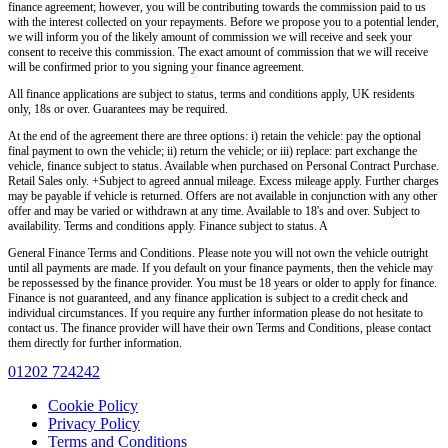
finance agreement; however, you will be contributing towards the commission paid to us
with the interest collected on your repayments. Before we propose you to a potential lender,
we will inform you of the likely amount of commission we will receive and seek your
consent to receive this commission. The exact amount of commission that we will receive
will be confirmed prior to you signing your finance agreement.
All finance applications are subject to status, terms and conditions apply, UK residents
only, 18s or over. Guarantees may be required.
At the end of the agreement there are three options: i) retain the vehicle: pay the optional
final payment to own the vehicle; ii) return the vehicle; or iii) replace: part exchange the
vehicle, finance subject to status. Available when purchased on Personal Contract Purchase.
Retail Sales only. +Subject to agreed annual mileage. Excess mileage apply. Further charges
may be payable if vehicle is returned. Offers are not available in conjunction with any other
offer and may be varied or withdrawn at any time. Available to 18's and over. Subject to
availability. Terms and conditions apply. Finance subject to status. A
General Finance Terms and Conditions. Please note you will not own the vehicle outright
until all payments are made. If you default on your finance payments, then the vehicle may
be repossessed by the finance provider. You must be 18 years or older to apply for finance.
Finance is not guaranteed, and any finance application is subject to a credit check and
individual circumstances. If you require any further information please do not hesitate to
contact us. The finance provider will have their own Terms and Conditions, please contact
them directly for further information.
01202 724242
Cookie Policy
Privacy Policy
Terms and Conditions