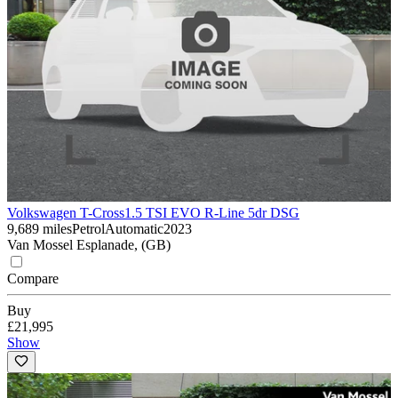
Volkswagen T-Cross
1.5 TSI EVO R-Line 5dr DSG
9,689 miles
Petrol
Automatic
2023
Van Mossel Esplanade, (GB)
Compare
Buy
£21,995
Show