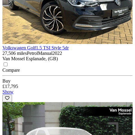
Volkswagen Golf
1.5 TSI Style 5dr
27,506 miles
Petrol
Manual
2022
Van Mossel Esplanade, (GB)
Compare
Buy
£17,795
Show