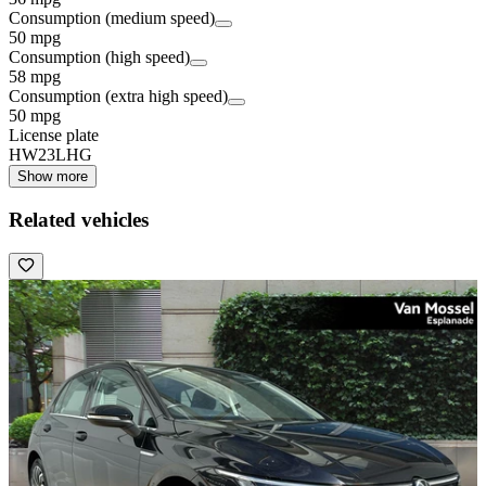
Consumption (medium speed)
50 mpg
Consumption (high speed)
58 mpg
Consumption (extra high speed)
50 mpg
License plate
HW23LHG
Show more
Related vehicles