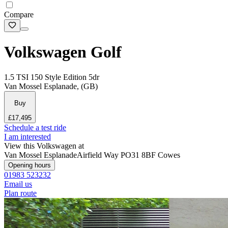
Compare
Volkswagen Golf
1.5 TSI 150 Style Edition 5dr
Van Mossel Esplanade, (GB)
Buy
£17,495
Schedule a test ride
I am interested
View this Volkswagen at
Van Mossel Esplanade
Airfield Way
PO31 8BF Cowes
Opening hours
01983 523232
Email us
Plan route