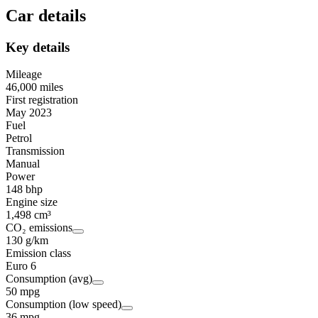
Car details
Key details
Mileage
46,000 miles
First registration
May 2023
Fuel
Petrol
Transmission
Manual
Power
148 bhp
Engine size
1,498 cm³
CO₂ emissions
130 g/km
Emission class
Euro 6
Consumption (avg)
50 mpg
Consumption (low speed)
36 mpg