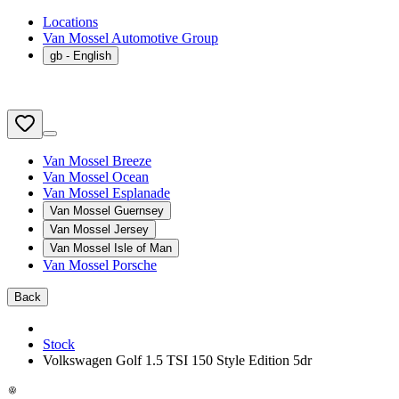
Locations
Van Mossel Automotive Group
gb
- English
Van Mossel Breeze
Van Mossel Ocean
Van Mossel Esplanade
Van Mossel Guernsey
Van Mossel Jersey
Van Mossel Isle of Man
Van Mossel Porsche
Back
Stock
Volkswagen Golf 1.5 TSI 150 Style Edition 5dr