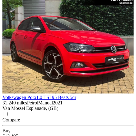
Volkswagen Polo
1.0 TSI 95 Beats 5dr
31,240 miles
Petrol
Manual
2021
Van Mossel Esplanade, (GB)
Compare
Buy