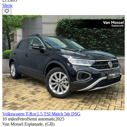
£13,495
Show
Volkswagen T-Roc
1.5 TSI Match 5dr DSG
10 miles
Petrol
Semi automatic
2025
Van Mossel Esplanade, (GB)