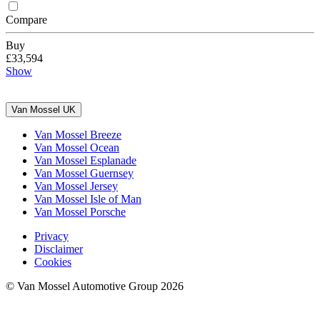
Compare
Buy
£33,594
Show
Van Mossel UK
Van Mossel Breeze
Van Mossel Ocean
Van Mossel Esplanade
Van Mossel Guernsey
Van Mossel Jersey
Van Mossel Isle of Man
Van Mossel Porsche
Privacy
Disclaimer
Cookies
© Van Mossel Automotive Group 2026