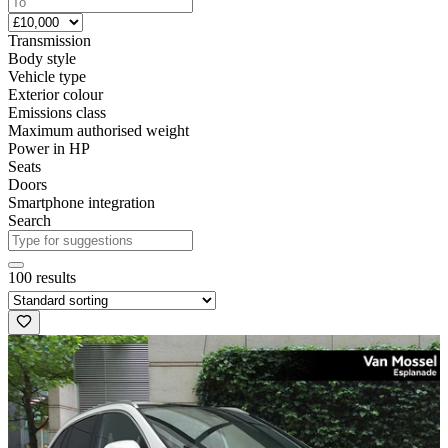
Transmission
Body style
Vehicle type
Exterior colour
Emissions class
Maximum authorised weight
Power in HP
Seats
Doors
Smartphone integration
Search
100 results