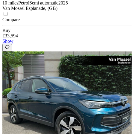
10 miles
Petrol
Semi automatic
2025
Van Mossel Esplanade, (GB)
Compare
Buy
£33,594
Show