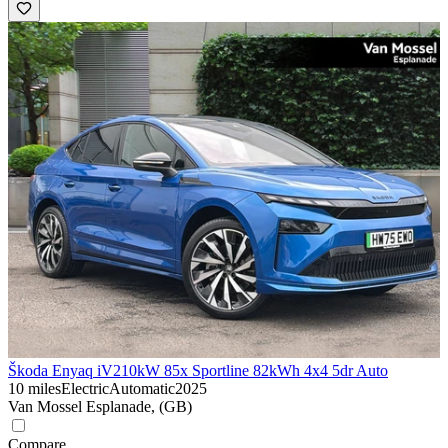
Škoda Enyaq iV
210kW 85x Sportline 82kWh 4x4 5dr Auto
10 miles
Electric
Automatic
2025
Van Mossel Esplanade, (GB)
Compare