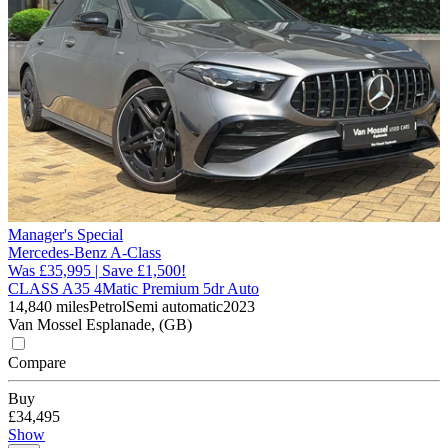
Manager's Special
Mercedes-Benz A-Class
Was £35,995 | Save £1,500!
CLASS A35 4Matic Premium 5dr Auto
14,840 miles
Petrol
Semi automatic
2023
Van Mossel Esplanade, (GB)
Compare
Buy
£34,495
Show