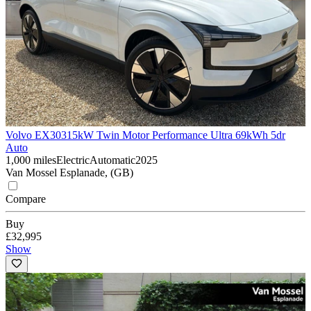
Volvo EX30
315kW Twin Motor Performance Ultra 69kWh 5dr
Auto
1,000 miles
Electric
Automatic
2025
Van Mossel Esplanade, (GB)
Compare
Buy
£32,995
Show