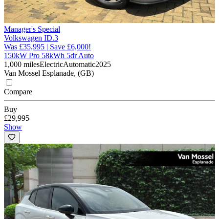
Manager's Special
Volkswagen ID.3
Was £35,995 | Save £6,000!
150kW Pro 58kWh 5dr Auto
1,000 miles
Electric
Automatic
2025
Van Mossel Esplanade, (GB)
Compare
Buy
£29,995
Show