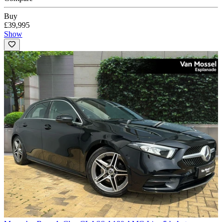
Buy
£39,995
Show