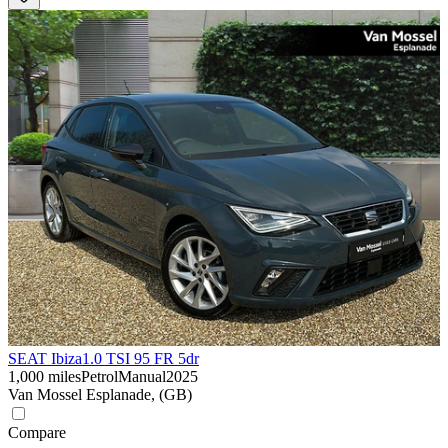
SEAT Ibiza
1.0 TSI 95 FR 5dr
1,000 miles
Petrol
Manual
2025
Van Mossel Esplanade, (GB)
Compare