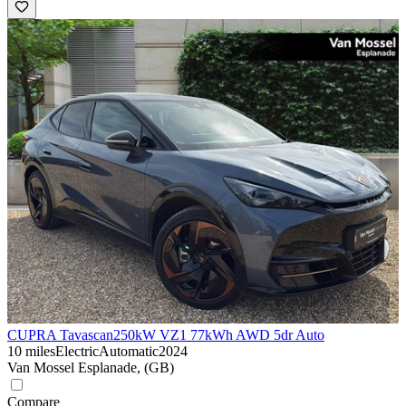
CUPRA Tavascan
250kW VZ1 77kWh AWD 5dr Auto
10 miles
Electric
Automatic
2024
Van Mossel Esplanade, (GB)
Compare