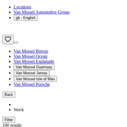
Locations
Van Mossel Automotive Group
gb
- English
Van Mossel Breeze
Van Mossel Ocean
Van Mossel Esplanade
Van Mossel Guernsey
Van Mossel Jersey
Van Mossel Isle of Man
Van Mossel Porsche
Back
Stock
Filter
100 results