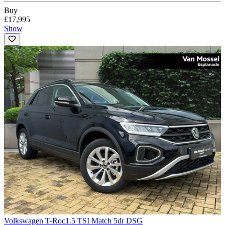
Buy
£17,995
Show
Volkswagen T-Roc
1.5 TSI Match 5dr DSG