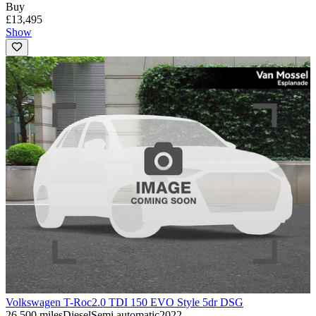
Buy
£13,495
Show
Volkswagen T-Roc
2.0 TDI 150 EVO Style 5dr DSG
26,500 miles
Diesel
Semi automatic
2022