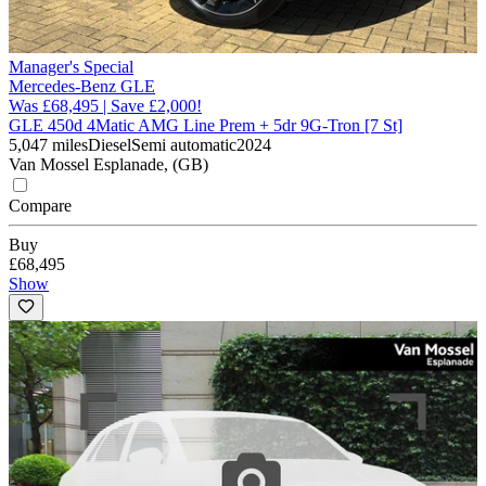
Manager's Special
Mercedes-Benz GLE
Was £68,495 | Save £2,000!
GLE 450d 4Matic AMG Line Prem + 5dr 9G-Tron [7 St]
5,047 miles
Diesel
Semi automatic
2024
Van Mossel Esplanade, (GB)
Compare
Buy
£68,495
Show