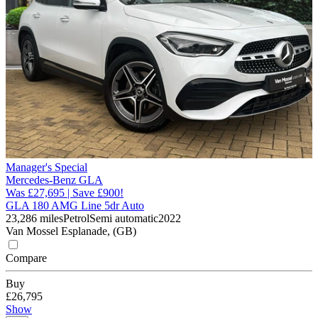
Manager's Special
Mercedes-Benz GLA
Was £27,695 | Save £900!
GLA 180 AMG Line 5dr Auto
23,286 miles
Petrol
Semi automatic
2022
Van Mossel Esplanade, (GB)
Compare
Buy
£26,795
Show