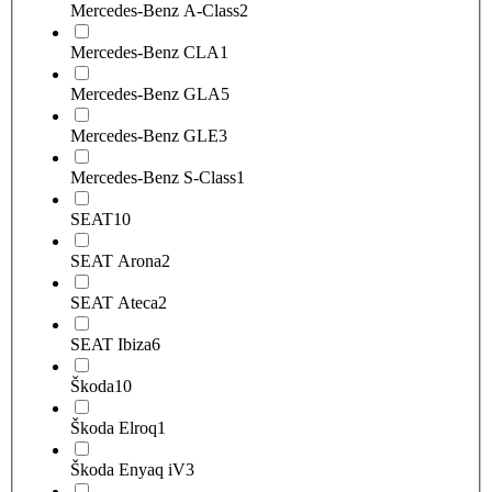
Mercedes-Benz A-Class
2
Mercedes-Benz CLA
1
Mercedes-Benz GLA
5
Mercedes-Benz GLE
3
Mercedes-Benz S-Class
1
SEAT
10
SEAT Arona
2
SEAT Ateca
2
SEAT Ibiza
6
Škoda
10
Škoda Elroq
1
Škoda Enyaq iV
3