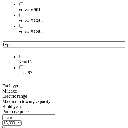
Volvo V90
1
Volvo XC60
2
Volvo XC90
3
Type
New
13
Used
87
Fuel type
Mileage
Electric range
Maximum towing capacity
Build year
Purchase price