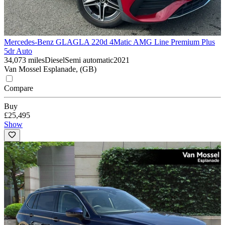
Mercedes-Benz GLA
GLA 220d 4Matic AMG Line Premium Plus
5dr Auto
34,073 miles
Diesel
Semi automatic
2021
Van Mossel Esplanade, (GB)
Compare
Buy
£25,495
Show