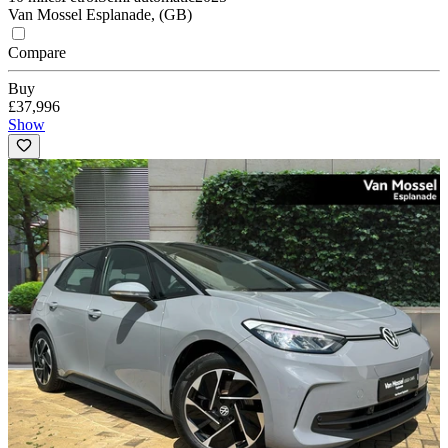
Van Mossel Esplanade, (GB)
Compare
Buy
£37,996
Show