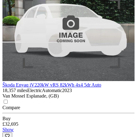
Škoda Enyaq iV
220kW vRS 82kWh 4x4 5dr Auto
18,357 miles
Electric
Automatic
2023
Van Mossel Esplanade, (GB)
Compare
Buy
£32,695
Show