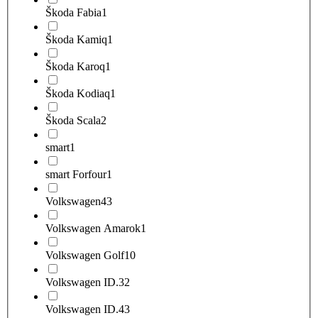
Škoda Fabia
1
Škoda Kamiq
1
Škoda Karoq
1
Škoda Kodiaq
1
Škoda Scala
2
smart
1
smart Forfour
1
Volkswagen
43
Volkswagen Amarok
1
Volkswagen Golf
10
Volkswagen ID.3
2
Volkswagen ID.4
3