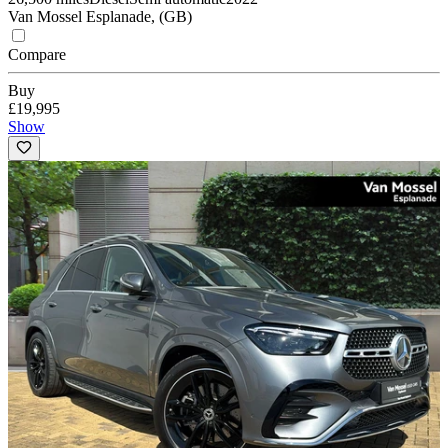
Van Mossel Esplanade, (GB)
Compare
Buy
£19,995
Show