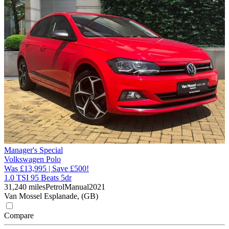
Manager's Special
Volkswagen Polo
Was £13,995 | Save £500!
1.0 TSI 95 Beats 5dr
31,240 miles
Petrol
Manual
2021
Van Mossel Esplanade, (GB)
Compare