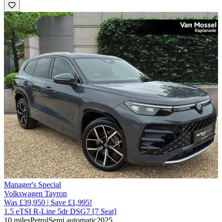
Manager's Special
Volkswagen Tayron
Was £39,950 | Save £1,995!
1.5 eTSI R-Line 5dr DSG7 [7 Seat]
10 miles
Petrol
Semi automatic
2025