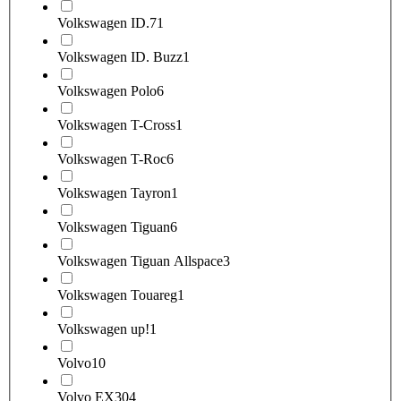
Volkswagen ID.7
1
Volkswagen ID. Buzz
1
Volkswagen Polo
6
Volkswagen T-Cross
1
Volkswagen T-Roc
6
Volkswagen Tayron
1
Volkswagen Tiguan
6
Volkswagen Tiguan Allspace
3
Volkswagen Touareg
1
Volkswagen up!
1
Volvo
10
Volvo EX30
4