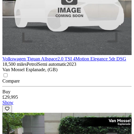
Volkswagen Tiguan Allspace
2.0 TSI 4Motion Elegance 5dr DSG
18,500 miles
Petrol
Semi automatic
2023
Van Mossel Esplanade, (GB)
Compare
Buy
£29,995
Show