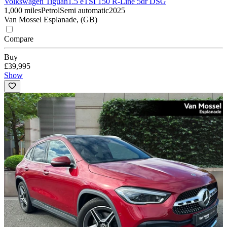
Volkswagen Tiguan
1.5 eTSI 150 R-Line 5dr DSG
1,000 miles
Petrol
Semi automatic
2025
Van Mossel Esplanade, (GB)
Compare
Buy
£39,995
Show