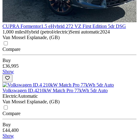
CUPRA Formentor
1.5 eHybrid 272 VZ First Edition 5dr DSG
1,000 miles
Hybrid (petrol/electric)
Semi automatic
2024
Van Mossel Esplanade, (GB)
Compare
Buy
£36,995
Show
Volkswagen ID.4
210kW Match Pro 77kWh 5dr Auto
Electric
Automatic
Van Mossel Esplanade, (GB)
Compare
Buy
£44,400
Show