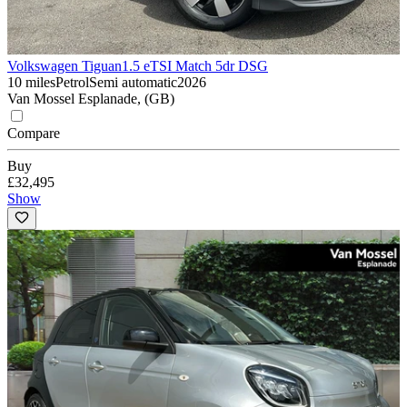
Volkswagen Tiguan
1.5 eTSI Match 5dr DSG
10 miles
Petrol
Semi automatic
2026
Van Mossel Esplanade, (GB)
Compare
Buy
£32,495
Show