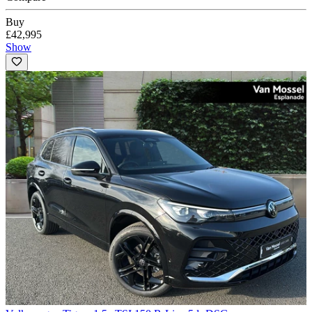
Buy
£42,995
Show