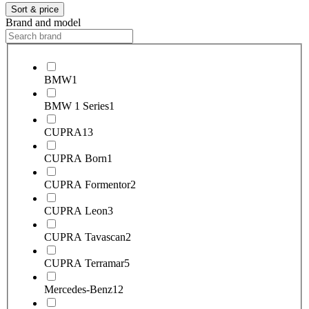
Sort & price
Brand and model
BMW
1
BMW 1 Series
1
CUPRA
13
CUPRA Born
1
CUPRA Formentor
2
CUPRA Leon
3
CUPRA Tavascan
2
CUPRA Terramar
5
Mercedes-Benz
12