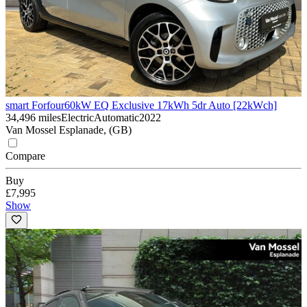
smart Forfour
60kW EQ Exclusive 17kWh 5dr Auto [22kWch]
34,496 miles
Electric
Automatic
2022
Van Mossel Esplanade, (GB)
Compare
Buy
£7,995
Show