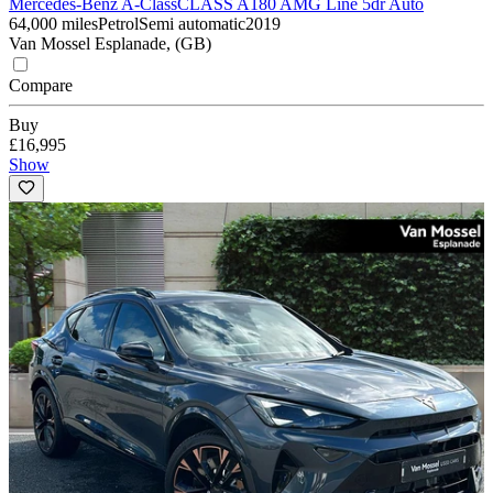
Mercedes-Benz A-Class
CLASS A180 AMG Line 5dr Auto
64,000 miles
Petrol
Semi automatic
2019
Van Mossel Esplanade, (GB)
Compare
Buy
£16,995
Show