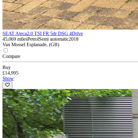
SEAT Ateca
2.0 TSI FR 5dr DSG 4Drive
45,069 miles
Petrol
Semi automatic
2018
Van Mossel Esplanade, (GB)
Compare
Buy
£14,995
Show