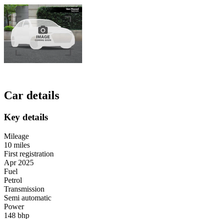
Car details
Key details
Mileage
10 miles
First registration
Apr 2025
Fuel
Petrol
Transmission
Semi automatic
Power
148 bhp