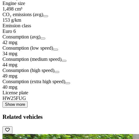
Engine size
1,498 cm³
CO₂ emissions (avg)
153 g/km
Emission class
Euro 6
Consumption (avg)
42 mpg
Consumption (low speed)
34 mpg
Consumption (medium speed)
44 mpg
Consumption (high speed)
49 mpg
Consumption (extra high speed)
40 mpg
License plate
HW25FUG
Show more
Related vehicles