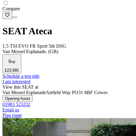
Compare
SEAT Ateca
1.5 TSI EVO FR Sport 5dr DSG
Van Mossel Esplanade, (GB)
Buy
£23,995
Schedule a test ride
I am interested
View this SEAT at
Van Mossel Esplanade
Airfield Way
PO31 8BF Cowes
Opening hours
01983 523232
Email us
Plan route