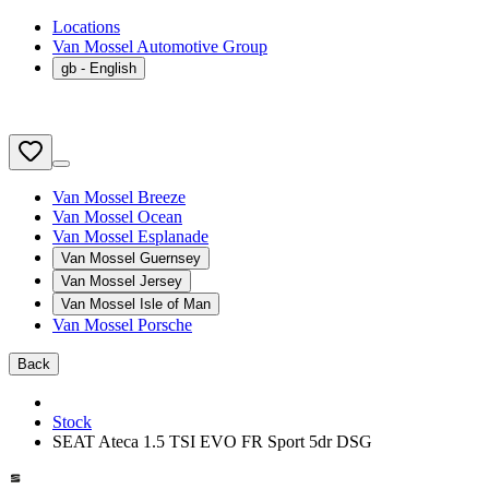
Locations
Van Mossel Automotive Group
gb
- English
Van Mossel Breeze
Van Mossel Ocean
Van Mossel Esplanade
Van Mossel Guernsey
Van Mossel Jersey
Van Mossel Isle of Man
Van Mossel Porsche
Back
Stock
SEAT Ateca 1.5 TSI EVO FR Sport 5dr DSG