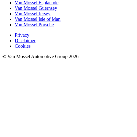
Van Mossel Esplanade
Van Mossel Guernsey
Van Mossel Jersey
Van Mossel Isle of Man
Van Mossel Porsche
Privacy
Disclaimer
Cookies
© Van Mossel Automotive Group 2026