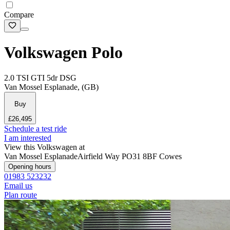
Compare
Volkswagen Polo
2.0 TSI GTI 5dr DSG
Van Mossel Esplanade, (GB)
Buy
£26,495
Schedule a test ride
I am interested
View this Volkswagen at
Van Mossel Esplanade
Airfield Way
PO31 8BF Cowes
Opening hours
01983 523232
Email us
Plan route