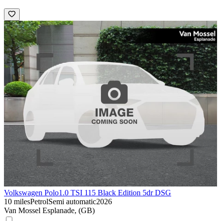
Volkswagen Polo
1.0 TSI 115 Black Edition 5dr DSG
10 miles
Petrol
Semi automatic
2026
Van Mossel Esplanade, (GB)