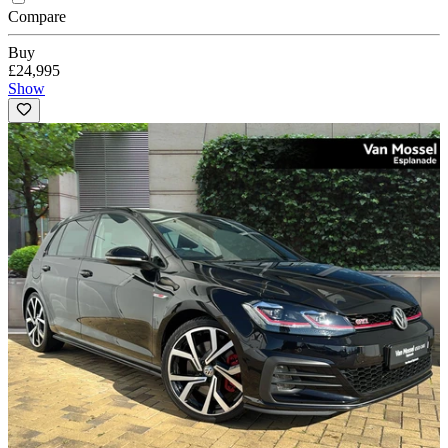
Compare
Buy
£24,995
Show