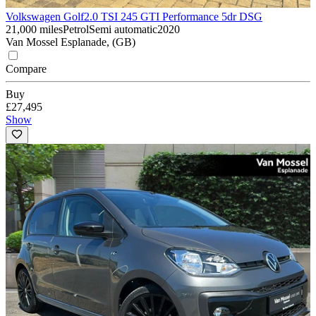
Volkswagen Golf
2.0 TSI 245 GTI Performance 5dr DSG
21,000 miles
Petrol
Semi automatic
2020
Van Mossel Esplanade, (GB)
Compare
Buy
£27,495
Show