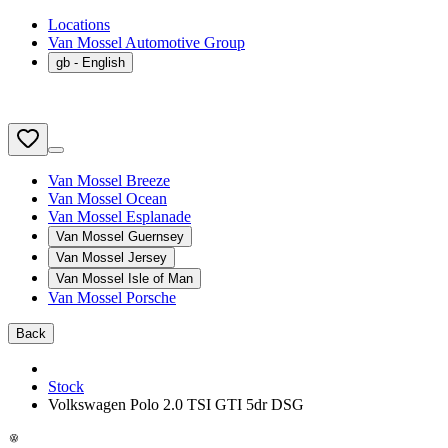
Locations
Van Mossel Automotive Group
gb
- English
Van Mossel Breeze
Van Mossel Ocean
Van Mossel Esplanade
Van Mossel Guernsey
Van Mossel Jersey
Van Mossel Isle of Man
Van Mossel Porsche
Back
Stock
Volkswagen Polo 2.0 TSI GTI 5dr DSG