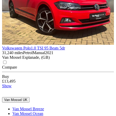
Volkswagen Polo
1.0 TSI 95 Beats 5dr
31,240 miles
Petrol
Manual
2021
Van Mossel Esplanade, (GB)
Compare
Buy
£13,495
Show
Van Mossel UK
Van Mossel Breeze
Van Mossel Ocean