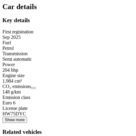
Car details
Key details
First registration
Sep 2025
Fuel
Petrol
Transmission
Semi automatic
Power
204 bhp
Engine size
1,984 cm³
CO₂ emissions
148 g/km
Emission class
Euro 6
License plate
HW75DYC
Show more
Related vehicles