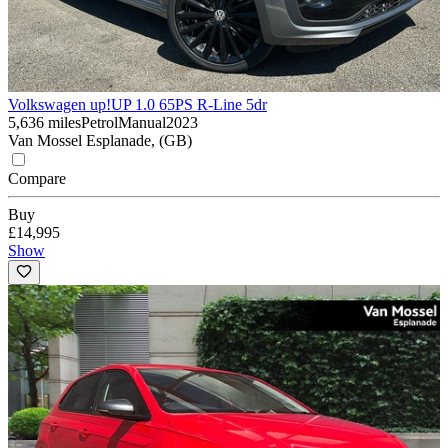
Volkswagen up!
UP 1.0 65PS R-Line 5dr
5,636 miles
Petrol
Manual
2023
Van Mossel Esplanade, (GB)
Compare
Buy
£14,995
Show