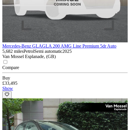
Mercedes-Benz GLA
GLA 200 AMG Line Premium 5dr Auto
5,682 miles
Petrol
Semi automatic
2025
Van Mossel Esplanade, (GB)
Compare
Buy
£33,495
Show