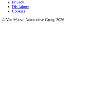
Privacy
Disclaimer
Cookies
© Van Mossel Automotive Group 2026