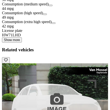
Consumption (medium speed)
44 mpg
Consumption (high speed)
49 mpg
Consumption (extra high speed)
42 mpg
License plate
HW71LHD
Show more
Related vehicles