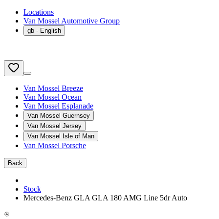
Locations
Van Mossel Automotive Group
gb
- English
Van Mossel Breeze
Van Mossel Ocean
Van Mossel Esplanade
Van Mossel Guernsey
Van Mossel Jersey
Van Mossel Isle of Man
Van Mossel Porsche
Back
Stock
Mercedes-Benz GLA GLA 180 AMG Line 5dr Auto