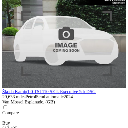
Škoda Kamiq
1.0 TSI 110 SE L Executive 5dr DSG
29,633 miles
Petrol
Semi automatic
2024
Van Mossel Esplanade, (GB)
Compare
Buy