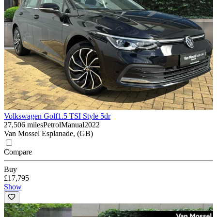
Volkswagen Golf
1.5 TSI Style 5dr
27,506 miles
Petrol
Manual
2022
Van Mossel Esplanade, (GB)
Compare
Buy
£17,795
Show