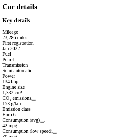
Car details
Key details
Mileage
23,286 miles
First registration
Jan 2022
Fuel
Petrol
Transmission
Semi automatic
Power
134 bhp
Engine size
1,332 cm³
CO₂ emissions
153 g/km
Emission class
Euro 6
Consumption (avg)
42 mpg
Consumption (low speed)
30 mpg