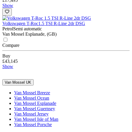
£17,495
Show
Volkswagen T-Roc
1.5 TSI R-Line 2dr DSG
Petrol
Semi automatic
Van Mossel Esplanade, (GB)
Compare
Buy
£43,145
Show
Van Mossel UK
Van Mossel Breeze
Van Mossel Ocean
Van Mossel Esplanade
Van Mossel Guernsey
Van Mossel Jersey
Van Mossel Isle of Man
Van Mossel Porsche