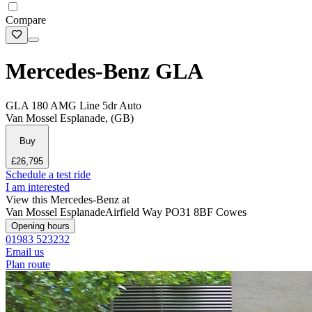
Compare
Mercedes-Benz GLA
GLA 180 AMG Line 5dr Auto
Van Mossel Esplanade, (GB)
Buy
£26,795
Schedule a test ride
I am interested
View this Mercedes-Benz at
Van Mossel Esplanade
Airfield Way
PO31 8BF Cowes
Opening hours
01983 523232
Email us
Plan route