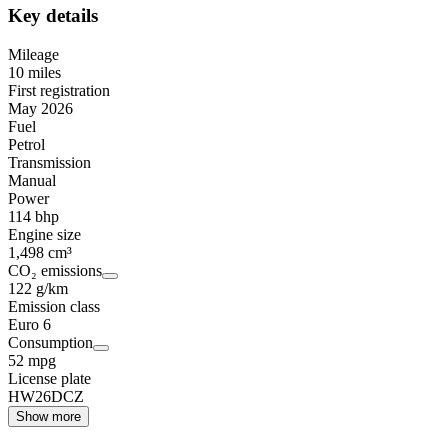
Key details
Mileage
10 miles
First registration
May 2026
Fuel
Petrol
Transmission
Manual
Power
114 bhp
Engine size
1,498 cm³
CO₂ emissions
122 g/km
Emission class
Euro 6
Consumption
52 mpg
License plate
HW26DCZ
Show more