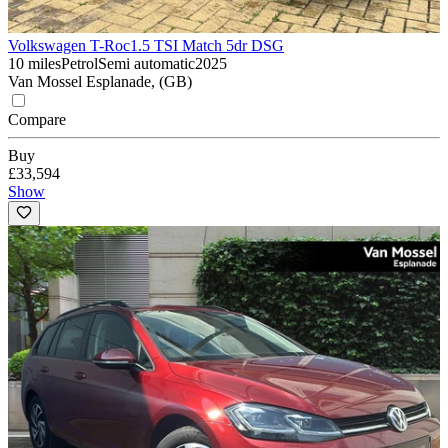
Volkswagen T-Roc
1.5 TSI Match 5dr DSG
10 miles
Petrol
Semi automatic
2025
Van Mossel Esplanade, (GB)
Compare
Buy
£33,594
Show