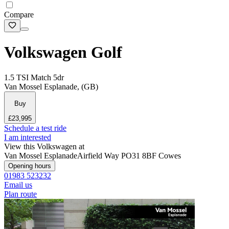
Compare
Volkswagen Golf
1.5 TSI Match 5dr
Van Mossel Esplanade, (GB)
Buy
£23,995
Schedule a test ride
I am interested
View this Volkswagen at
Van Mossel Esplanade
Airfield Way
PO31 8BF Cowes
Opening hours
01983 523232
Email us
Plan route