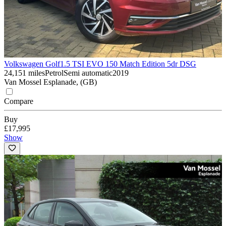
Volkswagen Golf
1.5 TSI EVO 150 Match Edition 5dr DSG
24,151 miles
Petrol
Semi automatic
2019
Van Mossel Esplanade, (GB)
Compare
Buy
£17,995
Show