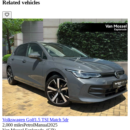
Related vehicles
Volkswagen Golf
1.5 TSI Match 5dr
2,000 miles
Petrol
Manual
2025