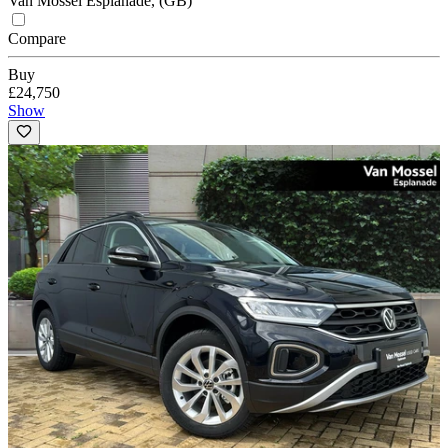
Van Mossel Esplanade, (GB)
Compare
Buy
£24,750
Show