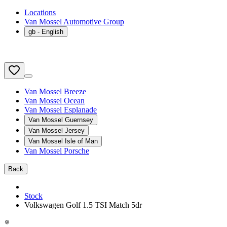
Locations
Van Mossel Automotive Group
gb
- English
Van Mossel Breeze
Van Mossel Ocean
Van Mossel Esplanade
Van Mossel Guernsey
Van Mossel Jersey
Van Mossel Isle of Man
Van Mossel Porsche
Back
Stock
Volkswagen Golf 1.5 TSI Match 5dr