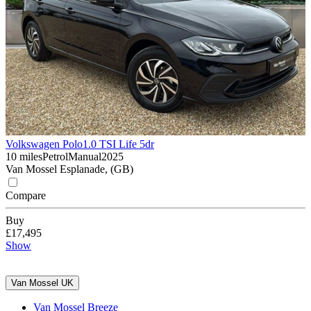
Volkswagen Polo
1.0 TSI Life 5dr
10 miles
Petrol
Manual
2025
Van Mossel Esplanade, (GB)
Compare
Buy
£17,495
Show
Van Mossel UK
Van Mossel Breeze