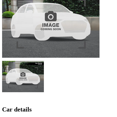
Car details