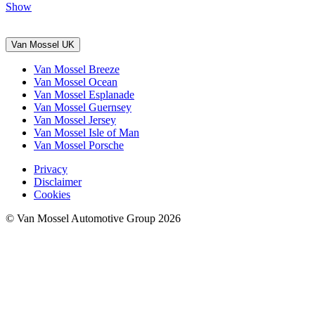
Show
Van Mossel UK
Van Mossel Breeze
Van Mossel Ocean
Van Mossel Esplanade
Van Mossel Guernsey
Van Mossel Jersey
Van Mossel Isle of Man
Van Mossel Porsche
Privacy
Disclaimer
Cookies
© Van Mossel Automotive Group 2026