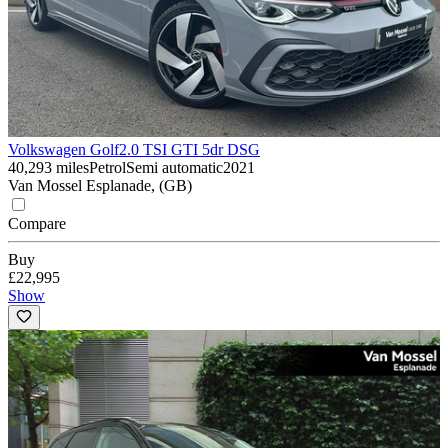
Volkswagen Golf
2.0 TSI GTI 5dr DSG
40,293 miles
Petrol
Semi automatic
2021
Van Mossel Esplanade, (GB)
Compare
Buy
£22,995
Show