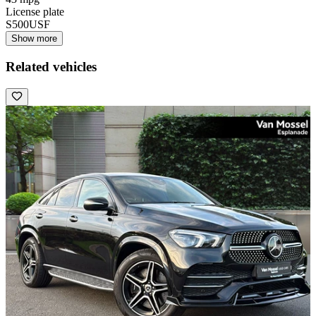
License plate
S500USF
Show more
Related vehicles