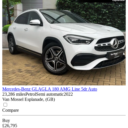
Mercedes-Benz GLA
GLA 180 AMG Line 5dr Auto
23,286 miles
Petrol
Semi automatic
2022
Van Mossel Esplanade, (GB)
Compare
Buy
£26,795