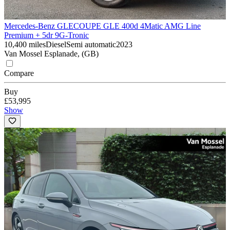
Mercedes-Benz GLE
COUPE GLE 400d 4Matic AMG Line
Premium + 5dr 9G-Tronic
10,400 miles
Diesel
Semi automatic
2023
Van Mossel Esplanade, (GB)
Compare
Buy
£53,995
Show