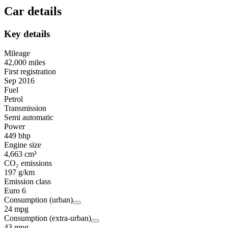
Car details
Key details
Mileage
42,000 miles
First registration
Sep 2016
Fuel
Petrol
Transmission
Semi automatic
Power
449 bhp
Engine size
4,663 cm³
CO₂ emissions
197 g/km
Emission class
Euro 6
Consumption (urban)
24 mpg
Consumption (extra-urban)
43 mpg