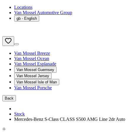
Locations
Van Mossel Automotive Group
gb
- English
Van Mossel Breeze
Van Mossel Ocean
Van Mossel Esplanade
Van Mossel Guernsey
Van Mossel Jersey
Van Mossel Isle of Man
Van Mossel Porsche
Back
Stock
Mercedes-Benz S-Class CLASS S500 AMG Line 2dr Auto