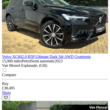
Volvo XC60
2.0 B5P Ultimate Dark 5dr AWD Geartronic
15,000 miles
Petrol
Semi automatic
2023
Van Mossel Esplanade, (GB)
Compare
Buy
£38,495
Show