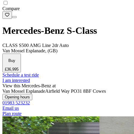
Compare
Mercedes-Benz S-Class
CLASS S500 AMG Line 2dr Auto
Van Mossel Esplanade, (GB)
Buy
£36,995
Schedule a test ride
I am interested
View this Mercedes-Benz at
Van Mossel Esplanade
Airfield Way
PO31 8BF Cowes
Opening hours
01983 523232
Email us
Plan route