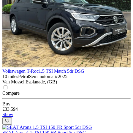
Volkswagen T-Roc
1.5 TSI Match 5dr DSG
10 miles
Petrol
Semi automatic
2025
Van Mossel Esplanade, (GB)
Compare
Buy
£33,594
Show
SEAT Arona
1.5 TSI 150 FR Sport 5dr DSG