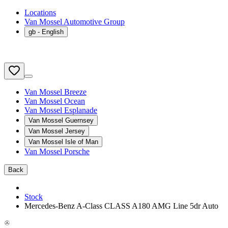
Locations
Van Mossel Automotive Group
gb
- English
Van Mossel Breeze
Van Mossel Ocean
Van Mossel Esplanade
Van Mossel Guernsey
Van Mossel Jersey
Van Mossel Isle of Man
Van Mossel Porsche
Back
Stock
Mercedes-Benz A-Class CLASS A180 AMG Line 5dr Auto