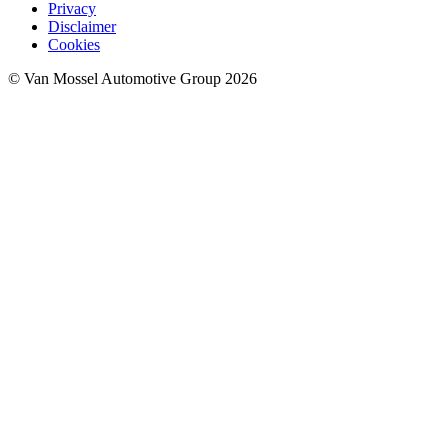
Privacy
Disclaimer
Cookies
© Van Mossel Automotive Group 2026