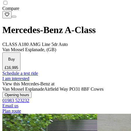
Compare
Mercedes-Benz A-Class
CLASS A180 AMG Line 5dr Auto
Van Mossel Esplanade, (GB)
Buy
£16,995
Schedule a test ride
I am interested
View this Mercedes-Benz at
Van Mossel Esplanade
Airfield Way
PO31 8BF Cowes
Opening hours
01983 523232
Email us
Plan route