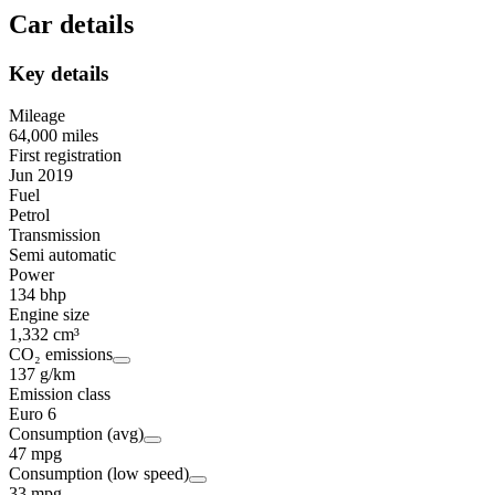
Car details
Key details
Mileage
64,000 miles
First registration
Jun 2019
Fuel
Petrol
Transmission
Semi automatic
Power
134 bhp
Engine size
1,332 cm³
CO₂ emissions
137 g/km
Emission class
Euro 6
Consumption (avg)
47 mpg
Consumption (low speed)
33 mpg