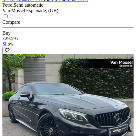
Petrol
Semi automatic
Van Mossel Esplanade, (GB)
Compare
Buy
£29,595
Show