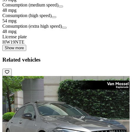
Consumption (medium speed)
48 mpg
Consumption (high speed)
54 mpg
Consumption (extra high speed)
48 mpg
License plate
HW19NTE
Show more
Related vehicles