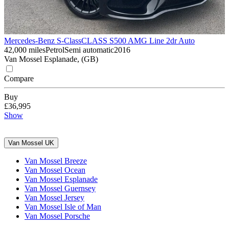
Mercedes-Benz S-Class
CLASS S500 AMG Line 2dr Auto
42,000 miles
Petrol
Semi automatic
2016
Van Mossel Esplanade, (GB)
Compare
Buy
£36,995
Show
Van Mossel UK
Van Mossel Breeze
Van Mossel Ocean
Van Mossel Esplanade
Van Mossel Guernsey
Van Mossel Jersey
Van Mossel Isle of Man
Van Mossel Porsche