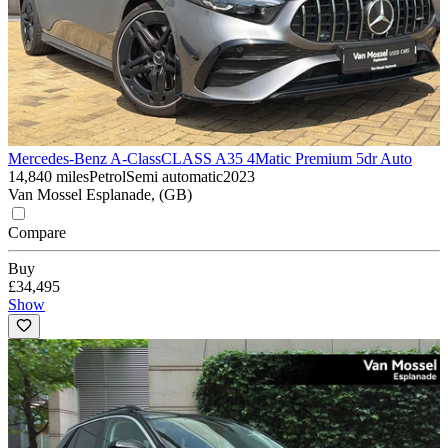
Mercedes-Benz A-Class
CLASS A35 4Matic Premium 5dr Auto
14,840 miles
Petrol
Semi automatic
2023
Van Mossel Esplanade, (GB)
Compare
Buy
£34,495
Show