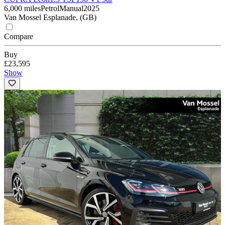
6,000 miles
Petrol
Manual
2025
Van Mossel Esplanade, (GB)
Compare
Buy
£23,595
Show