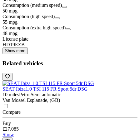
Consumption (medium speed)
50 mpg
Consumption (high speed)
55 mpg
Consumption (extra high speed)
48 mpg
License plate
HD19EZB
Show more
Related vehicles
SEAT Ibiza
1.0 TSI 115 FR Sport 5dr DSG
10 miles
Petrol
Semi automatic
Van Mossel Esplanade, (GB)
Compare
Buy
£27,085
Show