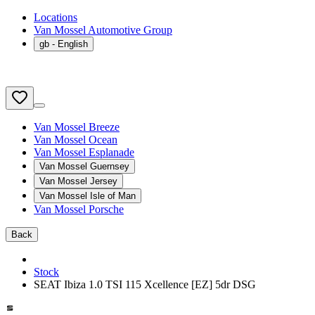
Locations
Van Mossel Automotive Group
gb
- English
Van Mossel Breeze
Van Mossel Ocean
Van Mossel Esplanade
Van Mossel Guernsey
Van Mossel Jersey
Van Mossel Isle of Man
Van Mossel Porsche
Back
Stock
SEAT Ibiza 1.0 TSI 115 Xcellence [EZ] 5dr DSG