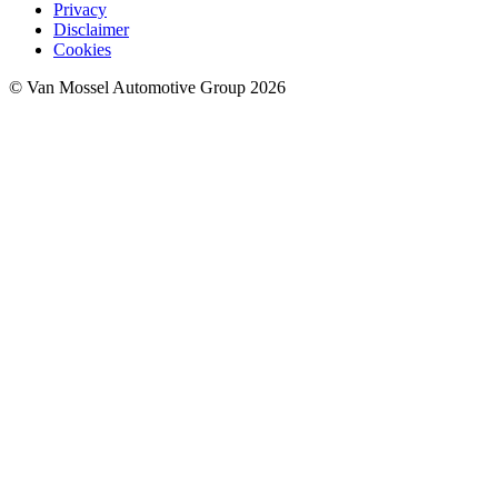
Privacy
Disclaimer
Cookies
© Van Mossel Automotive Group 2026