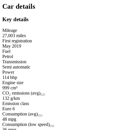
Car details
Key details
Mileage
27,003 miles
First registration
May 2019
Fuel
Petrol
Transmission
Semi automatic
Power
114 bhp
Engine size
999 cm³
CO₂ emissions (avg)
132 g/km
Emission class
Euro 6
Consumption (avg)
48 mpg
Consumption (low speed)
36 mpg