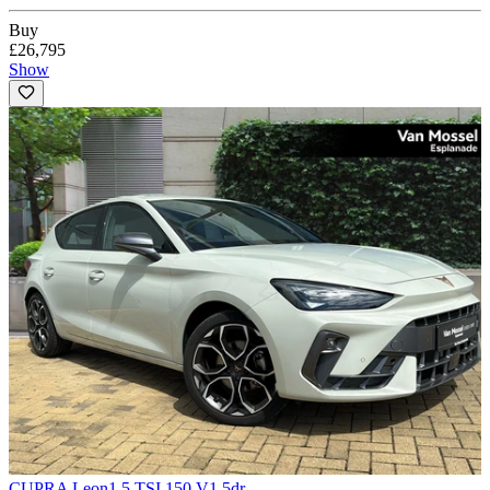
Buy
£26,795
Show
CUPRA Leon
1.5 TSI 150 V1 5dr