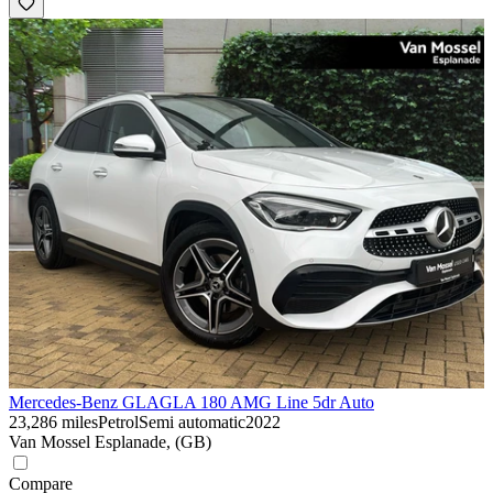
Mercedes-Benz GLA
GLA 180 AMG Line 5dr Auto
23,286 miles
Petrol
Semi automatic
2022
Van Mossel Esplanade, (GB)
Compare