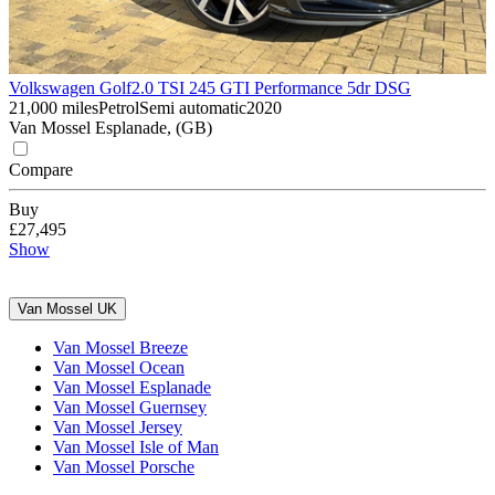
Volkswagen Golf
2.0 TSI 245 GTI Performance 5dr DSG
21,000 miles
Petrol
Semi automatic
2020
Van Mossel Esplanade, (GB)
Compare
Buy
£27,495
Show
Van Mossel UK
Van Mossel Breeze
Van Mossel Ocean
Van Mossel Esplanade
Van Mossel Guernsey
Van Mossel Jersey
Van Mossel Isle of Man
Van Mossel Porsche