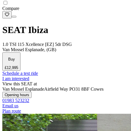
Compare
SEAT Ibiza
1.0 TSI 115 Xcellence [EZ] 5dr DSG
Van Mossel Esplanade, (GB)
Buy
£12,995
Schedule a test ride
I am interested
View this SEAT at
Van Mossel Esplanade
Airfield Way
PO31 8BF Cowes
Opening hours
01983 523232
Email us
Plan route