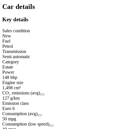
Car details
Key details
Sales condition
New
Fuel
Petrol
Transmission
Semi automatic
Category
Estate
Power
148 bhp
Engine size
1,498 cm³
CO₂ emissions (avg)
127 g/km
Emission class
Euro 6
Consumption (avg)
50 mpg
Consumption (low speed)