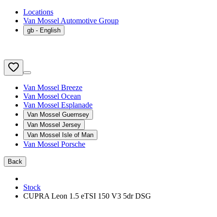
Locations
Van Mossel Automotive Group
gb
- English
Van Mossel Breeze
Van Mossel Ocean
Van Mossel Esplanade
Van Mossel Guernsey
Van Mossel Jersey
Van Mossel Isle of Man
Van Mossel Porsche
Back
Stock
CUPRA Leon 1.5 eTSI 150 V3 5dr DSG