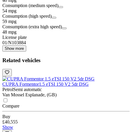
40 mpg
Consumption (medium speed)
54 mpg
Consumption (high speed)
59 mpg
Consumption (extra high speed)
48 mpg
License plate
01/N103884
Show more
Related vehicles
CUPRA Formentor
1.5 eTSI 150 V2 5dr DSG
Petrol
Semi automatic
Van Mossel Esplanade, (GB)
Compare
Buy
£40,555
Show