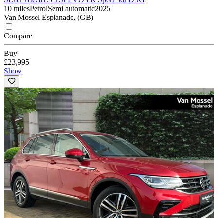
10 miles
Petrol
Semi automatic
2025
Van Mossel Esplanade, (GB)
Compare
Buy
£23,995
Show