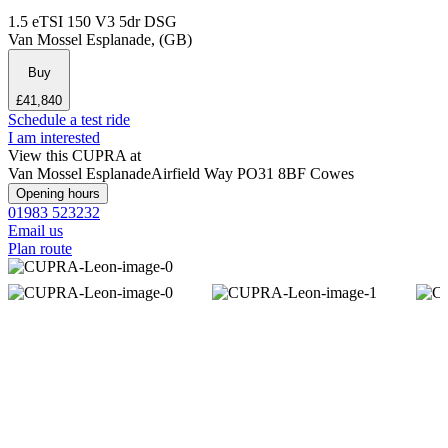
1.5 eTSI 150 V3 5dr DSG
Van Mossel Esplanade, (GB)
Buy
£41,840
Schedule a test ride
I am interested
View this CUPRA at
Van Mossel Esplanade
Airfield Way
PO31 8BF Cowes
Opening hours
01983 523232
Email us
Plan route