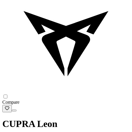
Compare
CUPRA Leon