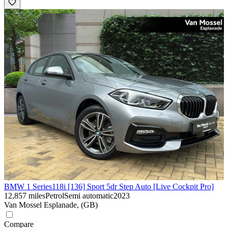
BMW 1 Series
118i [136] Sport 5dr Step Auto [Live Cockpit Pro]
12,857 miles
Petrol
Semi automatic
2023
Van Mossel Esplanade, (GB)
Compare