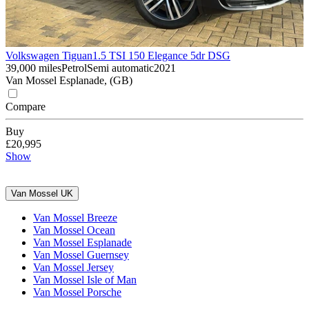
Volkswagen Tiguan
1.5 TSI 150 Elegance 5dr DSG
39,000 miles
Petrol
Semi automatic
2021
Van Mossel Esplanade, (GB)
Compare
Buy
£20,995
Show
Van Mossel UK
Van Mossel Breeze
Van Mossel Ocean
Van Mossel Esplanade
Van Mossel Guernsey
Van Mossel Jersey
Van Mossel Isle of Man
Van Mossel Porsche