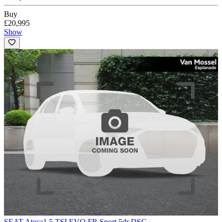
Buy
£20,995
Show
SEAT Ateca
1.5 TSI EVO FR Sport 5dr DSG