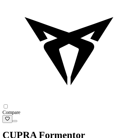
Compare
CUPRA Formentor