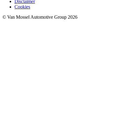
Disclaimer
Cookies
© Van Mossel Automotive Group 2026