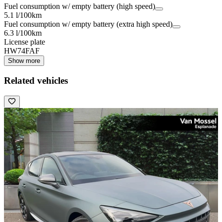
Fuel consumption w/ empty battery (high speed)
5.1 l/100km
Fuel consumption w/ empty battery (extra high speed)
6.3 l/100km
License plate
HW74FAF
Show more
Related vehicles