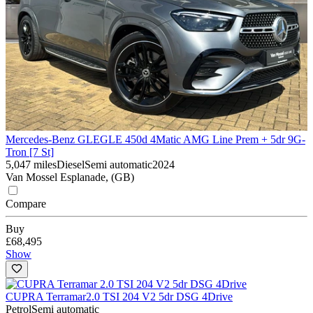
Mercedes-Benz GLE
GLE 450d 4Matic AMG Line Prem + 5dr 9G-
Tron [7 St]
5,047 miles
Diesel
Semi automatic
2024
Van Mossel Esplanade, (GB)
Compare
Buy
£68,495
Show
CUPRA Terramar
2.0 TSI 204 V2 5dr DSG 4Drive
Petrol
Semi automatic