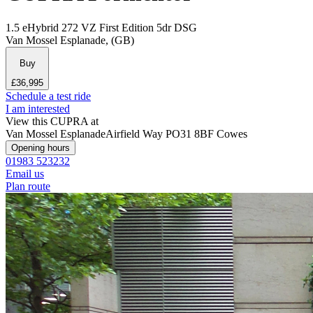
1.5 eHybrid 272 VZ First Edition 5dr DSG
Van Mossel Esplanade, (GB)
Buy
£36,995
Schedule a test ride
I am interested
View this CUPRA at
Van Mossel Esplanade
Airfield Way
PO31 8BF Cowes
Opening hours
01983 523232
Email us
Plan route