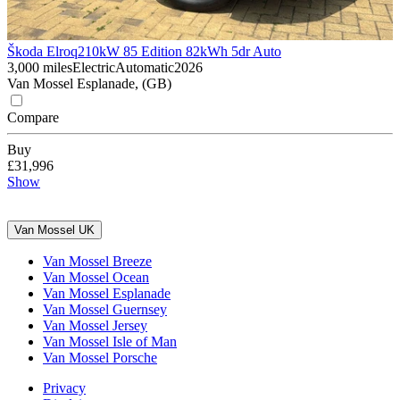
Škoda Elroq
210kW 85 Edition 82kWh 5dr Auto
3,000 miles
Electric
Automatic
2026
Van Mossel Esplanade, (GB)
Compare
Buy
£31,996
Show
Van Mossel UK
Van Mossel Breeze
Van Mossel Ocean
Van Mossel Esplanade
Van Mossel Guernsey
Van Mossel Jersey
Van Mossel Isle of Man
Van Mossel Porsche
Privacy