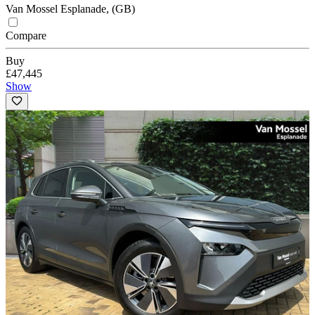
Van Mossel Esplanade, (GB)
Compare
Buy
£47,445
Show