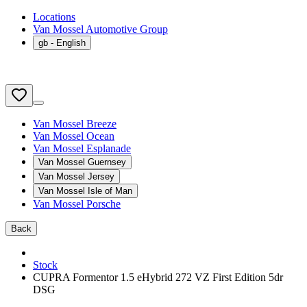
Locations
Van Mossel Automotive Group
gb
- English
Van Mossel Breeze
Van Mossel Ocean
Van Mossel Esplanade
Van Mossel Guernsey
Van Mossel Jersey
Van Mossel Isle of Man
Van Mossel Porsche
Back
Stock
CUPRA Formentor 1.5 eHybrid 272 VZ First Edition 5dr
DSG