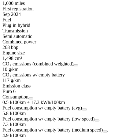
1,000 miles
First registration
Sep 2024
Fuel
Plug-in hybrid
Transmission
Semi automatic
Combined power
268 bhp
Engine size
1,498 cm³
CO₂ emissions (combined weighted)
10 g/km
CO₂ emissions w/ empty battery
117 g/km
Emission class
Euro 6
Consumption
0.5 l/100km + 17.3 kWh/100km
Fuel consumption w/ empty battery (avg)
5.8 l/100km
Fuel consumption w/ empty battery (low speed)
7.3 l/100km
Fuel consumption w/ empty battery (medium speed)
4.9 l/100km