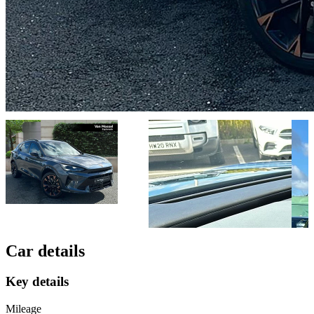
Car details
Key details
Mileage