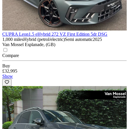
CUPRA Leon
1.5 eHybrid 272 VZ First Edition 5dr DSG
1,000 miles
Hybrid (petrol/electric)
Semi automatic
2025
Van Mossel Esplanade, (GB)
Compare
Buy
£32,995
Show