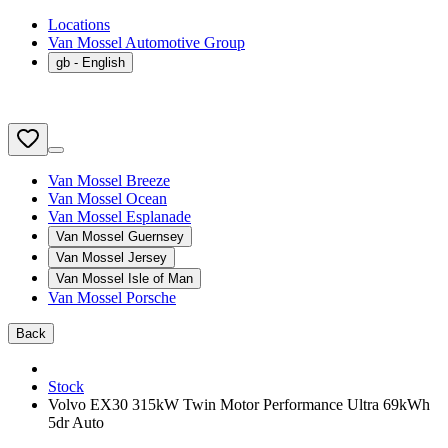
Locations
Van Mossel Automotive Group
gb
- English
Van Mossel Breeze
Van Mossel Ocean
Van Mossel Esplanade
Van Mossel Guernsey
Van Mossel Jersey
Van Mossel Isle of Man
Van Mossel Porsche
Back
Stock
Volvo EX30 315kW Twin Motor Performance Ultra 69kWh
5dr Auto