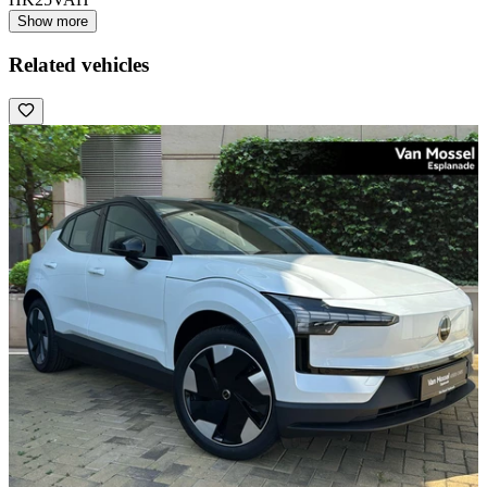
Show more
Related vehicles