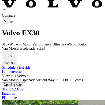
Compare
Volvo EX30
315kW Twin Motor Performance Ultra 69kWh 5dr Auto
Van Mossel Esplanade, (GB)
Buy
£32,995
Schedule a test ride
I am interested
View this Volvo at
Van Mossel Esplanade
Airfield Way
PO31 8BF Cowes
Opening hours
01983 523232
Email us
Plan route