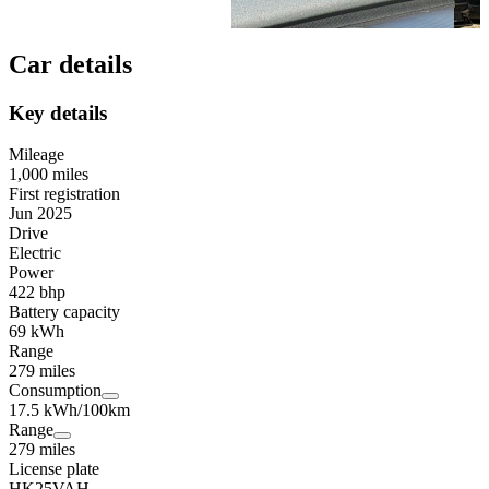
Car details
Key details
Mileage
1,000 miles
First registration
Jun 2025
Drive
Electric
Power
422 bhp
Battery capacity
69 kWh
Range
279 miles
Consumption
17.5 kWh/100km
Range
279 miles
License plate
HK25VAH