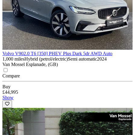
Volvo V90
2.0 T6 [350] PHEV Plus Dark 5dr AWD Auto
1,000 miles
Hybrid (petrol/electric)
Semi automatic
2024
Van Mossel Esplanade, (GB)
Compare
Buy
£44,995
Show