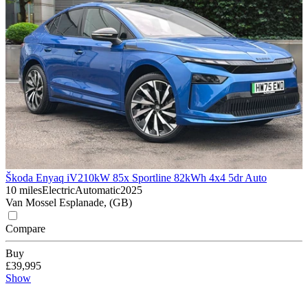
Škoda Enyaq iV
210kW 85x Sportline 82kWh 4x4 5dr Auto
10 miles
Electric
Automatic
2025
Van Mossel Esplanade, (GB)
Compare
Buy
£39,995
Show