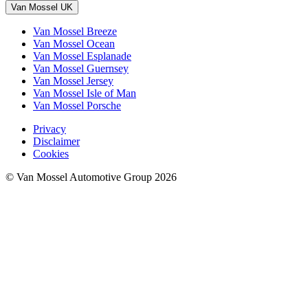
Van Mossel UK
Van Mossel Breeze
Van Mossel Ocean
Van Mossel Esplanade
Van Mossel Guernsey
Van Mossel Jersey
Van Mossel Isle of Man
Van Mossel Porsche
Privacy
Disclaimer
Cookies
© Van Mossel Automotive Group 2026