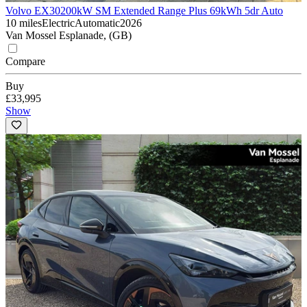
Volvo EX30
200kW SM Extended Range Plus 69kWh 5dr Auto
10 miles
Electric
Automatic
2026
Van Mossel Esplanade, (GB)
Compare
Buy
£33,995
Show