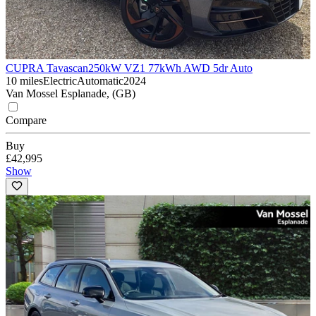
CUPRA Tavascan
250kW VZ1 77kWh AWD 5dr Auto
10 miles
Electric
Automatic
2024
Van Mossel Esplanade, (GB)
Compare
Buy
£42,995
Show