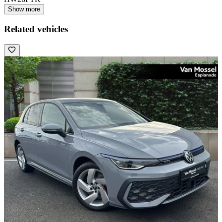
Show more
Related vehicles