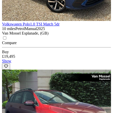
Volkswagen Polo
1.0 TSI Match 5dr
10 miles
Petrol
Manual
2025
Van Mossel Esplanade, (GB)
Compare
Buy
£19,495
Show