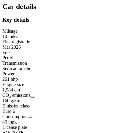
Car details
Key details
Mileage
10 miles
First registration
Mar 2026
Fuel
Petrol
Transmission
Semi automatic
Power
261 bhp
Engine size
1,984 cm³
CO₂ emissions
160 g/km
Emission class
Euro 6
Consumption
40 mpg
License plate
HW26FTK