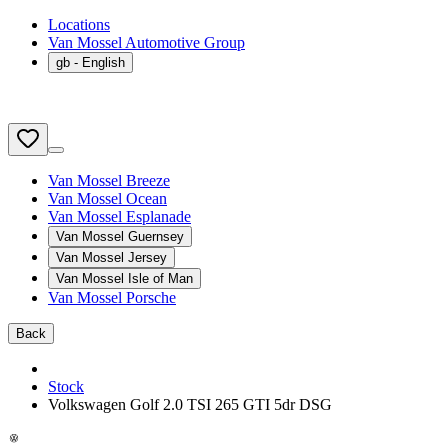
Locations
Van Mossel Automotive Group
gb
- English
Van Mossel Breeze
Van Mossel Ocean
Van Mossel Esplanade
Van Mossel Guernsey
Van Mossel Jersey
Van Mossel Isle of Man
Van Mossel Porsche
Back
Stock
Volkswagen Golf 2.0 TSI 265 GTI 5dr DSG