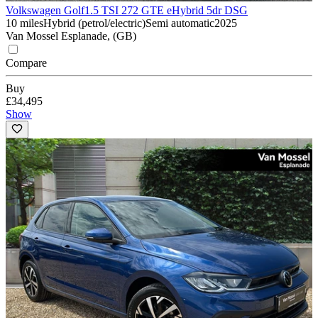
Volkswagen Golf
1.5 TSI 272 GTE eHybrid 5dr DSG
10 miles
Hybrid (petrol/electric)
Semi automatic
2025
Van Mossel Esplanade, (GB)
Compare
Buy
£34,495
Show