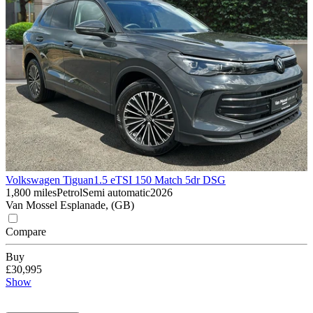
Volkswagen Tiguan
1.5 eTSI 150 Match 5dr DSG
1,800 miles
Petrol
Semi automatic
2026
Van Mossel Esplanade, (GB)
Compare
Buy
£30,995
Show