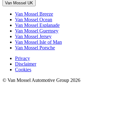
Van Mossel UK
Van Mossel Breeze
Van Mossel Ocean
Van Mossel Esplanade
Van Mossel Guernsey
Van Mossel Jersey
Van Mossel Isle of Man
Van Mossel Porsche
Privacy
Disclaimer
Cookies
© Van Mossel Automotive Group 2026