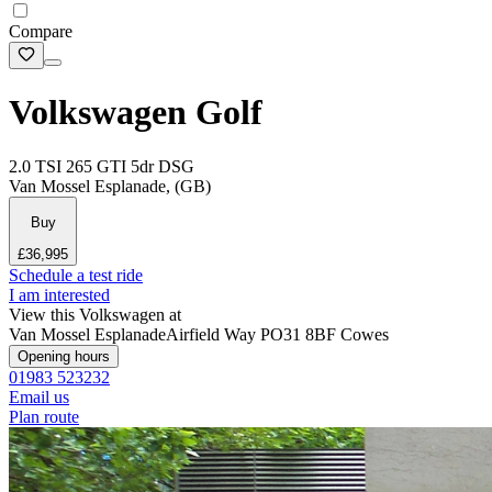
Compare
Volkswagen Golf
2.0 TSI 265 GTI 5dr DSG
Van Mossel Esplanade, (GB)
Buy
£36,995
Schedule a test ride
I am interested
View this Volkswagen at
Van Mossel Esplanade
Airfield Way
PO31 8BF Cowes
Opening hours
01983 523232
Email us
Plan route