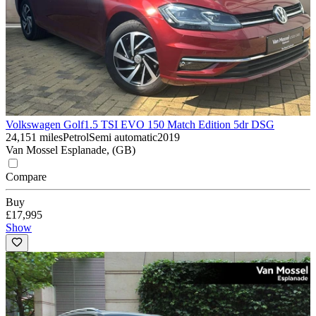
Volkswagen Golf
1.5 TSI EVO 150 Match Edition 5dr DSG
24,151 miles
Petrol
Semi automatic
2019
Van Mossel Esplanade, (GB)
Compare
Buy
£17,995
Show