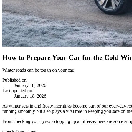
How to Prepare Your Car for the Cold Wi
Winter roads can be tough on your car.
Published on
January 18, 2026
Last updated on
January 18, 2026
As winter sets in and frosty mornings become part of our everyday rou
running smoothly but also plays a vital role in keeping you safe on the
From checking your tyres to topping up antifreeze, here are some simpl
Check Your Tyres