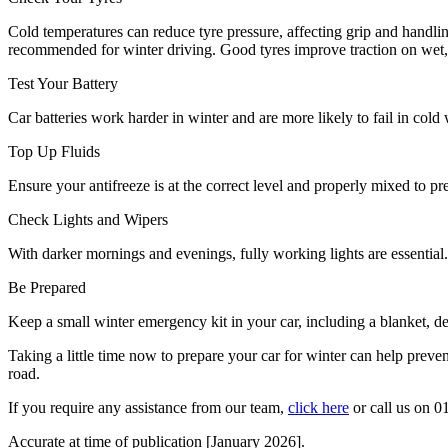
Cold temperatures can reduce tyre pressure, affecting grip and handli
recommended for winter driving. Good tyres improve traction on wet, i
Test Your Battery
Car batteries work harder in winter and are more likely to fail in cold 
Top Up Fluids
Ensure your antifreeze is at the correct level and properly mixed to pr
Check Lights and Wipers
With darker mornings and evenings, fully working lights are essential
Be Prepared
Keep a small winter emergency kit in your car, including a blanket, de-
Taking a little time now to prepare your car for winter can help preve
road.
If you require any assistance from our team,
click here
or call us on
01
Accurate at time of publication [January 2026].