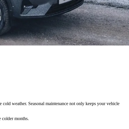
the cold weather. Seasonal maintenance not only keeps your vehicle
e colder months.