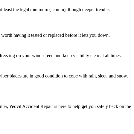
 at least the legal minimum (1.6mm), though deeper tread is
e worth having it tested or replaced before it lets you down.
reezing on your windscreen and keep visibility clear at all times.
per blades are in good condition to cope with rain, sleet, and snow.
nter, Yeovil Accident Repair is here to help get you safely back on the