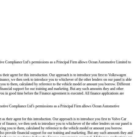
ve Compliance Ltd’s permissions as a Principal Firm allows Ocean Automotive Limited to
 their agent for this introduction. Our approach is to introduce you first to Volkswagen
 finance, we then seek to introduce you to whichever of the other lenders on our panel is able
g you to them, calculated by reference to the vehicle model or amount you borrow. Different
 financial support for our training and marketing. But any such amounts they and other
you in good time before the Finance agreement is executed. All finance applications are
otive Compliance Ltd’s permissions as a Principal Firm allows Ocean Automotive
s their agent for this introduction. Our approach is to introduce you first to Volvo Car
er of finance, we then seek to introduce you to whichever of the other lenders on our panel is
ducing you to them, calculated by reference to the vehicle model or amount you borrow.
also provide financial support for our training and marketing. But any such amounts they and