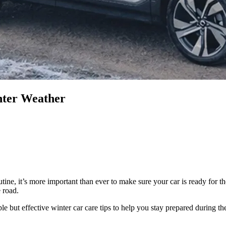
nter Weather
tine, it’s more important than ever to make sure your car is ready for 
 road.
e but effective winter car care tips to help you stay prepared during th