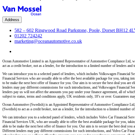
Address
582 – 602 Ringwood Road Parkstone, Poole, Dorset BH12 4
01202 724242
marketing@oceanautomotive.co.uk
Ocean Automotive Limited is an Appointed Representative of Automotive Compliance Ltd, wh
act as a credit broker, not as a lender, for the introduction to a limited number of lenders and t
We can introduce you to a selected panel of lenders, which includes Volkswagen Financial Serv
Financial Services who are usually able to offer the best available package for you, taking int
to be make the next best offer of finance for you. Our aim is to secure the best deal you are
lenders may pay different commissions for such introductions, and Volkswagen Financial Servi
lenders pay us will not affect the amounts you pay under your finance agreement, all of which
subject to status, terms and conditions apply, UK residents only, 18’s or over. Guarantees ma
Ocean Automotive (Swedish) is an Appointed Representative of Automotive Compliance Ltd,
(Swedish) to act as a credit broker, not as a lender, for the introduction to a limited number of 
We can introduce you to a selected panel of lenders, which includes Volvo Car Financial Servi
Financial Services UK, who are usually able to offer the best available package for you, taking
able to be make the next best offer of finance for you. Our aim is to secure the best deal yo
Different lenders may pay different commissions for such introductions, and Volvo Car Financ