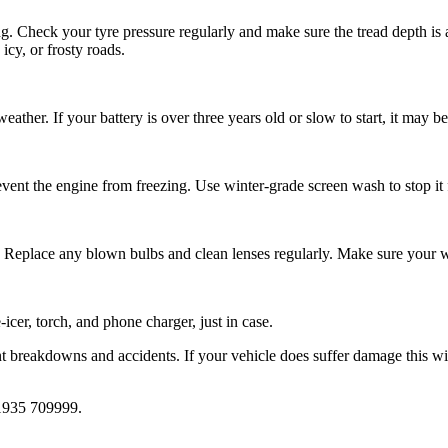
ng. Check your tyre pressure regularly and make sure the tread depth is
cy, or frosty roads.
weather. If your battery is over three years old or slow to start, it may b
event the engine from freezing. Use winter-grade screen wash to stop it f
. Replace any blown bulbs and clean lenses regularly. Make sure your wi
icer, torch, and phone charger, just in case.
nt breakdowns and accidents. If your vehicle does suffer damage this wi
935 709999
.