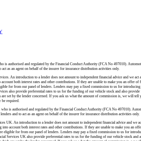
LY
o is authorised and regulated by the Financial Conduct Authority (FCA No 497010). Automoti
o act as an agent on behalf of the insurer for insurance distribution activities only.
ices. An introduction to a lender does not amount to independent financial advice and we act as
o account both interest rates and other contributions. If they are unable to make you an offer of
 eligible for from our panel of lenders. Lenders may pay a fixed commission to us for introducin
ces also provide preferential rates to us for the funding of our vehicle stock and also provide
 are set by the lender concerned. If you ask us what the amount of commission is, we will tell 
y be required.
 who is authorised and regulated by the Financial Conduct Authority (FCA No 497010). Autom
lenders and to act as an agent on behalf of the insurer for insurance distribution activities only.
ces UK. An introduction to a lender does not amount to independent financial advice and we act a
 into account both interest rates and other contributions. If they are unable to make you an off
u are eligible for from our panel of lenders. Lenders may pay a fixed commission to us for intro
ial Services UK also provide preferential rates to us for the funding of our vehicle stock and 