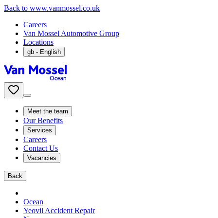
Back to www.vanmossel.co.uk
Careers
Van Mossel Automotive Group
Locations
gb
- English
Meet the team
Our Benefits
Services
Careers
Contact Us
Vacancies
Back
Ocean
Yeovil Accident Repair