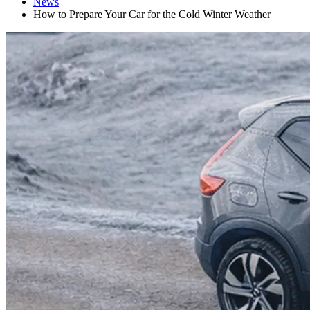
News
How to Prepare Your Car for the Cold Winter Weather