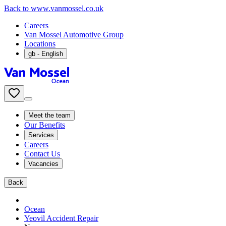
Back to www.vanmossel.co.uk
Careers
Van Mossel Automotive Group
Locations
gb
- English
Meet the team
Our Benefits
Services
Careers
Contact Us
Vacancies
Back
Ocean
Yeovil Accident Repair