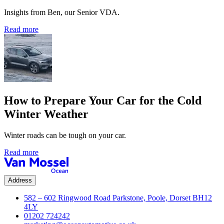
Insights from Ben, our Senior VDA.
Read more
How to Prepare Your Car for the Cold
Winter Weather
Winter roads can be tough on your car.
Read more
Address
582 – 602 Ringwood Road Parkstone, Poole, Dorset BH12
4LY
01202 724242