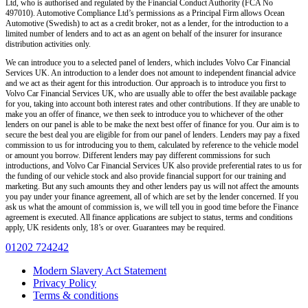
Ltd, who is authorised and regulated by the Financial Conduct Authority (FCA No
497010). Automotive Compliance Ltd’s permissions as a Principal Firm allows Ocean
Automotive (Swedish) to act as a credit broker, not as a lender, for the introduction to a
limited number of lenders and to act as an agent on behalf of the insurer for insurance
distribution activities only.
We can introduce you to a selected panel of lenders, which includes Volvo Car Financial
Services UK. An introduction to a lender does not amount to independent financial advice
and we act as their agent for this introduction. Our approach is to introduce you first to
Volvo Car Financial Services UK, who are usually able to offer the best available package
for you, taking into account both interest rates and other contributions. If they are unable to
make you an offer of finance, we then seek to introduce you to whichever of the other
lenders on our panel is able to be make the next best offer of finance for you. Our aim is to
secure the best deal you are eligible for from our panel of lenders. Lenders may pay a fixed
commission to us for introducing you to them, calculated by reference to the vehicle model
or amount you borrow. Different lenders may pay different commissions for such
introductions, and Volvo Car Financial Services UK also provide preferential rates to us for
the funding of our vehicle stock and also provide financial support for our training and
marketing. But any such amounts they and other lenders pay us will not affect the amounts
you pay under your finance agreement, all of which are set by the lender concerned. If you
ask us what the amount of commission is, we will tell you in good time before the Finance
agreement is executed. All finance applications are subject to status, terms and conditions
apply, UK residents only, 18’s or over. Guarantees may be required.
01202 724242
Modern Slavery Act Statement
Privacy Policy
Terms & conditions