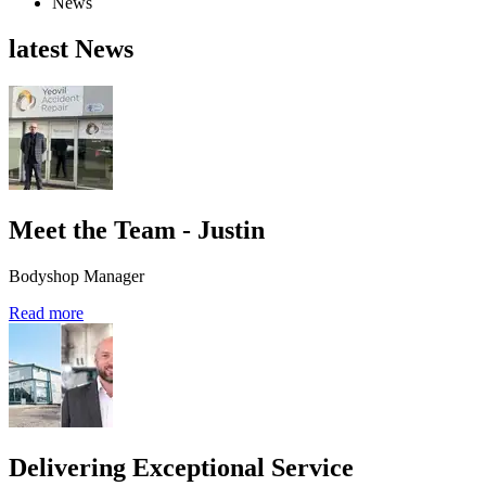
News
latest News
Meet the Team - Justin
Bodyshop Manager
Read more
Delivering Exceptional Service