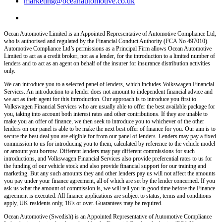
marketing@oceanautomotive.co.uk
Ocean Automotive Limited is an Appointed Representative of Automotive Compliance Ltd,
who is authorised and regulated by the Financial Conduct Authority (FCA No 497010).
Automotive Compliance Ltd’s permissions as a Principal Firm allows Ocean Automotive
Limited to act as a credit broker, not as a lender, for the introduction to a limited number of
lenders and to act as an agent on behalf of the insurer for insurance distribution activities
only.
We can introduce you to a selected panel of lenders, which includes Volkswagen Financial
Services. An introduction to a lender does not amount to independent financial advice and
we act as their agent for this introduction. Our approach is to introduce you first to
Volkswagen Financial Services who are usually able to offer the best available package for
you, taking into account both interest rates and other contributions. If they are unable to
make you an offer of finance, we then seek to introduce you to whichever of the other
lenders on our panel is able to be make the next best offer of finance for you. Our aim is to
secure the best deal you are eligible for from our panel of lenders. Lenders may pay a fixed
commission to us for introducing you to them, calculated by reference to the vehicle model
or amount you borrow. Different lenders may pay different commissions for such
introductions, and Volkswagen Financial Services also provide preferential rates to us for
the funding of our vehicle stock and also provide financial support for our training and
marketing. But any such amounts they and other lenders pay us will not affect the amounts
you pay under your finance agreement, all of which are set by the lender concerned. If you
ask us what the amount of commission is, we will tell you in good time before the Finance
agreement is executed. All finance applications are subject to status, terms and conditions
apply, UK residents only, 18’s or over. Guarantees may be required.
Ocean Automotive (Swedish) is an Appointed Representative of Automotive Compliance