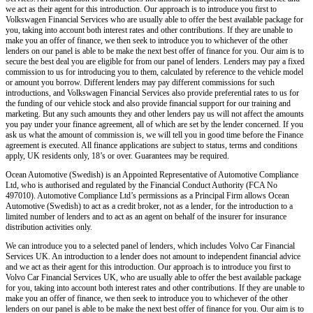
we act as their agent for this introduction. Our approach is to introduce you first to
Volkswagen Financial Services who are usually able to offer the best available package for
you, taking into account both interest rates and other contributions. If they are unable to
make you an offer of finance, we then seek to introduce you to whichever of the other
lenders on our panel is able to be make the next best offer of finance for you. Our aim is to
secure the best deal you are eligible for from our panel of lenders. Lenders may pay a fixed
commission to us for introducing you to them, calculated by reference to the vehicle model
or amount you borrow. Different lenders may pay different commissions for such
introductions, and Volkswagen Financial Services also provide preferential rates to us for
the funding of our vehicle stock and also provide financial support for our training and
marketing. But any such amounts they and other lenders pay us will not affect the amounts
you pay under your finance agreement, all of which are set by the lender concerned. If you
ask us what the amount of commission is, we will tell you in good time before the Finance
agreement is executed. All finance applications are subject to status, terms and conditions
apply, UK residents only, 18’s or over. Guarantees may be required.
Ocean Automotive (Swedish) is an Appointed Representative of Automotive Compliance
Ltd, who is authorised and regulated by the Financial Conduct Authority (FCA No
497010). Automotive Compliance Ltd’s permissions as a Principal Firm allows Ocean
Automotive (Swedish) to act as a credit broker, not as a lender, for the introduction to a
limited number of lenders and to act as an agent on behalf of the insurer for insurance
distribution activities only.
We can introduce you to a selected panel of lenders, which includes Volvo Car Financial
Services UK. An introduction to a lender does not amount to independent financial advice
and we act as their agent for this introduction. Our approach is to introduce you first to
Volvo Car Financial Services UK, who are usually able to offer the best available package
for you, taking into account both interest rates and other contributions. If they are unable to
make you an offer of finance, we then seek to introduce you to whichever of the other
lenders on our panel is able to be make the next best offer of finance for you. Our aim is to