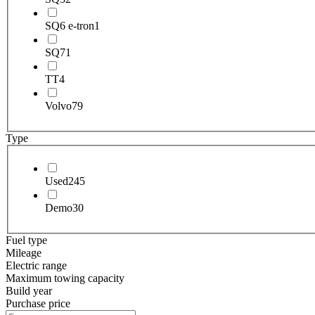
SQ6 e-tron
1
SQ7
1
TT
4
Volvo
79
Type
Used
245
Demo
30
Fuel type
Mileage
Electric range
Maximum towing capacity
Build year
Purchase price