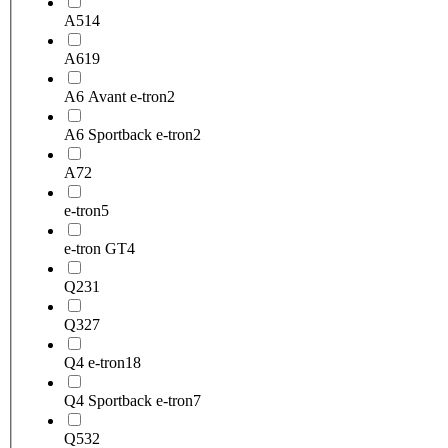
A5
14
A6
19
A6 Avant e-tron
2
A6 Sportback e-tron
2
A7
2
e-tron
5
e-tron GT
4
Q2
31
Q3
27
Q4 e-tron
18
Q4 Sportback e-tron
7
Q5
32