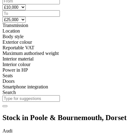
Transmission
Location
Body style
Exterior colour
Reportable VAT
Maximum authorised weight
Interior material
Interior colour
Power in HP
Seats
Doors
Smartphone integration
Search
Stock in Poole & Bournemouth, Dorset
Audi