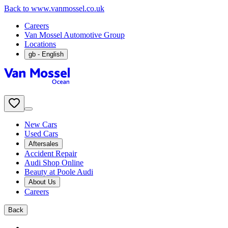
Back to www.vanmossel.co.uk
Careers
Van Mossel Automotive Group
Locations
gb
- English
New Cars
Used Cars
Aftersales
Accident Repair
Audi Shop Online
Beauty at Poole Audi
About Us
Careers
Back