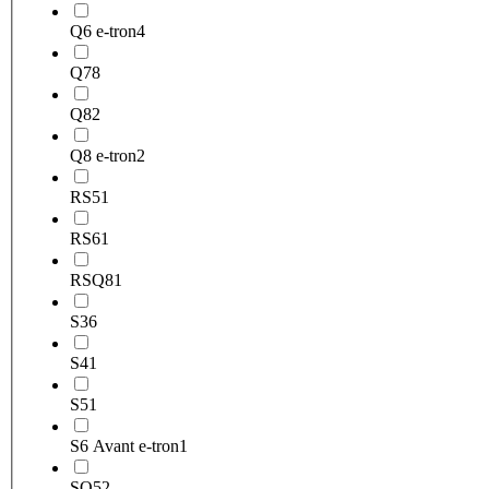
Q6 e-tron
4
Q7
8
Q8
2
Q8 e-tron
2
RS5
1
RS6
1
RSQ8
1
S3
6
S4
1
S5
1
S6 Avant e-tron
1
SQ5
2