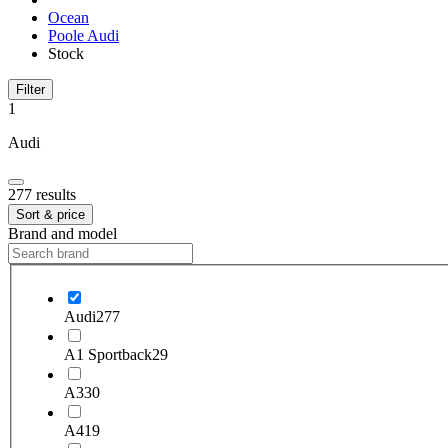
Ocean
Poole Audi
Stock
Filter
1
Audi
277 results
Sort & price
Brand and model
Audi
277
A1 Sportback
29
A3
30
A4
19