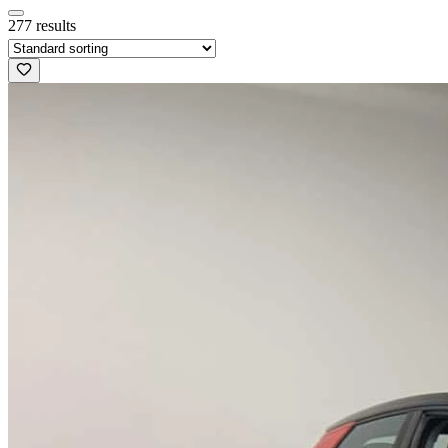
277 results