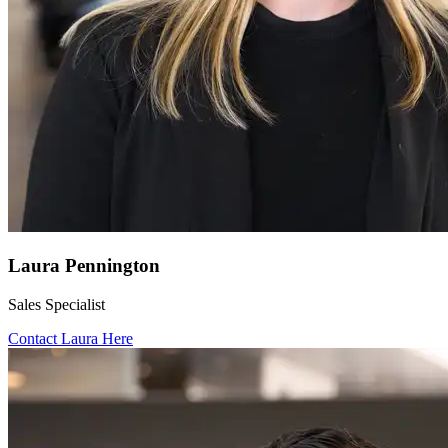
Laura Pennington
Sales Specialist
Contact Laura Here