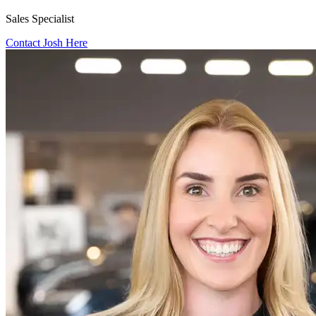
Sales Specialist
Contact Josh Here