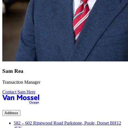
Sam Rea
Transaction Manager
Contact Sam Here
Address
582 – 602 Ringwood Road Parkstone, Poole, Dorset BH12