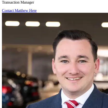
Transaction Manager
Contact Matthew Here