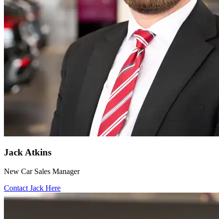
Jack Atkins
New Car Sales Manager
Contact Jack Here