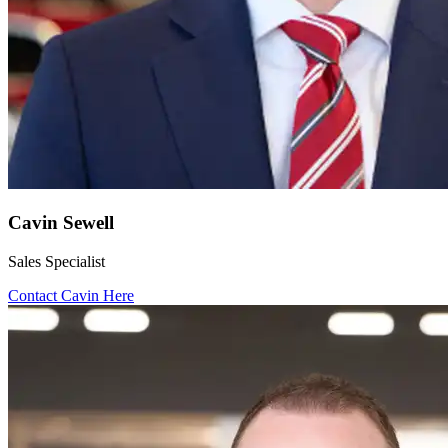
Cavin Sewell
Sales Specialist
Contact Cavin Here