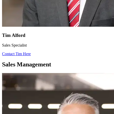
Tim Alford
Sales Specialist
Contact Tim Here
Sales Management