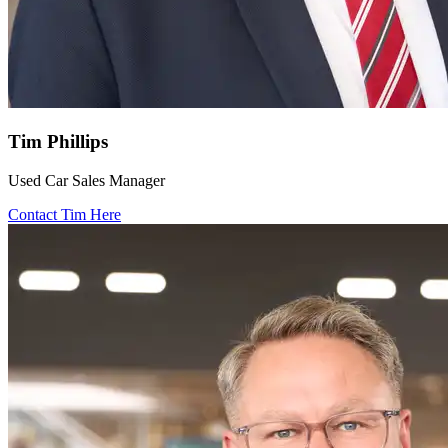
Tim Phillips
Used Car Sales Manager
Contact Tim Here