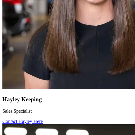
Hayley Keeping
Sales Specialist
Contact Hayley Here