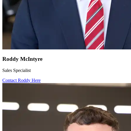
Roddy McIntyre
Sales Specialist
Contact Roddy Here