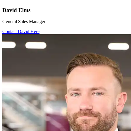
David Elms
General Sales Manager
Contact David Here