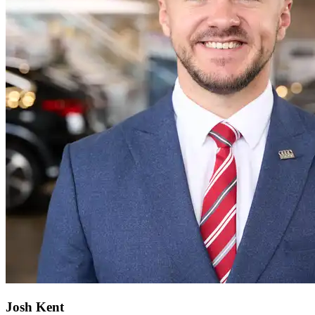
Josh Kent