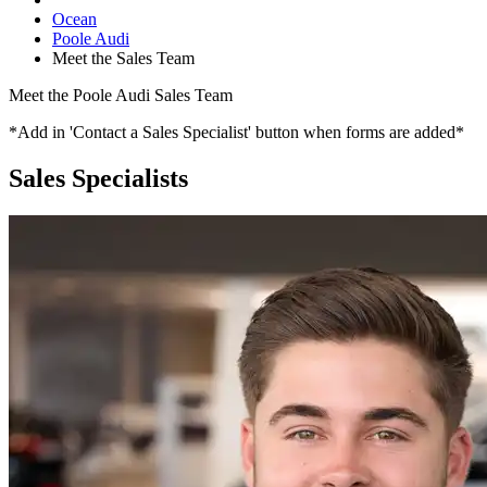
Ocean
Poole Audi
Meet the Sales Team
Meet the Poole Audi Sales Team
*Add in 'Contact a Sales Specialist' button when forms are added*
Sales Specialists