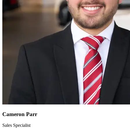
Cameron Parr
Sales Specialist