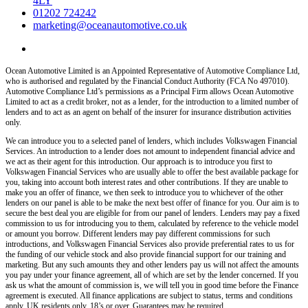
4LY
01202 724242
marketing@oceanautomotive.co.uk
Ocean Automotive Limited is an Appointed Representative of Automotive Compliance Ltd,
who is authorised and regulated by the Financial Conduct Authority (FCA No 497010).
Automotive Compliance Ltd’s permissions as a Principal Firm allows Ocean Automotive
Limited to act as a credit broker, not as a lender, for the introduction to a limited number of
lenders and to act as an agent on behalf of the insurer for insurance distribution activities
only.
We can introduce you to a selected panel of lenders, which includes Volkswagen Financial
Services. An introduction to a lender does not amount to independent financial advice and
we act as their agent for this introduction. Our approach is to introduce you first to
Volkswagen Financial Services who are usually able to offer the best available package for
you, taking into account both interest rates and other contributions. If they are unable to
make you an offer of finance, we then seek to introduce you to whichever of the other
lenders on our panel is able to be make the next best offer of finance for you. Our aim is to
secure the best deal you are eligible for from our panel of lenders. Lenders may pay a fixed
commission to us for introducing you to them, calculated by reference to the vehicle model
or amount you borrow. Different lenders may pay different commissions for such
introductions, and Volkswagen Financial Services also provide preferential rates to us for
the funding of our vehicle stock and also provide financial support for our training and
marketing. But any such amounts they and other lenders pay us will not affect the amounts
you pay under your finance agreement, all of which are set by the lender concerned. If you
ask us what the amount of commission is, we will tell you in good time before the Finance
agreement is executed. All finance applications are subject to status, terms and conditions
apply, UK residents only, 18’s or over. Guarantees may be required.