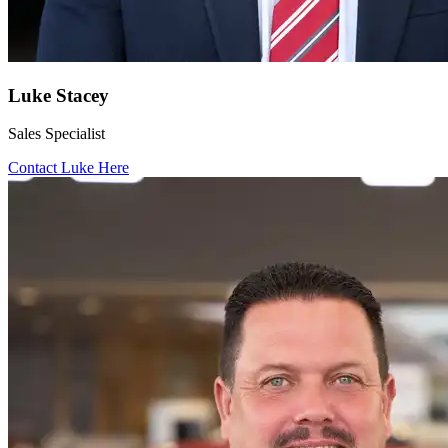
Luke Stacey
Sales Specialist
Contact Luke Here