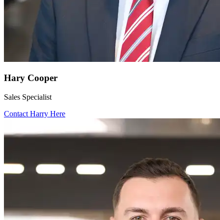
Hary Cooper
Sales Specialist
Contact Harry Here