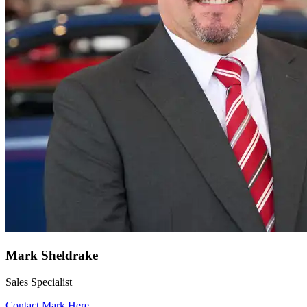
Mark Sheldrake
Sales Specialist
Contact Mark Here