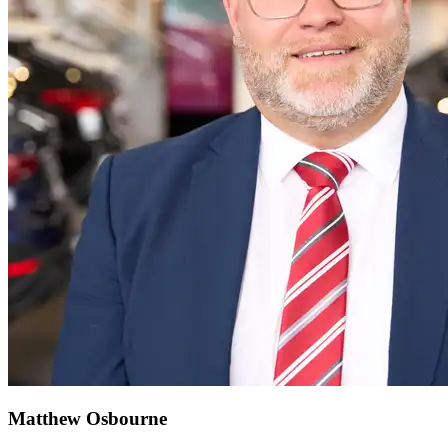
Matthew Osbourne