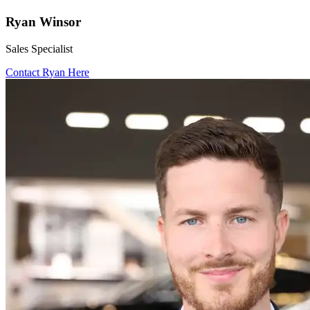
Ryan Winsor
Sales Specialist
Contact Ryan Here