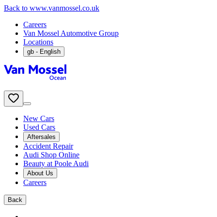
Back to www.vanmossel.co.uk
Careers
Van Mossel Automotive Group
Locations
gb
- English
New Cars
Used Cars
Aftersales
Accident Repair
Audi Shop Online
Beauty at Poole Audi
About Us
Careers
Back