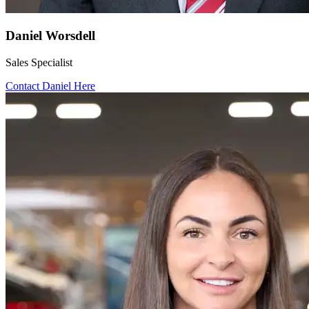
Daniel Worsdell
Sales Specialist
Contact Daniel Here