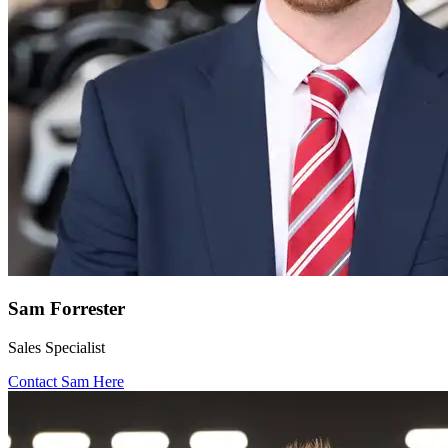
Sam Forrester
Sales Specialist
Contact Sam Here