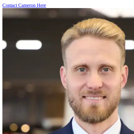
Contact Cameron Here