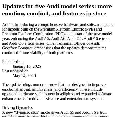
Updates for five Audi model series: more
emotion, comfort, and features in store
Audi is introducing a comprehensive hardware and software update
for models built on the Premium Platform Electric (PPE) and
Premium Platform Combustion (PPC) at the start of the new model
year, enhancing the Audi A5, Audi A6, Audi Q5, Audi A6 e-tron,
and Audi Q6 e-tron series. Chief Technical Officer of Audi,
Geoffrey Bouquot, emphasises that the updates demonstrate the
continued future viability of both platforms.
Published on
January 18, 2026
Last updated on
May 14, 2026
The update brings numerous new features designed to improve
emotional appeal, intuitiveness, and efficiency. These include
upgraded hardware such as new headlights and expanded software
enhancements for driver assistance and entertainment systems.
Driving Dynamics
A new “dynamic plus” mode gives Audi S5 and Audi S6 e-tron
models a more intense driving experience, supported by systems