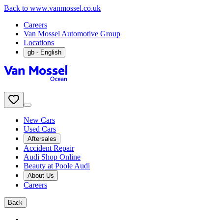
Back to www.vanmossel.co.uk
Careers
Van Mossel Automotive Group
Locations
gb
- English
New Cars
Used Cars
Aftersales
Accident Repair
Audi Shop Online
Beauty at Poole Audi
About Us
Careers
Back