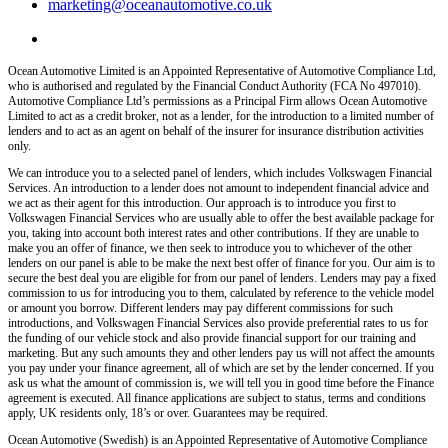
marketing@oceanautomotive.co.uk
Ocean Automotive Limited is an Appointed Representative of Automotive Compliance Ltd,
who is authorised and regulated by the Financial Conduct Authority (FCA No 497010).
Automotive Compliance Ltd’s permissions as a Principal Firm allows Ocean Automotive
Limited to act as a credit broker, not as a lender, for the introduction to a limited number of
lenders and to act as an agent on behalf of the insurer for insurance distribution activities
only.
We can introduce you to a selected panel of lenders, which includes Volkswagen Financial
Services. An introduction to a lender does not amount to independent financial advice and
we act as their agent for this introduction. Our approach is to introduce you first to
Volkswagen Financial Services who are usually able to offer the best available package for
you, taking into account both interest rates and other contributions. If they are unable to
make you an offer of finance, we then seek to introduce you to whichever of the other
lenders on our panel is able to be make the next best offer of finance for you. Our aim is to
secure the best deal you are eligible for from our panel of lenders. Lenders may pay a fixed
commission to us for introducing you to them, calculated by reference to the vehicle model
or amount you borrow. Different lenders may pay different commissions for such
introductions, and Volkswagen Financial Services also provide preferential rates to us for
the funding of our vehicle stock and also provide financial support for our training and
marketing. But any such amounts they and other lenders pay us will not affect the amounts
you pay under your finance agreement, all of which are set by the lender concerned. If you
ask us what the amount of commission is, we will tell you in good time before the Finance
agreement is executed. All finance applications are subject to status, terms and conditions
apply, UK residents only, 18’s or over. Guarantees may be required.
Ocean Automotive (Swedish) is an Appointed Representative of Automotive Compliance