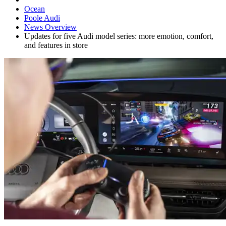
Ocean
Poole Audi
News Overview
Updates for five Audi model series: more emotion, comfort,
and features in store