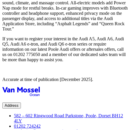
sound, climate, and massage control. All-electric models add Power
Nap mode for restful breaks. In-car gaming improves with Bluetooth
controller and headphone support, enhanced privacy mode on the
passenger display, and access to additional titles via the Audi
Application Store, including “Asphalt Legends” and “Queen Rock
Tour.”
If you want to register your interest in the Audi A5, Audi A6, Audi
Q5, Audi A6 e-tron, and Audi Q6 e-tron series or require
information on our
latest Poole Audi offers
or
aftersales offers
, call
us on
01202 775050
and a member of our dedicated sales team will
be more than happy to assist you.
Accurate at time of publication [December 2025].
Address
582 – 602 Ringwood Road Parkstone, Poole, Dorset BH12
4LY
01202 724242