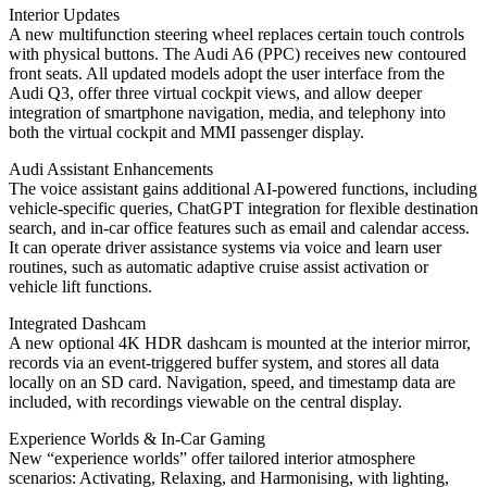
Interior Updates
A new multifunction steering wheel replaces certain touch controls
with physical buttons. The Audi A6 (PPC) receives new contoured
front seats. All updated models adopt the user interface from the
Audi Q3, offer three virtual cockpit views, and allow deeper
integration of smartphone navigation, media, and telephony into
both the virtual cockpit and MMI passenger display.
Audi Assistant Enhancements
The voice assistant gains additional AI-powered functions, including
vehicle-specific queries, ChatGPT integration for flexible destination
search, and in-car office features such as email and calendar access.
It can operate driver assistance systems via voice and learn user
routines, such as automatic adaptive cruise assist activation or
vehicle lift functions.
Integrated Dashcam
A new optional 4K HDR dashcam is mounted at the interior mirror,
records via an event-triggered buffer system, and stores all data
locally on an SD card. Navigation, speed, and timestamp data are
included, with recordings viewable on the central display.
Experience Worlds & In-Car Gaming
New “experience worlds” offer tailored interior atmosphere
scenarios: Activating, Relaxing, and Harmonising, with lighting,