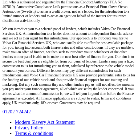
Ltd, who is authorised and regulated by the Financial Conduct Authority (FCA No
497010). Automotive Compliance Ltd’s permissions as a Principal Firm allows Ocean
Automotive (Swedish) to act as a credit broker, not as a lender, for the introduction to a
limited number of lenders and to act as an agent on behalf of the insurer for insurance
distribution activities only.
We can introduce you to a selected panel of lenders, which includes Volvo Car Financial
Services UK. An introduction to a lender does not amount to independent financial advice
and we act as their agent for this introduction. Our approach is to introduce you first to
Volvo Car Financial Services UK, who are usually able to offer the best available package
for you, taking into account both interest rates and other contributions. If they are unable to
make you an offer of finance, we then seek to introduce you to whichever of the other
lenders on our panel is able to be make the next best offer of finance for you. Our aim is to
secure the best deal you are eligible for from our panel of lenders. Lenders may pay a fixed
commission to us for introducing you to them, calculated by reference to the vehicle model
or amount you borrow. Different lenders may pay different commissions for such
introductions, and Volvo Car Financial Services UK also provide preferential rates to us for
the funding of our vehicle stock and also provide financial support for our training and
marketing. But any such amounts they and other lenders pay us will not affect the amounts
you pay under your finance agreement, all of which are set by the lender concerned. If you
ask us what the amount of commission is, we will tell you in good time before the Finance
agreement is executed. All finance applications are subject to status, terms and conditions
apply, UK residents only, 18’s or over. Guarantees may be required.
01202 724242
Modern Slavery Act Statement
Privacy Policy
Terms & conditions