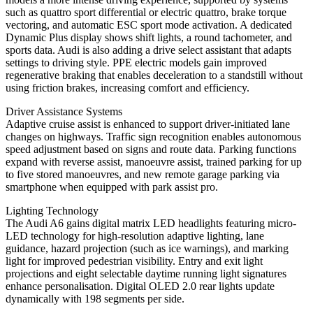
such as quattro sport differential or electric quattro, brake torque
vectoring, and automatic ESC sport mode activation. A dedicated
Dynamic Plus display shows shift lights, a round tachometer, and
sports data. Audi is also adding a drive select assistant that adapts
settings to driving style. PPE electric models gain improved
regenerative braking that enables deceleration to a standstill without
using friction brakes, increasing comfort and efficiency.
Driver Assistance Systems
Adaptive cruise assist is enhanced to support driver-initiated lane
changes on highways. Traffic sign recognition enables autonomous
speed adjustment based on signs and route data. Parking functions
expand with reverse assist, manoeuvre assist, trained parking for up
to five stored manoeuvres, and new remote garage parking via
smartphone when equipped with park assist pro.
Lighting Technology
The Audi A6 gains digital matrix LED headlights featuring micro-
LED technology for high-resolution adaptive lighting, lane
guidance, hazard projection (such as ice warnings), and marking
light for improved pedestrian visibility. Entry and exit light
projections and eight selectable daytime running light signatures
enhance personalisation. Digital OLED 2.0 rear lights update
dynamically with 198 segments per side.