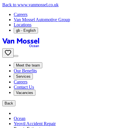
Back to www.vanmossel.co.uk
Careers
Van Mossel Automotive Group
Locations
gb
- English
Meet the team
Our Benefits
Services
Careers
Contact Us
Vacancies
Back
Ocean
Yeovil Accident Repair