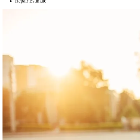
Repair Estimate