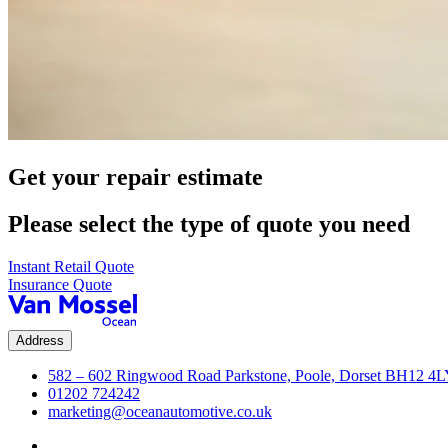
Get your repair estimate
Please select the type of quote you need
Instant Retail Quote
Insurance Quote
Address
582 – 602 Ringwood Road Parkstone, Poole, Dorset BH12 4
01202 724242
marketing@oceanautomotive.co.uk