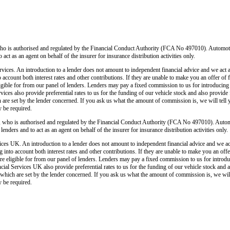
o is authorised and regulated by the Financial Conduct Authority (FCA No 497010). Automoti
o act as an agent on behalf of the insurer for insurance distribution activities only.
ices. An introduction to a lender does not amount to independent financial advice and we act as
o account both interest rates and other contributions. If they are unable to make you an offer of
 eligible for from our panel of lenders. Lenders may pay a fixed commission to us for introducin
ces also provide preferential rates to us for the funding of our vehicle stock and also provide
 are set by the lender concerned. If you ask us what the amount of commission is, we will tell 
y be required.
 who is authorised and regulated by the Financial Conduct Authority (FCA No 497010). Autom
lenders and to act as an agent on behalf of the insurer for insurance distribution activities only.
ces UK. An introduction to a lender does not amount to independent financial advice and we act a
 into account both interest rates and other contributions. If they are unable to make you an off
u are eligible for from our panel of lenders. Lenders may pay a fixed commission to us for intro
ial Services UK also provide preferential rates to us for the funding of our vehicle stock and 
 which are set by the lender concerned. If you ask us what the amount of commission is, we will 
y be required.