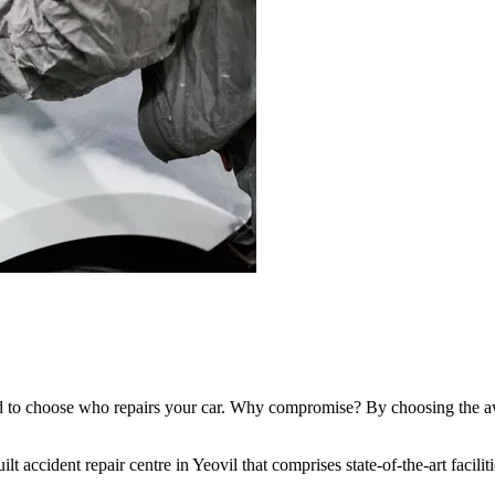
d to choose who repairs your car. Why compromise? By choosing the aw
lt accident repair centre in Yeovil that comprises state-of-the-art facili