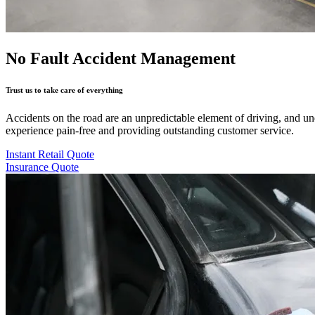
No Fault Accident Management
Trust us to take care of everything
Accidents on the road are an unpredictable element of driving, and u
experience pain-free and providing outstanding customer service.
Instant Retail Quote
Insurance Quote