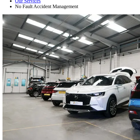
Our Services
No Fault Accident Management