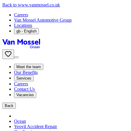
Back to www.vanmossel.co.uk
Careers
Van Mossel Automotive Group
Locations
gb
- English
Meet the team
Our Benefits
Services
Careers
Contact Us
Vacancies
Back
Ocean
Yeovil Accident Repair