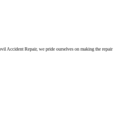
vil Accident Repair, we pride ourselves on making the repair