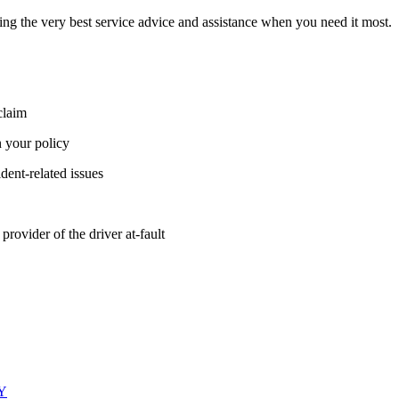
ing the very best service advice and assistance when you need it most.
claim
 your policy
ident-related issues
provider of the driver at-fault
LY