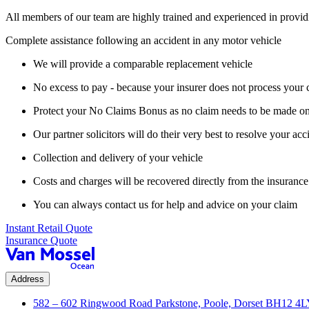
All members of our team are highly trained and experienced in provid
Complete assistance following an accident in any motor vehicle
We will provide a comparable replacement vehicle
No excess to pay - because your insurer does not process your 
Protect your No Claims Bonus as no claim needs to be made on
Our partner solicitors will do their very best to resolve your acc
Collection and delivery of your vehicle
Costs and charges will be recovered directly from the insurance 
You can always contact us for help and advice on your claim
Instant Retail Quote
Insurance Quote
Address
582 – 602 Ringwood Road Parkstone, Poole, Dorset BH12 4