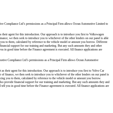
ve Compliance Ltd’s permissions as a Principal Firm allows Ocean Automotive Limited to
 their agent for this introduction. Our approach is to introduce you first to Volkswagen
 finance, we then seek to introduce you to whichever of the other lenders on our panel is able
g you to them, calculated by reference to the vehicle model or amount you borrow. Different
 financial support for our training and marketing. But any such amounts they and other
you in good time before the Finance agreement is executed. All finance applications are
otive Compliance Ltd’s permissions as a Principal Firm allows Ocean Automotive
s their agent for this introduction. Our approach is to introduce you first to Volvo Car
er of finance, we then seek to introduce you to whichever of the other lenders on our panel is
ducing you to them, calculated by reference to the vehicle model or amount you borrow.
also provide financial support for our training and marketing. But any such amounts they and
tell you in good time before the Finance agreement is executed. All finance applications are