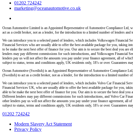
01202 724242
marketing@oceanautomotive.co.uk
Ocean Automotive Limited is an Appointed Representative of Automotive Compliance Ltd, wh
act as a credit broker, not as a lender, for the introduction to a limited number of lenders and t
We can introduce you to a selected panel of lenders, which includes Volkswagen Financial Serv
Financial Services who are usually able to offer the best available package for you, taking int
to be make the next best offer of finance for you. Our aim is to secure the best deal you are
lenders may pay different commissions for such introductions, and Volkswagen Financial Servi
lenders pay us will not affect the amounts you pay under your finance agreement, all of which
subject to status, terms and conditions apply, UK residents only, 18’s or over. Guarantees ma
Ocean Automotive (Swedish) is an Appointed Representative of Automotive Compliance Ltd,
(Swedish) to act as a credit broker, not as a lender, for the introduction to a limited number of 
We can introduce you to a selected panel of lenders, which includes Volvo Car Financial Servi
Financial Services UK, who are usually able to offer the best available package for you, taking
able to be make the next best offer of finance for you. Our aim is to secure the best deal yo
Different lenders may pay different commissions for such introductions, and Volvo Car Financ
other lenders pay us will not affect the amounts you pay under your finance agreement, all of
subject to status, terms and conditions apply, UK residents only, 18’s or over. Guarantees ma
01202 724242
Modern Slavery Act Statement
Privacy Policy