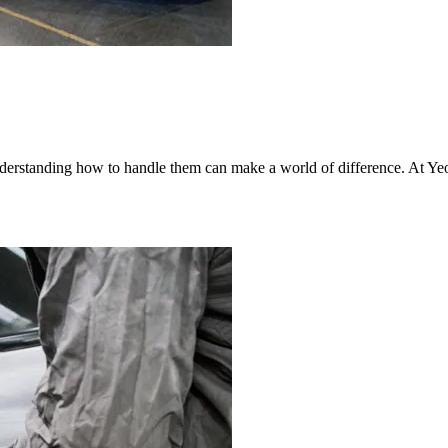
nderstanding how to handle them can make a world of difference. At Yeo