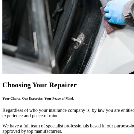
Choosing Your Repairer
Your Choice. Our Expertise. Your Peace of Mind.
Regardless of who your insurance company is, by law you are entitle
experience and peace of mind.
We have a full team of specialist professionals based in our purpose-bui
approved by top manufacturers.