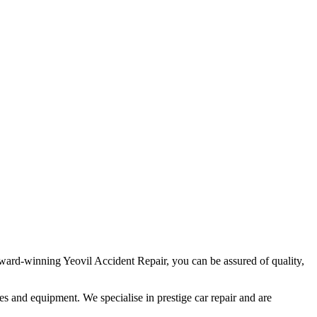
ard-winning Yeovil Accident Repair, you can be assured of quality,
ties and equipment. We specialise in prestige car repair and are