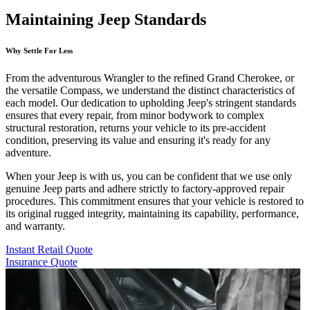
Maintaining Jeep Standards
Why Settle For Less
From the adventurous Wrangler to the refined Grand Cherokee, or
the versatile Compass, we understand the distinct characteristics of
each model. Our dedication to upholding Jeep's stringent standards
ensures that every repair, from minor bodywork to complex
structural restoration, returns your vehicle to its pre-accident
condition, preserving its value and ensuring it's ready for any
adventure.
When your Jeep is with us, you can be confident that we use only
genuine Jeep parts and adhere strictly to factory-approved repair
procedures. This commitment ensures that your vehicle is restored to
its original rugged integrity, maintaining its capability, performance,
and warranty.
Instant Retail Quote
Insurance Quote