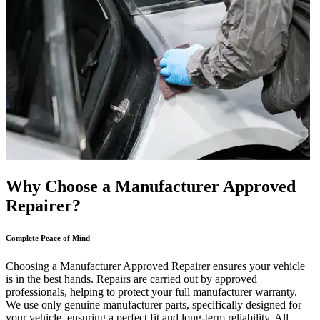
Why Choose a Manufacturer Approved
Repairer?
Complete Peace of Mind
Choosing a Manufacturer Approved Repairer ensures your vehicle
is in the best hands. Repairs are carried out by approved
professionals, helping to protect your full manufacturer warranty.
We use only genuine manufacturer parts, specifically designed for
your vehicle, ensuring a perfect fit and long-term reliability. All