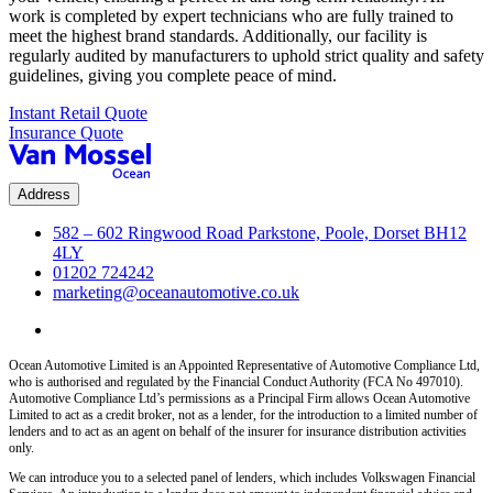
work is completed by expert technicians who are fully trained to
meet the highest brand standards. Additionally, our facility is
regularly audited by manufacturers to uphold strict quality and safety
guidelines, giving you complete peace of mind.
Instant Retail Quote
Insurance Quote
Address
582 – 602 Ringwood Road Parkstone, Poole, Dorset BH12
4LY
01202 724242
marketing@oceanautomotive.co.uk
Ocean Automotive Limited is an Appointed Representative of Automotive Compliance Ltd,
who is authorised and regulated by the Financial Conduct Authority (FCA No 497010).
Automotive Compliance Ltd’s permissions as a Principal Firm allows Ocean Automotive
Limited to act as a credit broker, not as a lender, for the introduction to a limited number of
lenders and to act as an agent on behalf of the insurer for insurance distribution activities
only.
We can introduce you to a selected panel of lenders, which includes Volkswagen Financial