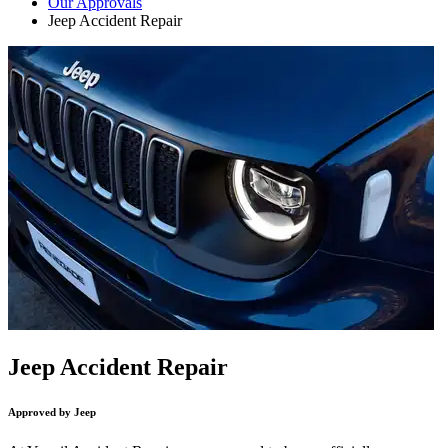
Our Approvals
Jeep Accident Repair
Jeep Accident Repair
Approved by Jeep