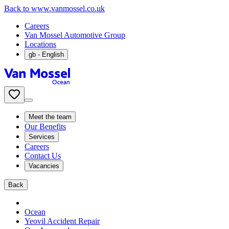
Back to www.vanmossel.co.uk
Careers
Van Mossel Automotive Group
Locations
gb
- English
Meet the team
Our Benefits
Services
Careers
Contact Us
Vacancies
Back
Ocean
Yeovil Accident Repair