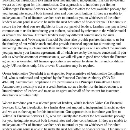
Services. An introduction to a lender does not amount to independent financial advice and
we act as their agent for this introduction. Our approach is to introduce you first to
Volkswagen Financial Services who are usually able to offer the best available package for
you, taking into account both interest rates and other contributions. If they are unable to
make you an offer of finance, we then seek to introduce you to whichever of the other
lenders on our panel is able to be make the next best offer of finance for you. Our aim is to
secure the best deal you are eligible for from our panel of lenders. Lenders may pay a fixed
commission to us for introducing you to them, calculated by reference to the vehicle model
or amount you borrow. Different lenders may pay different commissions for such
introductions, and Volkswagen Financial Services also provide preferential rates to us for
the funding of our vehicle stock and also provide financial support for our training and
marketing. But any such amounts they and other lenders pay us will not affect the amounts
you pay under your finance agreement, all of which are set by the lender concerned. If you
ask us what the amount of commission is, we will tell you in good time before the Finance
agreement is executed. All finance applications are subject to status, terms and conditions
apply, UK residents only, 18’s or over. Guarantees may be required.
Ocean Automotive (Swedish) is an Appointed Representative of Automotive Compliance
Ltd, who is authorised and regulated by the Financial Conduct Authority (FCA No
497010). Automotive Compliance Ltd’s permissions as a Principal Firm allows Ocean
Automotive (Swedish) to act as a credit broker, not as a lender, for the introduction to a
limited number of lenders and to act as an agent on behalf of the insurer for insurance
distribution activities only.
We can introduce you to a selected panel of lenders, which includes Volvo Car Financial
Services UK. An introduction to a lender does not amount to independent financial advice
and we act as their agent for this introduction. Our approach is to introduce you first to
Volvo Car Financial Services UK, who are usually able to offer the best available package
for you, taking into account both interest rates and other contributions. If they are unable to
make you an offer of finance, we then seek to introduce you to whichever of the other
lenders on our panel is able to be make the next best offer of finance for you. Our aim is to