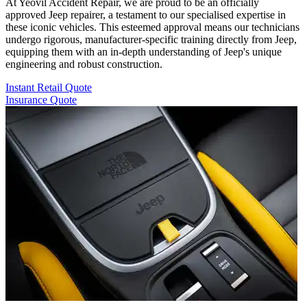
At Yeovil Accident Repair, we are proud to be an officially
approved Jeep repairer, a testament to our specialised expertise in
these iconic vehicles. This esteemed approval means our technicians
undergo rigorous, manufacturer-specific training directly from Jeep,
equipping them with an in-depth understanding of Jeep's unique
engineering and robust construction.
Instant Retail Quote
Insurance Quote