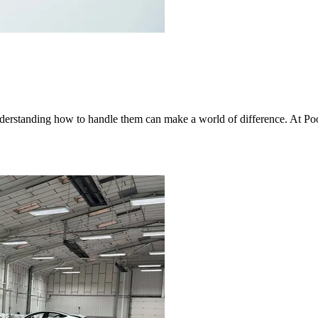
nderstanding how to handle them can make a world of difference. At Po