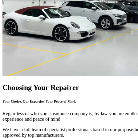
Choosing Your Repairer
Your Choice. Our Expertise. Your Peace of Mind.
Regardless of who your insurance company is, by law you are entitl
experience and peace of mind.
We have a full team of specialist professionals based in our purpose-bui
approved by top manufacturers.