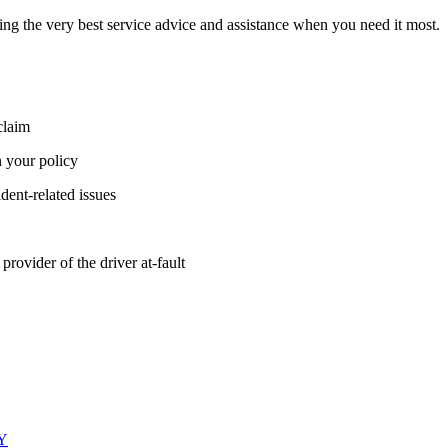
ing the very best service advice and assistance when you need it most.
claim
 your policy
ident-related issues
provider of the driver at-fault
LY