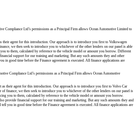
ve Compliance Ltd’s permissions as a Principal Firm allows Ocean Automotive Limited to
 their agent for this introduction. Our approach is to introduce you first to Volkswagen
 finance, we then seek to introduce you to whichever of the other lenders on our panel is able
g you to them, calculated by reference to the vehicle model or amount you borrow. Different
 financial support for our training and marketing. But any such amounts they and other
you in good time before the Finance agreement is executed. All finance applications are
otive Compliance Ltd’s permissions as a Principal Firm allows Ocean Automotive
s their agent for this introduction. Our approach is to introduce you first to Volvo Car
er of finance, we then seek to introduce you to whichever of the other lenders on our panel is
ducing you to them, calculated by reference to the vehicle model or amount you borrow.
also provide financial support for our training and marketing. But any such amounts they and
tell you in good time before the Finance agreement is executed. All finance applications are