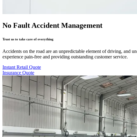
No Fault Accident Management
Trust us to take care of everything
Accidents on the road are an unpredictable element of driving, and u
experience pain-free and providing outstanding customer service.
Instant Retail Quote
Insurance Quote