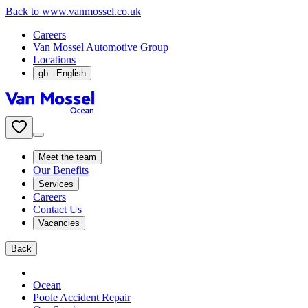
Back to www.vanmossel.co.uk
Careers
Van Mossel Automotive Group
Locations
gb
- English
Meet the team
Our Benefits
Services
Careers
Contact Us
Vacancies
Back
Ocean
Poole Accident Repair