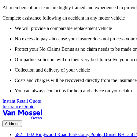
All members of our team are highly trained and experienced in provid
Complete assistance following an accident in any motor vehicle
We will provide a comparable replacement vehicle
No excess to pay - because your insurer does not process your 
Protect your No Claims Bonus as no claim needs to be made on
Our partner solicitors will do their very best to resolve your acc
Collection and delivery of your vehicle
Costs and charges will be recovered directly from the insurance 
You can always contact us for help and advice on your claim
Instant Retail Quote
Insurance Quote
Address
582 – 602 Ringwood Road Parkstone, Poole, Dorset BH12 4