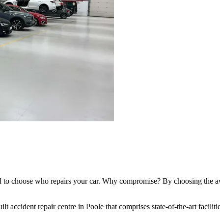
ed to choose who repairs your car. Why compromise? By choosing the aw
lt accident repair centre in Poole that comprises state-of-the-art facilit