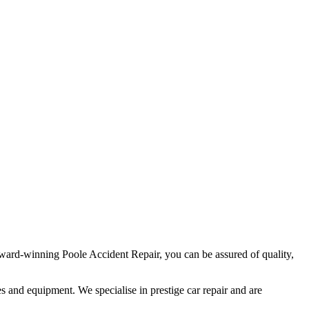
ard-winning Poole Accident Repair, you can be assured of quality,
ies and equipment. We specialise in prestige car repair and are