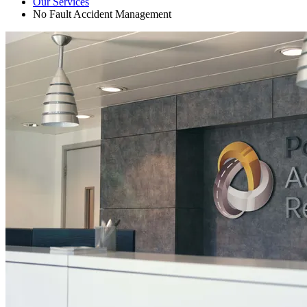
Our Services
No Fault Accident Management