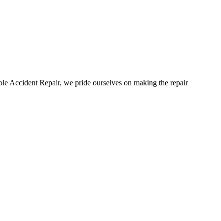
ole Accident Repair, we pride ourselves on making the repair