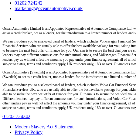
01202 724242
marketing@oceanautomotive.co.uk
Ocean Automotive Limited is an Appointed Representative of Automotive Compliance Ltd, wh
act as a credit broker, not as a lender, for the introduction to a limited number of lenders and t
We can introduce you to a selected panel of lenders, which includes Volkswagen Financial Serv
Financial Services who are usually able to offer the best available package for you, taking int
to be make the next best offer of finance for you. Our aim is to secure the best deal you are
lenders may pay different commissions for such introductions, and Volkswagen Financial Servi
lenders pay us will not affect the amounts you pay under your finance agreement, all of which
subject to status, terms and conditions apply, UK residents only, 18’s or over. Guarantees ma
Ocean Automotive (Swedish) is an Appointed Representative of Automotive Compliance Ltd,
(Swedish) to act as a credit broker, not as a lender, for the introduction to a limited number of 
We can introduce you to a selected panel of lenders, which includes Volvo Car Financial Servi
Financial Services UK, who are usually able to offer the best available package for you, taking
able to be make the next best offer of finance for you. Our aim is to secure the best deal yo
Different lenders may pay different commissions for such introductions, and Volvo Car Financ
other lenders pay us will not affect the amounts you pay under your finance agreement, all of
subject to status, terms and conditions apply, UK residents only, 18’s or over. Guarantees ma
01202 724242
Modern Slavery Act Statement
Privacy Policy