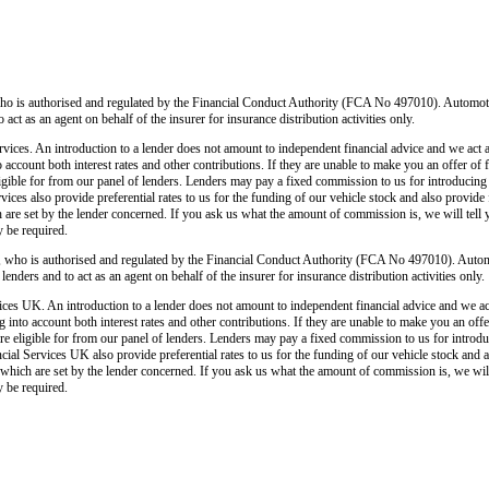
o is authorised and regulated by the Financial Conduct Authority (FCA No 497010). Automoti
o act as an agent on behalf of the insurer for insurance distribution activities only.
ices. An introduction to a lender does not amount to independent financial advice and we act as
o account both interest rates and other contributions. If they are unable to make you an offer of
 eligible for from our panel of lenders. Lenders may pay a fixed commission to us for introducin
ces also provide preferential rates to us for the funding of our vehicle stock and also provide
 are set by the lender concerned. If you ask us what the amount of commission is, we will tell 
y be required.
 who is authorised and regulated by the Financial Conduct Authority (FCA No 497010). Autom
lenders and to act as an agent on behalf of the insurer for insurance distribution activities only.
ces UK. An introduction to a lender does not amount to independent financial advice and we act a
 into account both interest rates and other contributions. If they are unable to make you an off
u are eligible for from our panel of lenders. Lenders may pay a fixed commission to us for intro
ial Services UK also provide preferential rates to us for the funding of our vehicle stock and 
 which are set by the lender concerned. If you ask us what the amount of commission is, we will 
y be required.