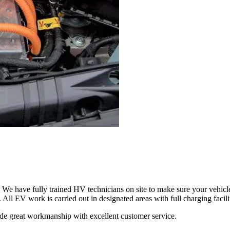
We have fully trained HV technicians on site to make sure your vehicle 
All EV work is carried out in designated areas with full charging facili
ovide great workmanship with excellent customer service.