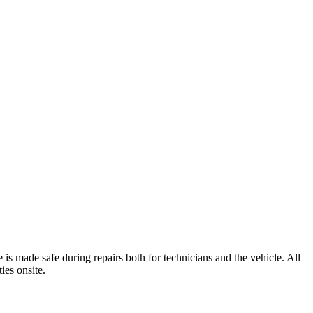
is made safe during repairs both for technicians and the vehicle. All
ties onsite.