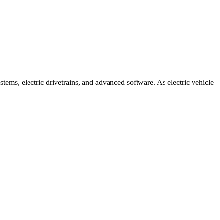
tems, electric drivetrains, and advanced software. As electric vehicle