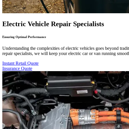
Electric Vehicle Repair Specialists
Ensuring Optimal Performance
Understanding the complexities of electric vehicles goes beyond tradit
repair specialists, we will keep your electric car or van running smooth
Instant Retail Quote
Insurance Quote