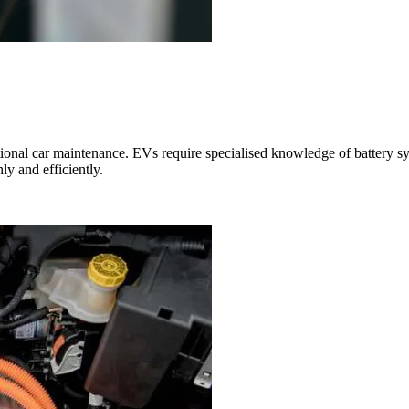
ional car maintenance. EVs require specialised knowledge of battery sys
ly and efficiently.