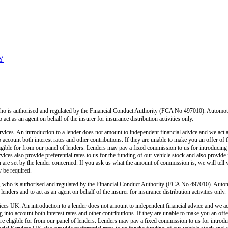
LY
o is authorised and regulated by the Financial Conduct Authority (FCA No 497010). Automoti
o act as an agent on behalf of the insurer for insurance distribution activities only.
ices. An introduction to a lender does not amount to independent financial advice and we act as
o account both interest rates and other contributions. If they are unable to make you an offer of
 eligible for from our panel of lenders. Lenders may pay a fixed commission to us for introducin
ces also provide preferential rates to us for the funding of our vehicle stock and also provide
 are set by the lender concerned. If you ask us what the amount of commission is, we will tell 
y be required.
 who is authorised and regulated by the Financial Conduct Authority (FCA No 497010). Autom
lenders and to act as an agent on behalf of the insurer for insurance distribution activities only.
ces UK. An introduction to a lender does not amount to independent financial advice and we act a
 into account both interest rates and other contributions. If they are unable to make you an off
u are eligible for from our panel of lenders. Lenders may pay a fixed commission to us for intro