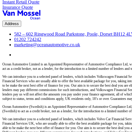
Instant Retail Quote
Insurance Quote
Address
582 – 602 Ringwood Road Parkstone, Poole, Dorset BH12 4
01202 724242
marketing@oceanautomotive.co.uk
Ocean Automotive Limited is an Appointed Representative of Automotive Compliance Ltd, wh
act as a credit broker, not as a lender, for the introduction to a limited number of lenders and t
We can introduce you to a selected panel of lenders, which includes Volkswagen Financial Serv
Financial Services who are usually able to offer the best available package for you, taking int
to be make the next best offer of finance for you. Our aim is to secure the best deal you are
lenders may pay different commissions for such introductions, and Volkswagen Financial Servi
lenders pay us will not affect the amounts you pay under your finance agreement, all of which
subject to status, terms and conditions apply, UK residents only, 18’s or over. Guarantees ma
Ocean Automotive (Swedish) is an Appointed Representative of Automotive Compliance Ltd,
(Swedish) to act as a credit broker, not as a lender, for the introduction to a limited number of 
We can introduce you to a selected panel of lenders, which includes Volvo Car Financial Servi
Financial Services UK, who are usually able to offer the best available package for you, taking
able to be make the next best offer of finance for you. Our aim is to secure the best deal yo