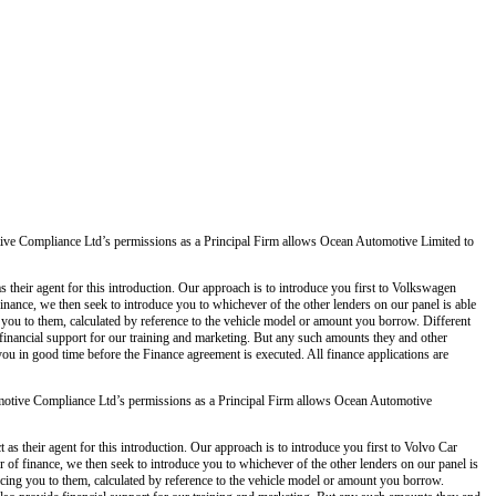
ve Compliance Ltd’s permissions as a Principal Firm allows Ocean Automotive Limited to
 their agent for this introduction. Our approach is to introduce you first to Volkswagen
 finance, we then seek to introduce you to whichever of the other lenders on our panel is able
g you to them, calculated by reference to the vehicle model or amount you borrow. Different
 financial support for our training and marketing. But any such amounts they and other
you in good time before the Finance agreement is executed. All finance applications are
otive Compliance Ltd’s permissions as a Principal Firm allows Ocean Automotive
s their agent for this introduction. Our approach is to introduce you first to Volvo Car
er of finance, we then seek to introduce you to whichever of the other lenders on our panel is
ducing you to them, calculated by reference to the vehicle model or amount you borrow.