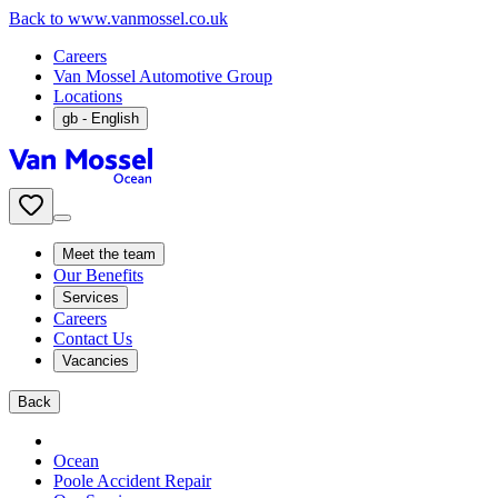
Back to www.vanmossel.co.uk
Careers
Van Mossel Automotive Group
Locations
gb
- English
Meet the team
Our Benefits
Services
Careers
Contact Us
Vacancies
Back
Ocean
Poole Accident Repair