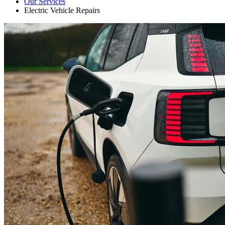
Our Services
Electric Vehicle Repairs