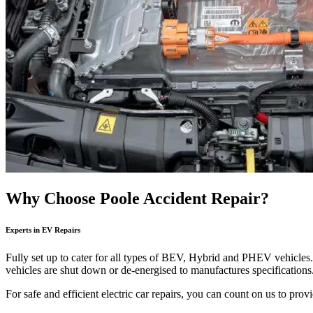
Why Choose Poole Accident Repair?
Experts in EV Repairs
Fully set up to cater for all types of BEV, Hybrid and PHEV vehicles. 
vehicles are shut down or de-energised to manufactures specifications. 
For safe and efficient electric car repairs, you can count on us to pr