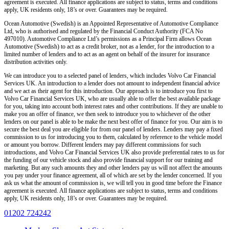
agreement is executed. All finance applications are subject to status, terms and conditions
apply, UK residents only, 18’s or over. Guarantees may be required.
Ocean Automotive (Swedish) is an Appointed Representative of Automotive Compliance
Ltd, who is authorised and regulated by the Financial Conduct Authority (FCA No
497010). Automotive Compliance Ltd’s permissions as a Principal Firm allows Ocean
Automotive (Swedish) to act as a credit broker, not as a lender, for the introduction to a
limited number of lenders and to act as an agent on behalf of the insurer for insurance
distribution activities only.
We can introduce you to a selected panel of lenders, which includes Volvo Car Financial
Services UK. An introduction to a lender does not amount to independent financial advice
and we act as their agent for this introduction. Our approach is to introduce you first to
Volvo Car Financial Services UK, who are usually able to offer the best available package
for you, taking into account both interest rates and other contributions. If they are unable to
make you an offer of finance, we then seek to introduce you to whichever of the other
lenders on our panel is able to be make the next best offer of finance for you. Our aim is to
secure the best deal you are eligible for from our panel of lenders. Lenders may pay a fixed
commission to us for introducing you to them, calculated by reference to the vehicle model
or amount you borrow. Different lenders may pay different commissions for such
introductions, and Volvo Car Financial Services UK also provide preferential rates to us for
the funding of our vehicle stock and also provide financial support for our training and
marketing. But any such amounts they and other lenders pay us will not affect the amounts
you pay under your finance agreement, all of which are set by the lender concerned. If you
ask us what the amount of commission is, we will tell you in good time before the Finance
agreement is executed. All finance applications are subject to status, terms and conditions
apply, UK residents only, 18’s or over. Guarantees may be required.
01202 724242