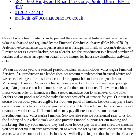
582 – 602 Ringwood Road Parkstone, Poole, Dorset BH12
4LY
01202 724242
marketing@oceanautomotive.co.uk
Ocean Automotive Limited is an Appointed Representative of Automotive Compliance Ltd,
who is authorised and regulated by the Financial Conduct Authority (FCA No 497010).
Automotive Compliance Ltd’s permissions as a Principal Firm allows Ocean Automotive
Limited to act as a credit broker, not as a lender, for the introduction to a limited number of
lenders and to act as an agent on behalf of the insurer for insurance distribution activities
only.
We can introduce you to a selected panel of lenders, which includes Volkswagen Financial
Services. An introduction to a lender does not amount to independent financial advice and
we act as their agent for this introduction. Our approach is to introduce you first to
Volkswagen Financial Services who are usually able to offer the best available package for
you, taking into account both interest rates and other contributions. If they are unable to
make you an offer of finance, we then seek to introduce you to whichever of the other
lenders on our panel is able to be make the next best offer of finance for you. Our aim is to
secure the best deal you are eligible for from our panel of lenders. Lenders may pay a fixed
commission to us for introducing you to them, calculated by reference to the vehicle model
or amount you borrow. Different lenders may pay different commissions for such
introductions, and Volkswagen Financial Services also provide preferential rates to us for
the funding of our vehicle stock and also provide financial support for our training and
marketing. But any such amounts they and other lenders pay us will not affect the amounts
you pay under your finance agreement, all of which are set by the lender concerned. If you
ask us what the amount of commission is, we will tell you in good time before the Finance