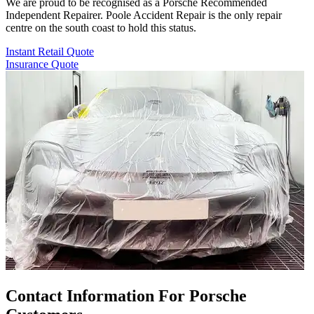
We are proud to be recognised as a Porsche Recommended
Independent Repairer. Poole Accident Repair is the only repair
centre on the south coast to hold this status.
Instant Retail Quote
Insurance Quote
Contact Information For Porsche