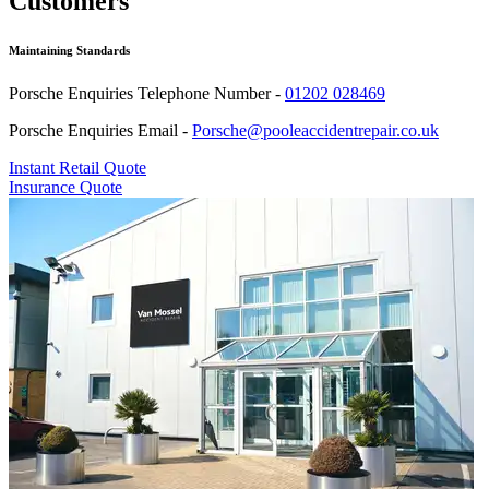
Customers
Maintaining Standards
Porsche Enquiries Telephone Number -
01202 028469
Porsche Enquiries Email -
Porsche@pooleaccidentrepair.co.uk
Instant Retail Quote
Insurance Quote