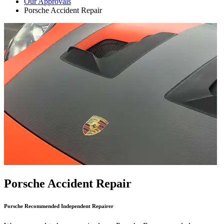
Our Approvals
Porsche Accident Repair
Porsche Accident Repair
Porsche Recommended Independent Repairer