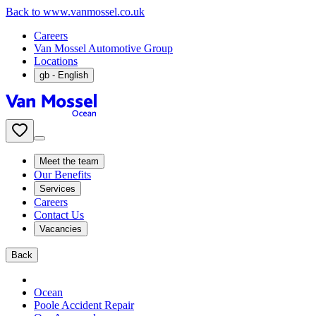
Back to www.vanmossel.co.uk
Careers
Van Mossel Automotive Group
Locations
gb
- English
Meet the team
Our Benefits
Services
Careers
Contact Us
Vacancies
Back
Ocean
Poole Accident Repair