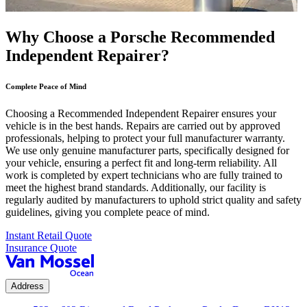
Why Choose a Porsche Recommended
Independent Repairer?
Complete Peace of Mind
Choosing a Recommended Independent Repairer ensures your
vehicle is in the best hands. Repairs are carried out by approved
professionals, helping to protect your full manufacturer warranty.
We use only genuine manufacturer parts, specifically designed for
your vehicle, ensuring a perfect fit and long-term reliability. All
work is completed by expert technicians who are fully trained to
meet the highest brand standards. Additionally, our facility is
regularly audited by manufacturers to uphold strict quality and safety
guidelines, giving you complete peace of mind.
Instant Retail Quote
Insurance Quote
Address