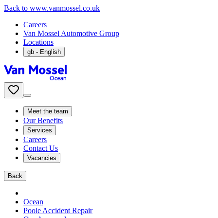
Back to www.vanmossel.co.uk
Careers
Van Mossel Automotive Group
Locations
gb
- English
Meet the team
Our Benefits
Services
Careers
Contact Us
Vacancies
Back
Ocean
Poole Accident Repair