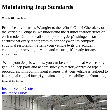
Maintaining Jeep Standards
Why Settle For Less
From the adventurous Wrangler to the refined Grand Cherokee, or
the versatile Compass, we understand the distinct characteristics of
each model. Our dedication to upholding Jeep's stringent standards
ensures that every repair, from minor bodywork to complex
structural restoration, returns your vehicle to its pre-accident
condition, preserving its value and ensuring it's ready for any
adventure.
When your Jeep is with us, you can be confident that we use only
genuine Jeep parts and adhere strictly to factory-approved repair
procedures. This commitment ensures that your vehicle is restored to
its original rugged integrity, maintaining its capability, performance,
and warranty.
Instant Retail Quote
Insurance Quote