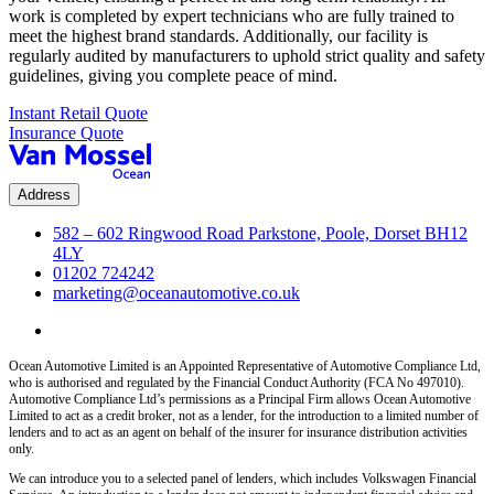
work is completed by expert technicians who are fully trained to
meet the highest brand standards. Additionally, our facility is
regularly audited by manufacturers to uphold strict quality and safety
guidelines, giving you complete peace of mind.
Instant Retail Quote
Insurance Quote
Address
582 – 602 Ringwood Road Parkstone, Poole, Dorset BH12
4LY
01202 724242
marketing@oceanautomotive.co.uk
Ocean Automotive Limited is an Appointed Representative of Automotive Compliance Ltd,
who is authorised and regulated by the Financial Conduct Authority (FCA No 497010).
Automotive Compliance Ltd’s permissions as a Principal Firm allows Ocean Automotive
Limited to act as a credit broker, not as a lender, for the introduction to a limited number of
lenders and to act as an agent on behalf of the insurer for insurance distribution activities
only.
We can introduce you to a selected panel of lenders, which includes Volkswagen Financial