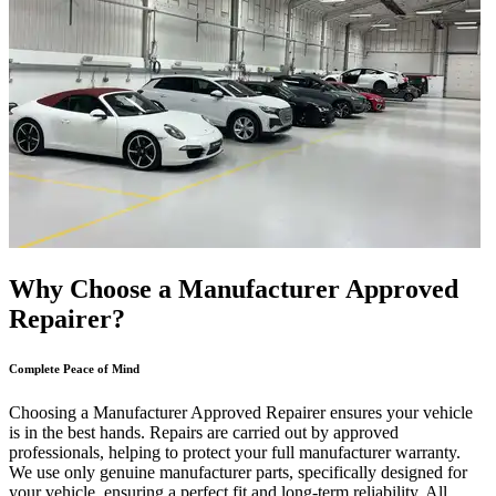
Why Choose a Manufacturer Approved
Repairer?
Complete Peace of Mind
Choosing a Manufacturer Approved Repairer ensures your vehicle
is in the best hands. Repairs are carried out by approved
professionals, helping to protect your full manufacturer warranty.
We use only genuine manufacturer parts, specifically designed for
your vehicle, ensuring a perfect fit and long-term reliability. All