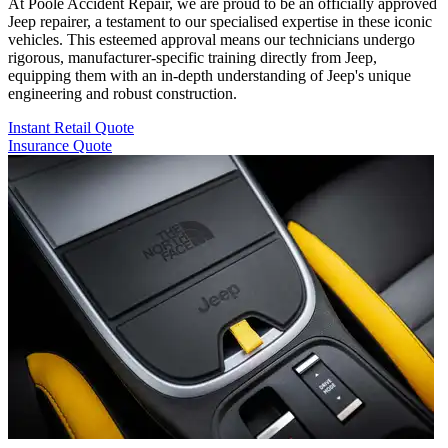
At Poole Accident Repair, we are proud to be an officially approved
Jeep repairer, a testament to our specialised expertise in these iconic
vehicles. This esteemed approval means our technicians undergo
rigorous, manufacturer-specific training directly from Jeep,
equipping them with an in-depth understanding of Jeep's unique
engineering and robust construction.
Instant Retail Quote
Insurance Quote