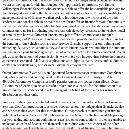
Services. An introduction to a lender does not amount to independent financial advice and
we act as their agent for this introduction. Our approach is to introduce you first to
Volkswagen Financial Services who are usually able to offer the best available package for
you, taking into account both interest rates and other contributions. If they are unable to
make you an offer of finance, we then seek to introduce you to whichever of the other
lenders on our panel is able to be make the next best offer of finance for you. Our aim is to
secure the best deal you are eligible for from our panel of lenders. Lenders may pay a fixed
commission to us for introducing you to them, calculated by reference to the vehicle model
or amount you borrow. Different lenders may pay different commissions for such
introductions, and Volkswagen Financial Services also provide preferential rates to us for
the funding of our vehicle stock and also provide financial support for our training and
marketing. But any such amounts they and other lenders pay us will not affect the amounts
you pay under your finance agreement, all of which are set by the lender concerned. If you
ask us what the amount of commission is, we will tell you in good time before the Finance
agreement is executed. All finance applications are subject to status, terms and conditions
apply, UK residents only, 18’s or over. Guarantees may be required.
Ocean Automotive (Swedish) is an Appointed Representative of Automotive Compliance
Ltd, who is authorised and regulated by the Financial Conduct Authority (FCA No
497010). Automotive Compliance Ltd’s permissions as a Principal Firm allows Ocean
Automotive (Swedish) to act as a credit broker, not as a lender, for the introduction to a
limited number of lenders and to act as an agent on behalf of the insurer for insurance
distribution activities only.
We can introduce you to a selected panel of lenders, which includes Volvo Car Financial
Services UK. An introduction to a lender does not amount to independent financial advice
and we act as their agent for this introduction. Our approach is to introduce you first to
Volvo Car Financial Services UK, who are usually able to offer the best available package
for you, taking into account both interest rates and other contributions. If they are unable to
make you an offer of finance, we then seek to introduce you to whichever of the other
lenders on our panel is able to be make the next best offer of finance for you. Our aim is to