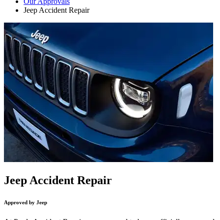
Our Approvals
Jeep Accident Repair
Jeep Accident Repair
Approved by Jeep