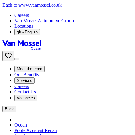
Back to www.vanmossel.co.uk
Careers
Van Mossel Automotive Group
Locations
gb
- English
Meet the team
Our Benefits
Services
Careers
Contact Us
Vacancies
Back
Ocean
Poole Accident Repair