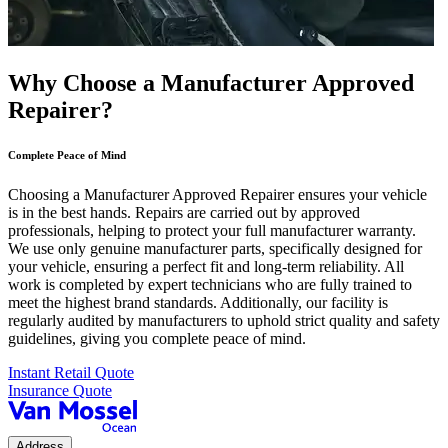
Why Choose a Manufacturer Approved
Repairer?
Complete Peace of Mind
Choosing a Manufacturer Approved Repairer ensures your vehicle
is in the best hands. Repairs are carried out by approved
professionals, helping to protect your full manufacturer warranty.
We use only genuine manufacturer parts, specifically designed for
your vehicle, ensuring a perfect fit and long-term reliability. All
work is completed by expert technicians who are fully trained to
meet the highest brand standards. Additionally, our facility is
regularly audited by manufacturers to uphold strict quality and safety
guidelines, giving you complete peace of mind.
Instant Retail Quote
Insurance Quote
Address