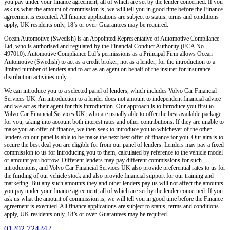
you pay under your finance agreement, all of which are set by the lender concerned. If you
ask us what the amount of commission is, we will tell you in good time before the Finance
agreement is executed. All finance applications are subject to status, terms and conditions
apply, UK residents only, 18’s or over. Guarantees may be required.
Ocean Automotive (Swedish) is an Appointed Representative of Automotive Compliance
Ltd, who is authorised and regulated by the Financial Conduct Authority (FCA No
497010). Automotive Compliance Ltd’s permissions as a Principal Firm allows Ocean
Automotive (Swedish) to act as a credit broker, not as a lender, for the introduction to a
limited number of lenders and to act as an agent on behalf of the insurer for insurance
distribution activities only.
We can introduce you to a selected panel of lenders, which includes Volvo Car Financial
Services UK. An introduction to a lender does not amount to independent financial advice
and we act as their agent for this introduction. Our approach is to introduce you first to
Volvo Car Financial Services UK, who are usually able to offer the best available package
for you, taking into account both interest rates and other contributions. If they are unable to
make you an offer of finance, we then seek to introduce you to whichever of the other
lenders on our panel is able to be make the next best offer of finance for you. Our aim is to
secure the best deal you are eligible for from our panel of lenders. Lenders may pay a fixed
commission to us for introducing you to them, calculated by reference to the vehicle model
or amount you borrow. Different lenders may pay different commissions for such
introductions, and Volvo Car Financial Services UK also provide preferential rates to us for
the funding of our vehicle stock and also provide financial support for our training and
marketing. But any such amounts they and other lenders pay us will not affect the amounts
you pay under your finance agreement, all of which are set by the lender concerned. If you
ask us what the amount of commission is, we will tell you in good time before the Finance
agreement is executed. All finance applications are subject to status, terms and conditions
apply, UK residents only, 18’s or over. Guarantees may be required.
01202 724242