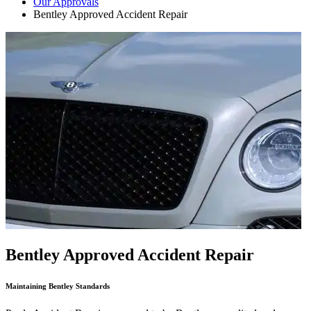
Our Approvals
Bentley Approved Accident Repair
Bentley Approved Accident Repair
Maintaining Bentley Standards