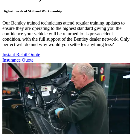
Highest Levels of Skill and Workmanship
Our Bentley trained technicians attend regular training updates to
ensure they are operating to the highest standard giving you the
confidence your vehicle will be returned to its pre-accident
condition, with the full support of the Bentley dealer network. Only
perfect will do and why would you settle for anything less?
Instant Retail Quote
Insurance Quote