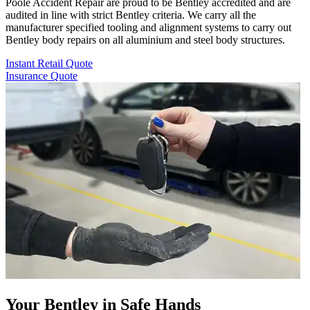
Poole Accident Repair are proud to be Bentley accredited and are
audited in line with strict Bentley criteria. We carry all the
manufacturer specified tooling and alignment systems to carry out
Bentley body repairs on all aluminium and steel body structures.
Instant Retail Quote
Insurance Quote
Your Bentley in Safe Hands