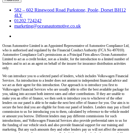
582 – 602 Ringwood Road Parkstone, Poole, Dorset BH12
4LY
01202 724242
marketing@oceanautomotive.co.uk
Ocean Automotive Limited is an Appointed Representative of Automotive Compliance Ltd,
who is authorised and regulated by the Financial Conduct Authority (FCA No 497010).
Automotive Compliance Ltd’s permissions as a Principal Firm allows Ocean Automotive
Limited to act as a credit broker, not as a lender, for the introduction to a limited number of
lenders and to act as an agent on behalf of the insurer for insurance distribution activities
only.
We can introduce you to a selected panel of lenders, which includes Volkswagen Financial
Services. An introduction to a lender does not amount to independent financial advice and
we act as their agent for this introduction. Our approach is to introduce you first to
Volkswagen Financial Services who are usually able to offer the best available package for
you, taking into account both interest rates and other contributions. If they are unable to
make you an offer of finance, we then seek to introduce you to whichever of the other
lenders on our panel is able to be make the next best offer of finance for you. Our aim is to
secure the best deal you are eligible for from our panel of lenders. Lenders may pay a fixed
commission to us for introducing you to them, calculated by reference to the vehicle model
or amount you borrow. Different lenders may pay different commissions for such
introductions, and Volkswagen Financial Services also provide preferential rates to us for
the funding of our vehicle stock and also provide financial support for our training and
marketing. But any such amounts they and other lenders pay us will not affect the amounts